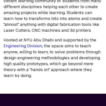
vibrant learning community of students from many
different disciplines helping each other to create
amazing projects while learning. Students can
learn how to transforms bits into atoms and create
"almost" anything with digital fabrication tools like
Laser Cutters, CNC machines and 3d printers.
Hosted at NYU Abu Dhabi and supported by the
Engineering Division
, the space aims to teach
anyone, willing to learn, to solve problems through
design engineering methodologies and developing
high quality prototypes, which go beyond mere
theory with a "hands on" approach where they
learn by doing.