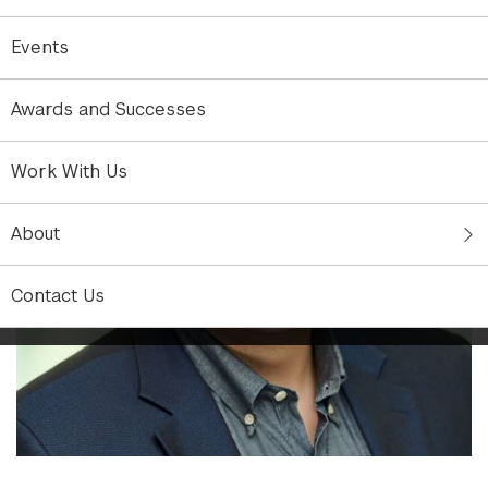
Events
Awards and Successes
Work With Us
About
Contact Us