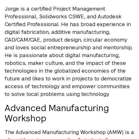
Jorge is a certified Project Management
Professional, Solidworks CSWE, and Autodesk
Certified Professional. He has broad experience in
digital fabrication, additive manufacturing,
CAD/CAM/CAE, product design, circular economy
and loves social entrepreneurship and mentorship.
He is passionate about digital manufacturing,
robotics, maker culture, and the impact of these
technologies in the globalized economies of the
future and likes to work in projects to democratize
access of technology and empower communities
to solve local problems using technology.
Advanced Manufacturing
Workshop
The Advanced Manufacturing Workshop (AMW) is a