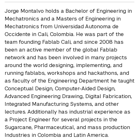
Jorge Montalvo holds a Bachelor of Engineering in
Mechatronics and a Masters of Engineering in
Mechatronics from Universidad Autonoma de
Occidente in Cali, Colombia. He was part of the
team founding Fablab Cali, and since 2008 has
been an active member of the global Fablab
network and has been involved in many projects
around the world designing, implementing, and
running fablabs, workshops and hackathons, and
as faculty of the Engineering Department he taught
Conceptual Design, Computer-Aided Design,
Advanced Engineering Drawing, Digital Fabrication,
Integrated Manufacturing Systems, and other
lectures. Additionally has industrial experience as
a Project Engineer for several projects in the
Sugarcane, Pharmaceutical, and mass production
Industries in Colombia and Latin America.