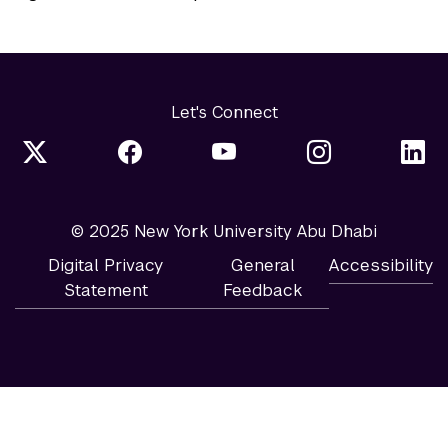
Let's Connect
© 2025 New York University Abu Dhabi
Digital Privacy
General
Accessibility
Statement
Feedback