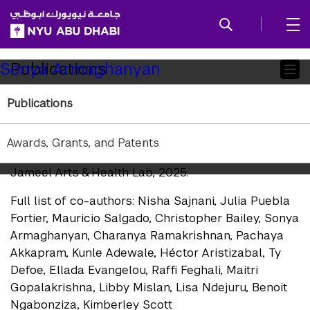
SKIP TO ALL NYU NAVIGATION
SKIP TO MAIN CONTENT
Child
Publications
Sonya Armaghanyan
Pages
Publications
Research Publications
Sajnani et al. "
Creative Care: A Resource for Artist
Awards, Grants, and Patents
Working in Humanitarian Contexts
." New York:
Jameel Arts & Health Lab, 2025.
Full list of co-authors: Nisha Sajnani, Julia Puebla
Fortier, Mauricio Salgado, Christopher Bailey, Sonya
Armaghanyan, Charanya Ramakrishnan, Pachaya
Akkapram, Kunle Adewale, Héctor Aristizabal, Ty
Defoe, Ellada Evangelou, Raffi Feghali, Maitri
Gopalakrishna, Libby Mislan, Lisa Ndejuru, Benoit
Ngabonziza, Kimberley Scott