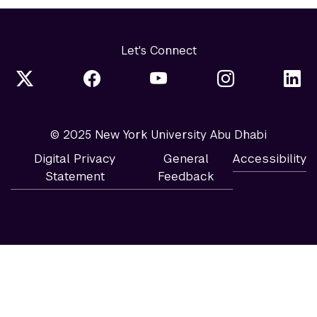
Let's Connect
© 2025 New York University Abu Dhabi
Digital Privacy
General
Accessibility
Statement
Feedback