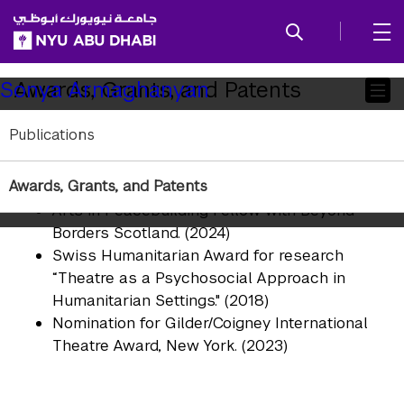
SKIP TO ALL NYU NAVIGATION
SKIP TO MAIN CONTENT
Child
Awards, Grants, and Patents
Sonya Armaghanyan
Pages
Publications
Global Fellow at the Laboratory for Global
Performance and Politics at Georgetown
Awards, Grants, and Patents
University.
Arts in Peacebuilding Fellow with Beyond
Borders Scotland. (2024)
Swiss Humanitarian Award for research
“Theatre as a Psychosocial Approach in
Humanitarian Settings." (2018)
Nomination for Gilder/Coigney International
Theatre Award, New York. (2023)