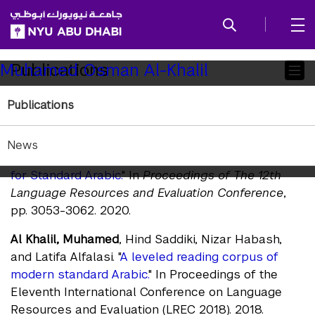
SKIP TO ALL NYU NAVIGATION
SKIP TO MAIN CONTENT
Child
Publications
Muhamed Osman Al-Khalil
Pages
Publications
Journals
Al Khalil, Muhamed
, Nizar Habash, and Zhengyang
News
Jiang.
"A Large-Scale Leveled Readability Lexicon
for Standard Arabic.
" In
Proceedings of The 12th
Language Resources and Evaluation Conference
,
pp. 3053-3062. 2020.
Al Khalil, Muhamed
, Hind Saddiki, Nizar Habash,
and Latifa Alfalasi. "
A leveled reading corpus of
modern standard Arabic.
" In Proceedings of the
Eleventh International Conference on Language
Resources and Evaluation (LREC 2018). 2018.