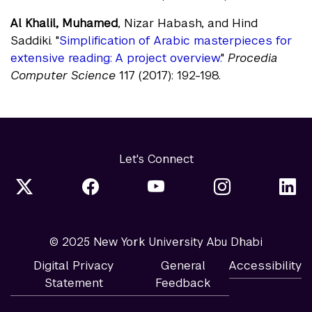
Al Khalil, Muhamed
, Nizar Habash, and Hind
Saddiki. "
Simplification of Arabic masterpieces for
extensive reading: A project overview.
"
Procedia
Computer Science
117 (2017): 192-198.
Let's Connect
© 2025 New York University Abu Dhabi
Digital Privacy
General
Accessibility
Statement
Feedback