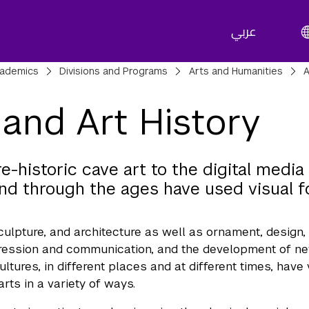
عربي
adcrumbs
ademics
Divisions and Programs
Arts and Humanities
A
 and Art History
e-historic cave art to the digital medi
nd through the ages have used visual 
sculpture, and architecture as well as ornament, design,
ression and communication, and the development of new
cultures, in different places and at different times, ha
arts in a variety of ways.