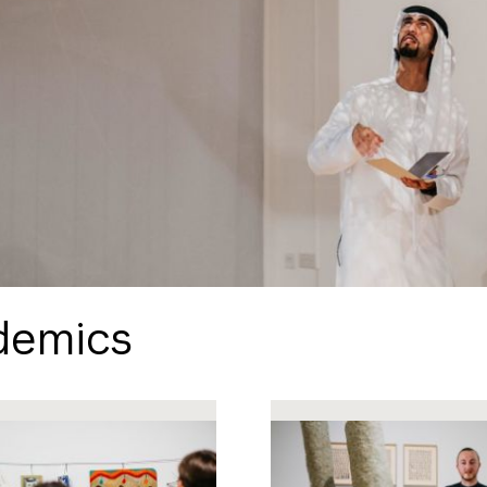
demics