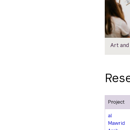
Art and
Rese
Project
al
Mawrid