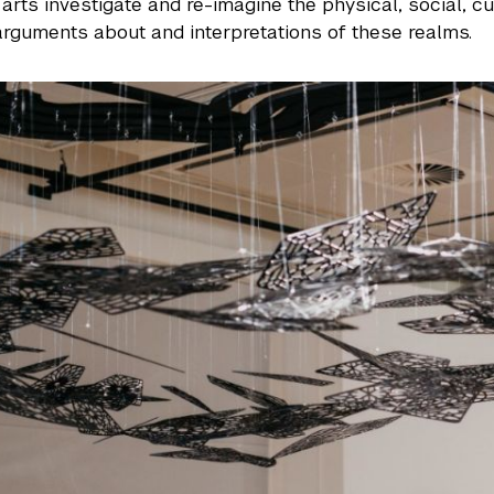
 arts investigate and re-imagine the physical, social, c
arguments about and interpretations of these realms.