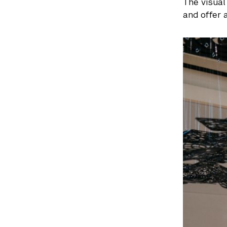
The visual
and offer 