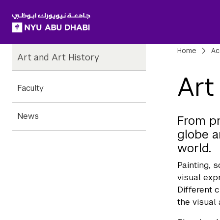
SKIP TO ALL NYU NAVIGATION
SKIP TO MAIN CONTENT
Child
Bre
Home
Ac
Art and Art History
Pages
Art
Faculty
News
From pr
globe a
world.
Painting, 
visual exp
Different 
the visual 