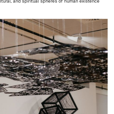
ultural, and spiritual spheres of human existence