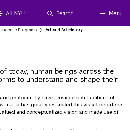
All NYU
Search
Menu
cademic Programs
Art and Art History
a of today, human beings across the
forms to understand and shape their
 and photography have provided rich traditions of
 media has greatly expanded this visual repertoire.
ve valued and conceptualized vision and made use of