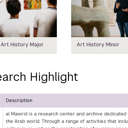
 Art History Major
Art History Minor
arch Highlight
Description
al Mawrid is a research center and archive dedicated to
the Arab world. Through a range of activities that inc