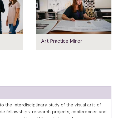
Art Practice Minor
 the interdisciplinary study of the visual arts of
lude fellowships, research projects, conferences and