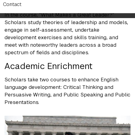
Leadership Development
Contact
In the course, “What Makes a Great Leader?”
Scholars study theories of leadership and models,
engage in self-assessment, undertake
development exercises and skills training, and
meet with noteworthy leaders across a broad
spectrum of fields and disciplines.
Academic Enrichment
Scholars take two courses to enhance English
language development: Critical Thinking and
Persuasive Writing, and Public Speaking and Public
Presentations.