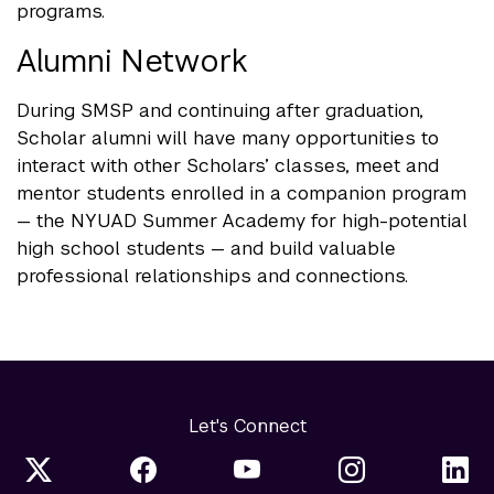
programs.
Alumni Network
During SMSP and continuing after graduation,
Scholar alumni will have many opportunities to
interact with other Scholars’ classes, meet and
mentor students enrolled in a companion program
— the NYUAD Summer Academy for high-potential
high school students — and build valuable
professional relationships and connections.
Let's Connect