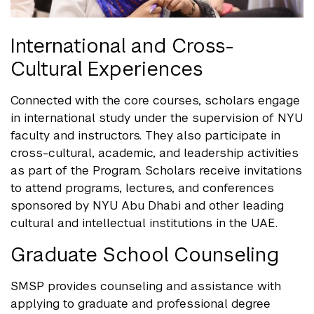
International and Cross-
Cultural Experiences
Connected with the core courses, scholars engage
in international study under the supervision of NYU
faculty and instructors. They also participate in
cross-cultural, academic, and leadership activities
as part of the Program. Scholars receive invitations
to attend programs, lectures, and conferences
sponsored by NYU Abu Dhabi and other leading
cultural and intellectual institutions in the UAE.
Graduate School Counseling
SMSP provides counseling and assistance with
applying to graduate and professional degree