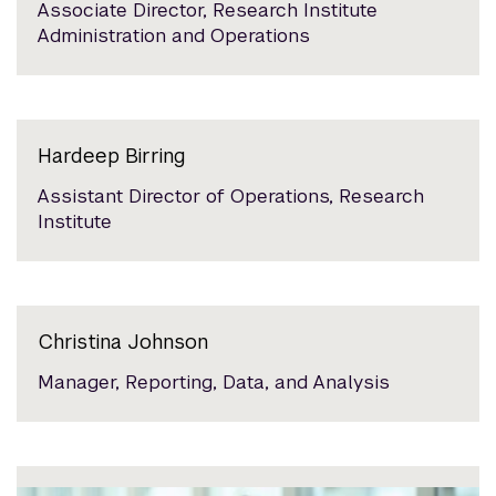
Associate Director, Research Institute
Administration and Operations
Hardeep Birring
Assistant Director of Operations, Research
Institute
Christina Johnson
Manager, Reporting, Data, and Analysis