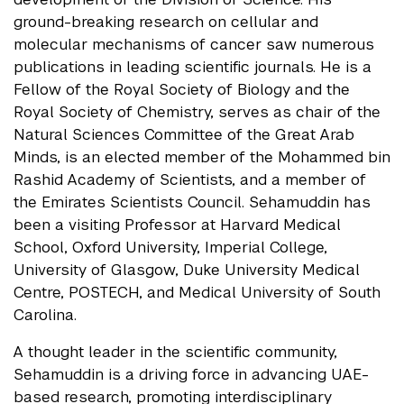
ground-breaking research on cellular and
molecular mechanisms of cancer saw numerous
publications in leading scientific journals. He is a
Fellow of the Royal Society of Biology and the
Royal Society of Chemistry, serves as chair of the
Natural Sciences Committee of the Great Arab
Minds, is an elected member of the Mohammed bin
Rashid Academy of Scientists, and a member of
the Emirates Scientists Council. Sehamuddin has
been a visiting Professor at Harvard Medical
School, Oxford University, Imperial College,
University of Glasgow, Duke University Medical
Centre, POSTECH, and Medical University of South
Carolina.
A thought leader in the scientific community,
Sehamuddin is a driving force in advancing UAE-
based research, promoting interdisciplinary