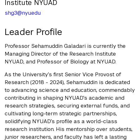
Institute NYUAD
shg3@nyu.edu
Leader Profile
Professor Sehamuddin Galadari is currently the
Managing Director of the Research Institute
NYUAD, and Professor of Biology at NYUAD.
As the University’s first Senior Vice Provost of
Research (2018 - 2024), Sehamuddin is dedicated
to advancing science and education, commendably
contributing in shaping NYUAD’s academic and
research strategies, securing external funds, and
cultivating long-term strategic partnerships,
solidifying NYUAD’s profile as a world-class
research institution. His mentorship over students,
junior researchers, and faculty has left a lasting