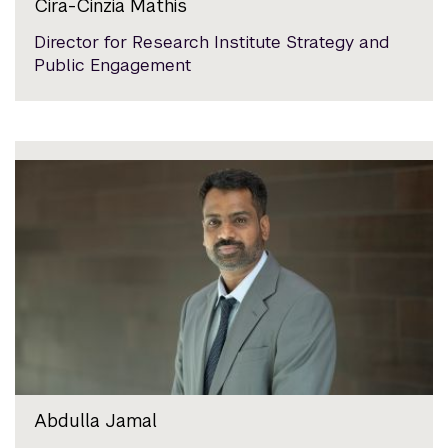
Cira-Cinzia Mathis
Director for Research Institute Strategy and
Public Engagement
Abdulla Jamal