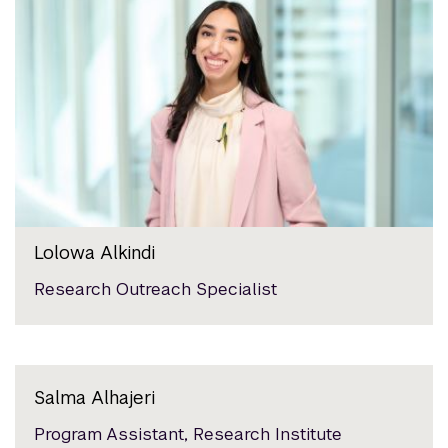
Lolowa Alkindi
Research Outreach Specialist
Salma Alhajeri
Program Assistant, Research Institute