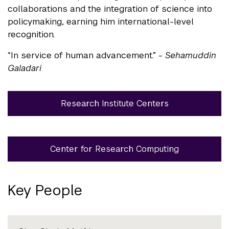
collaborations and the integration of science into
policymaking, earning him international-level
recognition.
“In service of human advancement.” -
Sehamuddin
Galadari
Research Institute Centers
Center for Research Computing
Key People