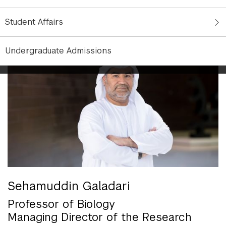
innovative research capacity in Abu Dhabi that
catalyzes the development of Abu Dhabi as a
Student Affairs
capital of ideas, research, and education.
Undergraduate Admissions
Sehamuddin Galadari
Professor of Biology
Managing Director of the Research