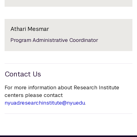
Athari Mesmar
Program Administrative Coordinator
Contact Us
For more information about Research Institute
centers please contact
nyuad.researchinstitute@nyu.edu
.