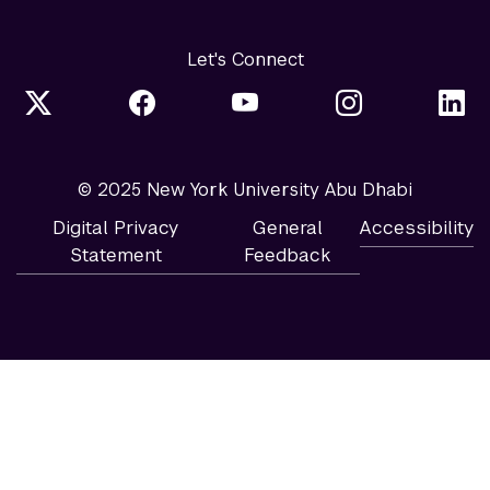
Let's Connect
© 2025 New York University Abu Dhabi
Digital Privacy
General
Accessibility
Statement
Feedback