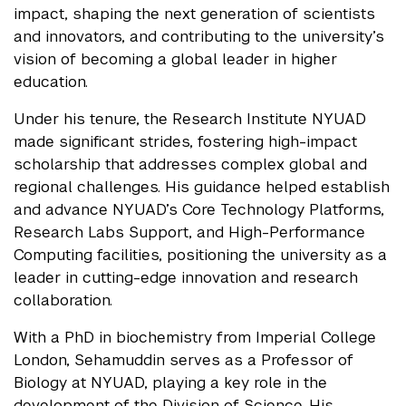
impact, shaping the next generation of scientists
and innovators, and contributing to the university’s
vision of becoming a global leader in higher
education.
Under his tenure, the Research Institute NYUAD
made significant strides, fostering high-impact
scholarship that addresses complex global and
regional challenges. His guidance helped establish
and advance NYUAD’s Core Technology Platforms,
Research Labs Support, and High-Performance
Computing facilities, positioning the university as a
leader in cutting-edge innovation and research
collaboration.
With a PhD in biochemistry from Imperial College
London, Sehamuddin serves as a Professor of
Biology at NYUAD, playing a key role in the
development of the Division of Science. His