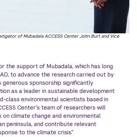
estigator of Mubadala ACCESS Center John Burt and Vice
or the support of Mubadala, which has long
AD, to advance the research carried out by
’s generous sponsorship significantly
tion as a leader in sustainable development
d-class environmental scientists based in
CCESS Center’s team of researchers will
rk on climate change and environmental
an peninsula, and contribute relevant
ponse to the climate crisis.”