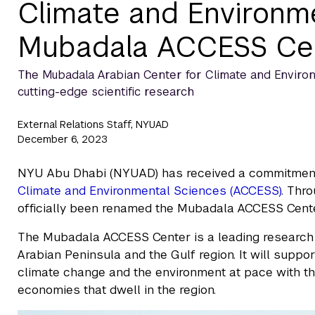
Climate and Environ
Mubadala ACCESS Ce
The Mubadala Arabian Center for Climate and Environme
cutting-edge scientific research
External Relations Staff, NYUAD
December 6, 2023
NYU Abu Dhabi (NYUAD) has received a commitment
Climate and Environmental Sciences (ACCESS)
. Thr
officially been renamed the Mubadala ACCESS Cente
The Mubadala ACCESS Center is a leading research 
Arabian Peninsula and the Gulf region. It will suppor
climate change and the environment at pace with th
economies that dwell in the region.