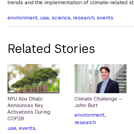
trends and the implementation of climate-related st
environment
,
uae
,
science
,
research
,
events
Related Stories
NYU Abu Dhabi
Climate Challenge —
Announces Key
John Burt
Activations During
environment
,
COP28
research
uae
,
events
,