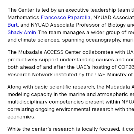
The Center is led by an executive leadership team 
Mathematics
Francesco Paparella
, NYUAD Associate
Burt
, and NYUAD Associate Professor of Biology an
Shady Amin
. The team manages a wider group of re
and climate sciences, spanning oceanography, marin
The Mubadala ACCESS Center collaborates with UAE
productively support understanding causes and con
both ahead of and after the UAE’s hosting of COP28.
Research Network instituted by the UAE Ministry o
Along with basic scientific research, the Mubadala
modeling capacity in the marine and atmospheric sect
multidisciplinary competencies present within NYU
correlating ongoing environmental research with the
economies.
While the center’s research is locally focused, it c