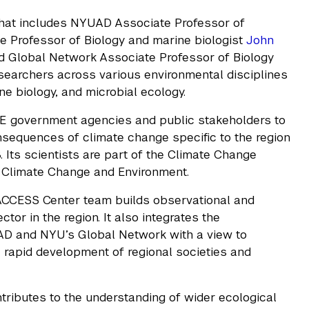
that includes NYUAD Associate Professor of
 Professor of Biology and marine biologist
John
d Global Network Associate Professor of Biology
searchers across various environmental disciplines
e biology, and microbial ecology.
 government agencies and public stakeholders to
sequences of climate change specific to the region
 Its scientists are part of the Climate Change
f Climate Change and Environment.
 ACCESS Center team builds observational and
or in the region. It also integrates the
AD and NYU’s Global Network with a view to
 rapid development of regional societies and
ontributes to the understanding of wider ecological