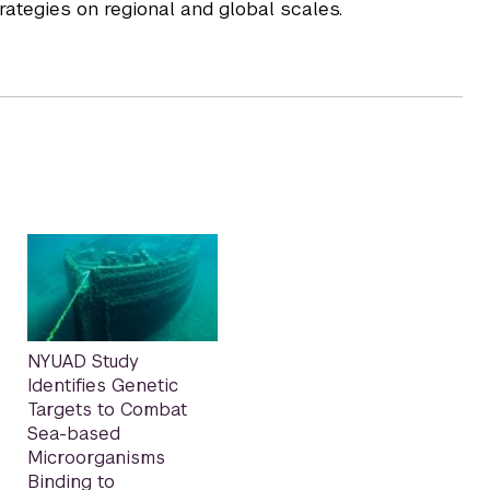
rategies on regional and global scales.
NYUAD Study
Identifies Genetic
Targets to Combat
Sea-based
Microorganisms
Binding to