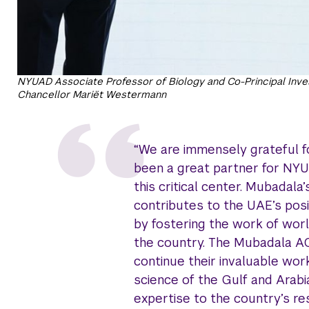
NYUAD Associate Professor of Biology and Co-Principal Inv
Chancellor Mariët Westermann
“We are immensely grateful f
been a great partner for NYU
this critical center. Mubadala
contributes to the UAE’s posi
by fostering the work of worl
the country. The Mubadala A
continue their invaluable wo
science of the Gulf and Arabi
expertise to the country’s res