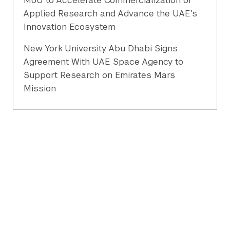
MoU to Accelerate Commercialization of
Applied Research and Advance the UAE’s
Innovation Ecosystem
New York University Abu Dhabi Signs
Agreement With UAE Space Agency to
Support Research on Emirates Mars
Mission