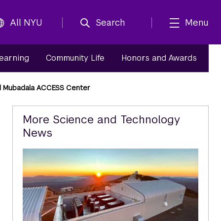
All NYU
Search
Menu
Learning
Community Life
Honors and Awards
ed Mubadala ACCESS Center
Related
More Science and Technology
News
Content