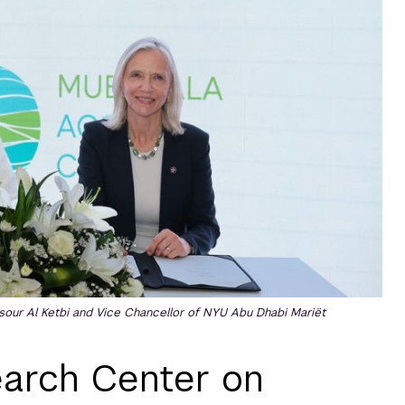
our Al Ketbi and Vice Chancellor of NYU Abu Dhabi Mariët
arch Center on