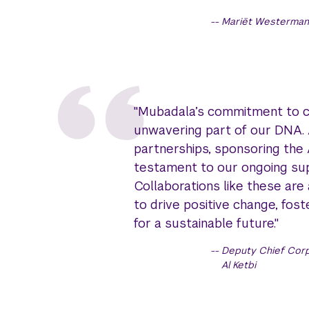
Mariët Westermann
"Mubadala’s commitment to cre
unwavering part of our DNA. 
partnerships, sponsoring the
testament to our ongoing sup
Collaborations like these are
to drive positive change, fo
for a sustainable future."
Deputy Chief Corp
Al Ketbi