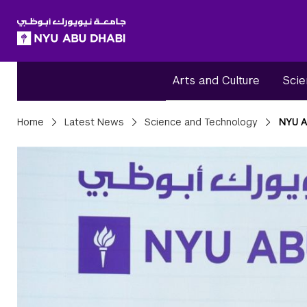
SKIP TO ALL NYU NAVIGATION
SKIP TO MAIN CONTENT
Arts and Culture
Scie
Breadcrumbs
Home
Latest News
Science and Technology
NYU A