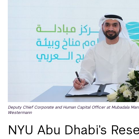
Deputy Chief Corporate and Human Capital Officer at Mubadala Mans
Westermann
NYU Abu Dhabi’s Rese