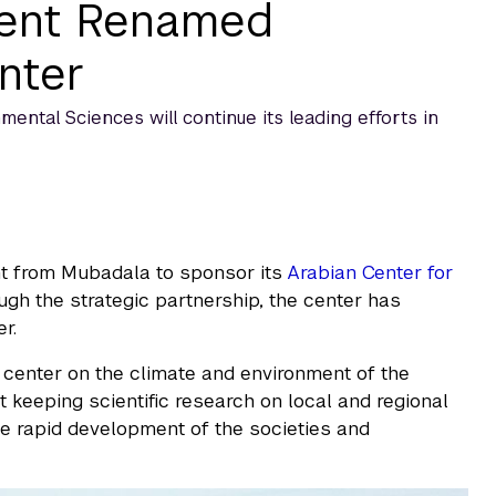
ment Renamed
nter
ntal Sciences will continue its leading efforts in
 from Mubadala to sponsor its
Arabian Center for
ough the strategic partnership, the center has
r.
center on the climate and environment of the
t keeping scientific research on local and regional
e rapid development of the societies and