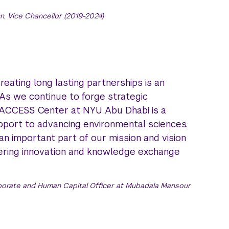
, Vice Chancellor (2019-2024)
ating long lasting partnerships is an
As we continue to forge strategic
 ACCESS Center at NYU Abu Dhabi is a
port to advancing environmental sciences.
 an important part of our mission and vision
stering innovation and knowledge exchange
orate and Human Capital Officer at Mubadala Mansour