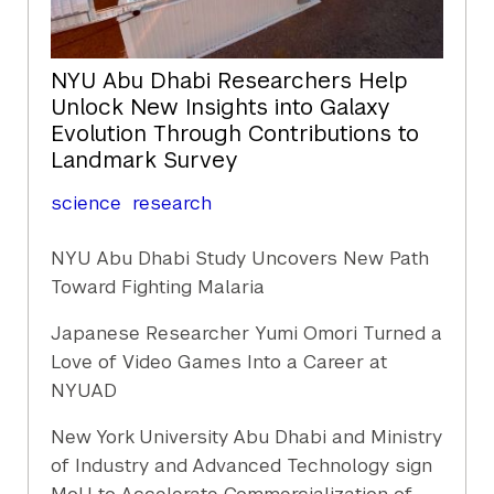
NYU Abu Dhabi Researchers Help
Unlock New Insights into Galaxy
Evolution Through Contributions to
Landmark Survey
science
research
NYU Abu Dhabi Study Uncovers New Path
Toward Fighting Malaria
Japanese Researcher Yumi Omori Turned a
Love of Video Games Into a Career at
NYUAD
New York University Abu Dhabi and Ministry
of Industry and Advanced Technology sign