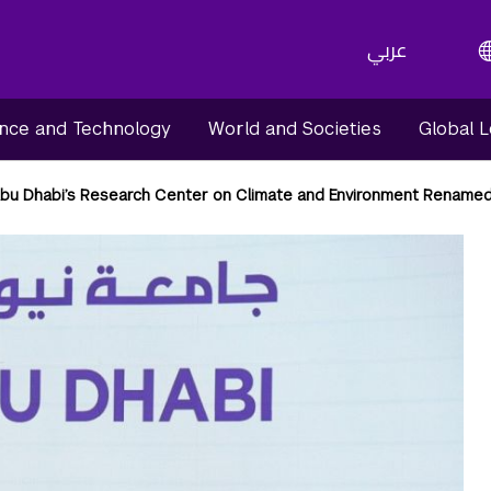
عربي
nce and Technology
World and Societies
Global 
bu Dhabi’s Research Center on Climate and Environment Renam