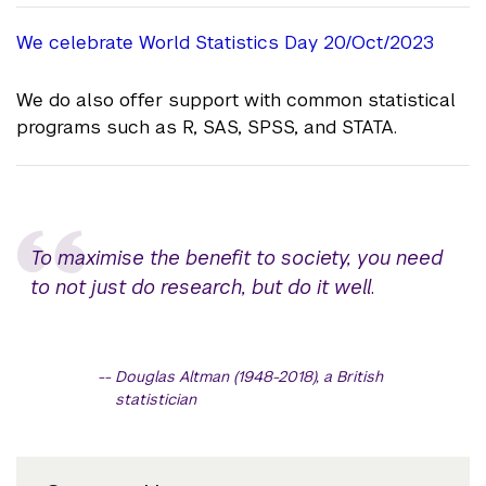
We celebrate World Statistics Day 20/Oct/2023
We do also offer support with common statistical
programs such as R, SAS, SPSS, and STATA.
To maximise the benefit to society, you need
to not just do research, but do it well
.
Douglas Altman (1948-2018), a British
statistician