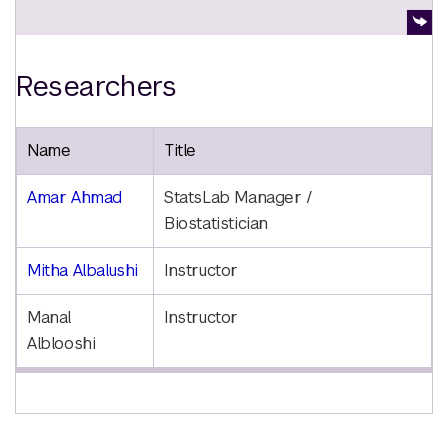
Researchers
Name
Title
Amar Ahmad
StatsLab Manager /
Biostatistician
Mitha Albalushi
Instructor
Manal
Instructor
Alblooshi