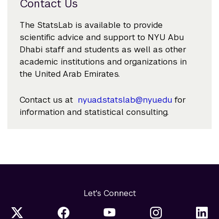
Contact Us
The StatsLab is available to provide
scientific advice and support to NYU Abu
Dhabi staff and students as well as other
academic institutions and organizations in
the United Arab Emirates.
Contact us at
nyuad.statslab@nyu.edu
for
information and statistical consulting.
Let's Connect