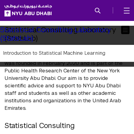
SKIP TO ALL NYU NAVIGATION
SKIP TO MAIN CONTENT
Child
Statistical Consulting Laboratory
Statistical Consulting Laboratory
(StatsLab)
(StatsLab)
Pages
Introduction to Statistical Machine Learning
The Statistical Consulting Laboratory (StatsLab)
was founded in February 2020 and is part of the
Public Health Research Center of the New York
University Abu Dhabi. Our aim is to provide
scientific advice and support to NYU Abu Dhabi
staff and students as well as other academic
institutions and organizations in the United Arab
Emirates.
Statistical Consulting