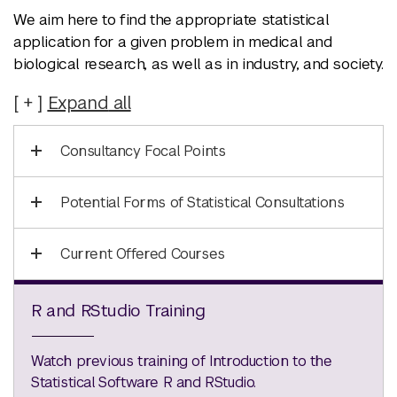
We aim here to find the appropriate statistical
application for a given problem in medical and
biological research, as well as in industry, and society.
Expand
all
Consultancy Focal Points
Potential Forms of Statistical Consultations
Current Offered Courses
R and RStudio Training
Watch previous training of Introduction to the
Statistical Software R and RStudio.