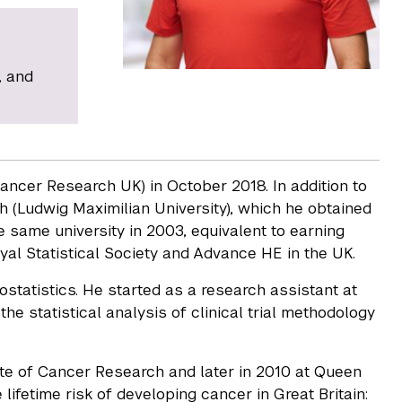
, and
ncer Research UK) in October 2018. In addition to
ch (Ludwig Maximilian University), which he obtained
 same university in 2003, equivalent to earning
yal Statistical Society and Advance HE in the UK.
statistics. He started as a research assistant at
the statistical analysis of clinical trial methodology
titute of Cancer Research and later in 2010 at Queen
 lifetime risk of developing cancer in Great Britain: