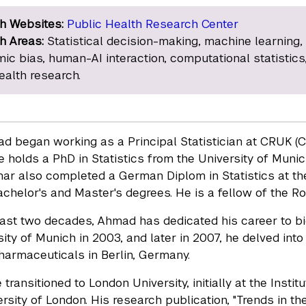
h Websites:
Public Health Research Center
h Areas:
Statistical decision-making, machine learning,
mic bias, human-AI interaction, computational statistics
ealth research.
 began working as a Principal Statistician at CRUK (Ca
 he holds a PhD in Statistics from the University of Muni
mar also completed a German Diplom in Statistics at the
chelor's and Master's degrees. He is a fellow of the Ro
ast two decades, Ahmad has dedicated his career to bio
ity of Munich in 2003, and later in 2007, he delved into 
harmaceuticals in Berlin, Germany.
 transitioned to London University, initially at the Ins
sity of London. His research publication, "Trends in the