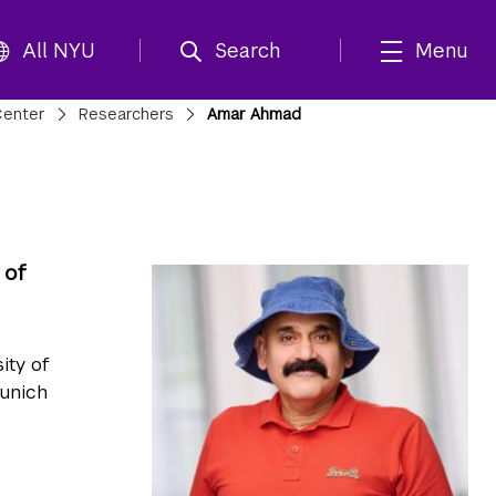
All NYU
Search
Menu
Center
Researchers
Amar Ahmad
 of
ity of
Munich