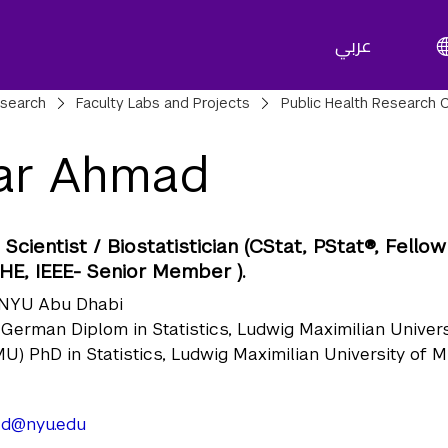
عربي
adcrumbs
search
Faculty Labs and Projects
Public Health Research 
ar Ahmad
Scientist / Biostatistician (CStat, PStat®, Fellow
HE, IEEE- Senior Member ).
NYU Abu Dhabi
German Diplom in Statistics, Ludwig Maximilian Univers
U) PhD in Statistics, Ludwig Maximilian University of 
d@nyu.edu