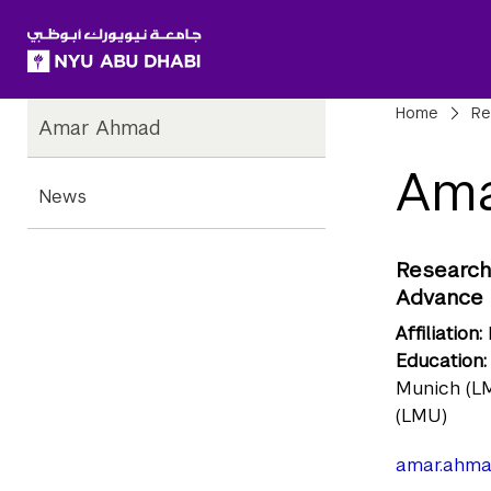
SKIP TO ALL NYU NAVIGATION
SKIP TO MAIN CONTENT
Child
Bre
Home
Re
Amar Ahmad
Pages
Am
News
Research 
Advance 
Affiliation:
Education:
Munich (LM
(LMU)
amar.ahma