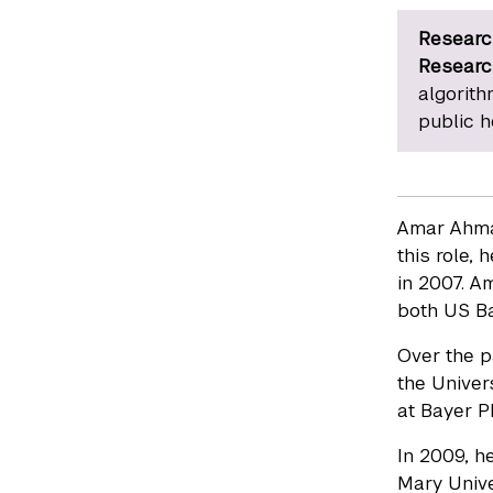
Researc
Researc
algorith
public h
Amar Ahmad
this role,
in 2007. A
both US Ba
Over the p
the Univers
at Bayer P
In 2009, he
Mary Univer