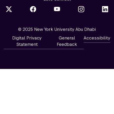
© 2025 New York University Abu Dhabi
Digital Privacy
General
Accessibility
Statement
Feedback