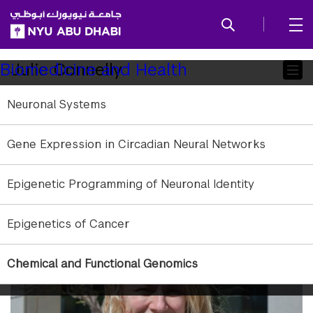
SKIP TO ALL NYU NAVIGATION
SKIP TO MAIN CONTENT
Child
Julie Connelly
Biomedicine and Health
Pages
Neuronal Systems
Research Associate
Affiliation:
NYU Abu Dhabi
Gene Expression in Circadian Neural Networks
Education:
MSc University of Edinburgh
jmc49@nyu.edu
Epigenetic Programming of Neuronal Identity
Research Areas:
Natural Products; Drug Discovery
Epigenetics of Cancer
Chemical and Functional Genomics