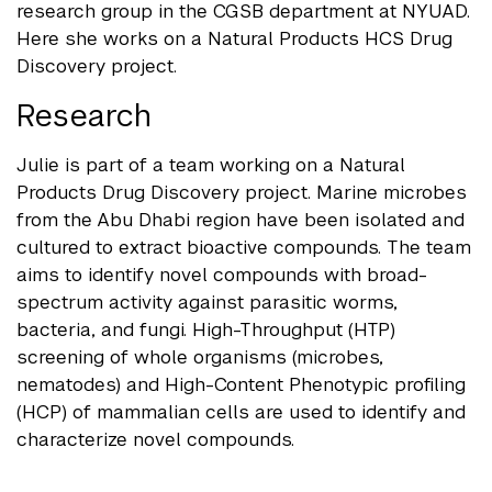
research group in the CGSB department at NYUAD.
Here she works on a Natural Products HCS Drug
Discovery project.
Research
Julie is part of a team working on a Natural
Products Drug Discovery project. Marine microbes
from the Abu Dhabi region have been isolated and
cultured to extract bioactive compounds. The team
aims to identify novel compounds with broad-
spectrum activity against parasitic worms,
bacteria, and fungi. High-Throughput (HTP)
screening of whole organisms (microbes,
nematodes) and High-Content Phenotypic profiling
(HCP) of mammalian cells are used to identify and
characterize novel compounds.