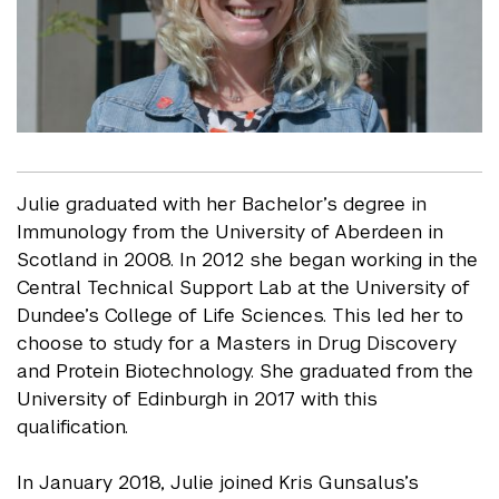
Julie graduated with her Bachelor’s degree in
Immunology from the University of Aberdeen in
Scotland in 2008. In 2012 she began working in the
Central Technical Support Lab at the University of
Dundee’s College of Life Sciences. This led her to
choose to study for a Masters in Drug Discovery
and Protein Biotechnology. She graduated from the
University of Edinburgh in 2017 with this
qualification.
In January 2018, Julie joined Kris Gunsalus’s