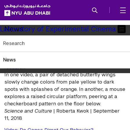
SKIP TO ALL NYU NAVIGATION
SKIP TO MAIN CONTENT
Child
News
Laboratory of Experimental Cinema
Pages
Research
In the News
News
Raw data videos offer a glimpse into laboratory
research
In one video, a pair of detached butterfly wings
slowly change colors from pale yellow to dark
spots with splashes of orange. In another, a mouse
explores a raised circular platform, peering at a
checkerboard pattern on the floor below.
Science and Culture
| Roberta Kwok | September
11, 2018