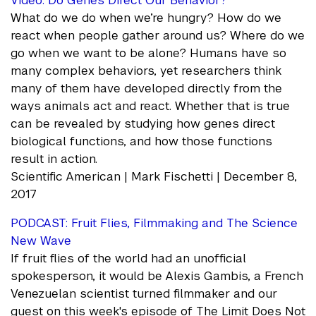
Video: Do Genes Direct Our Behavior?
What do we do when we’re hungry? How do we
react when people gather around us? Where do we
go when we want to be alone? Humans have so
many complex behaviors, yet researchers think
many of them have developed directly from the
ways animals act and react. Whether that is true
can be revealed by studying how genes direct
biological functions, and how those functions
result in action.
Scientific American | Mark Fischetti | December 8,
2017
PODCAST: Fruit Flies, Filmmaking and The Science
New Wave
If fruit flies of the world had an unofficial
spokesperson, it would be Alexis Gambis, a French
Venezuelan scientist turned filmmaker and our
guest on this week's episode of The Limit Does Not