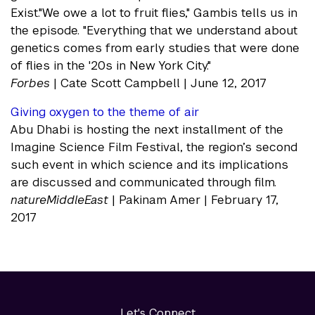
Exist."We owe a lot to fruit flies," Gambis tells us in
the episode. "Everything that we understand about
genetics comes from early studies that were done
of flies in the '20s in New York City."
Forbes
| Cate Scott Campbell | June 12, 2017
Giving oxygen to the theme of air
Abu Dhabi is hosting the next installment of the
Imagine Science Film Festival, the region’s second
such event in which science and its implications
are discussed and communicated through film.
natureMiddleEast
| Pakinam Amer | February 17,
2017
Let's Connect