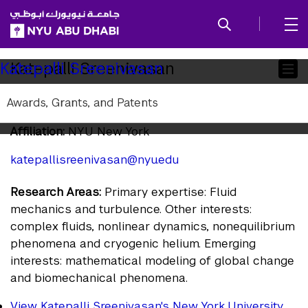
SKIP TO ALL NYU NAVIGATION
SKIP TO MAIN CONTENT
Child
Katepalli Sreenivasan
Katepalli Sreenivasan
Pages
Awards, Grants, and Patents
Principal Investigator
Affiliation:
NYU New York
katepalli.sreenivasan@nyu.edu
Research Areas:
Primary expertise: Fluid
mechanics and turbulence. Other interests:
complex fluids, nonlinear dynamics, nonequilibrium
phenomena and cryogenic helium. Emerging
interests: mathematical modeling of global change
and biomechanical phenomena.
View Katepalli Sreenivasan's New York University,