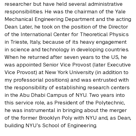
researcher but have held several administrative
responsibilities. He was the chairman of the Yale
Mechanical Engineering Department and the acting
Dean. Later, he took on the position of the Director
of the International Center for Theoretical Physics
in Trieste, Italy, because of its heavy engagement
in science and technology in developing countries.
When he returned after seven years to the US, he
was appointed Senior Vice Provost (later Executive
Vice Provost) at New York University (in addition to
my professorial positions) and was entrusted with
the responsibility of establishing research centers
in the Abu Dhabi Campus of NYU. Two years into
this service role, as President of the Polytechnic,
he was instrumental in bringing about the merger
of the former Brooklyn Poly with NYU and, as Dean,
building NYU’s School of Engineering.