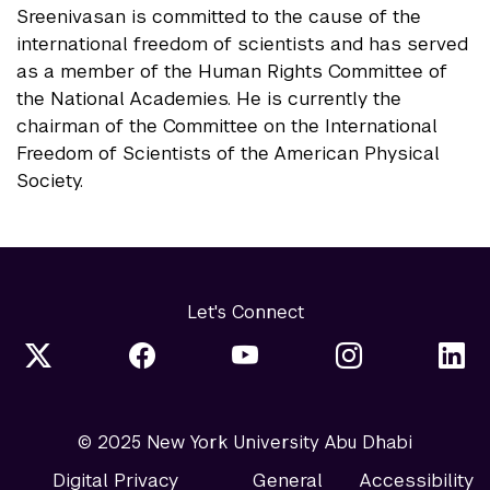
Sreenivasan is committed to the cause of the
international freedom of scientists and has served
as a member of the Human Rights Committee of
the National Academies. He is currently the
chairman of the Committee on the International
Freedom of Scientists of the American Physical
Society.
Let's Connect
© 2025 New York University Abu Dhabi
Digital Privacy
General
Accessibility