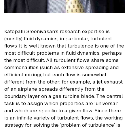
Katepalli Sreenivasan’s research expertise is
(mostly) fluid dynamics, in particular, turbulent
flows. It is well known that turbulence is one of the
most difficult problems in fluid dynamics, perhaps
the most difficult. All turbulent flows share some
commonalities (such as extensive spreading and
efficient mixing), but each flow is somewhat
different from the other; for example, a jet exhaust
of an airplane spreads differently from the
boundary layer on a gas turbine blade. The central
task is to assign which properties are ‘universal’
and which are specific to a given flow. Since there
is an infinite variety of turbulent flows, the working
strategy for solving the ‘problem of turbulence’ is