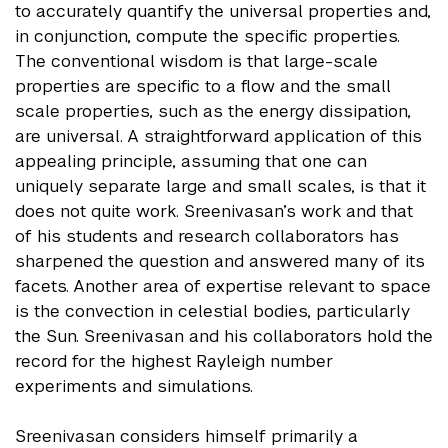
to accurately quantify the universal properties and,
in conjunction, compute the specific properties.
The conventional wisdom is that large-scale
properties are specific to a flow and the small
scale properties, such as the energy dissipation,
are universal. A straightforward application of this
appealing principle, assuming that one can
uniquely separate large and small scales, is that it
does not quite work. Sreenivasan’s work and that
of his students and research collaborators has
sharpened the question and answered many of its
facets. Another area of expertise relevant to space
is the convection in celestial bodies, particularly
the Sun. Sreenivasan and his collaborators hold the
record for the highest Rayleigh number
experiments and simulations.
Sreenivasan considers himself primarily a