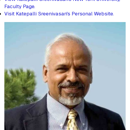
Faculty Page.
Visit Katepalli Sreenivasan's Personal Website.