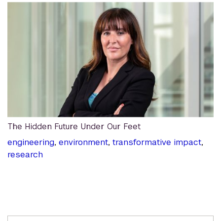
The Hidden Future Under Our Feet
engineering
,
environment
,
transformative impact
,
research