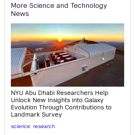
Related
More Science and Technology
Content
News
NYU Abu Dhabi Researchers Help
Unlock New Insights into Galaxy
Evolution Through Contributions to
Landmark Survey
science
research