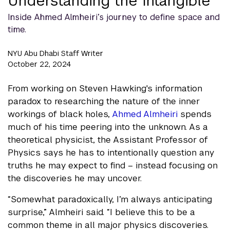
Understanding the Intangible
Inside Ahmed Almheiri’s journey to define space and
time.
NYU Abu Dhabi Staff Writer
October 22, 2024
From working on Steven Hawking's information
paradox to researching the nature of the inner
workings of black holes,
Ahmed Almheiri
spends
much of his time peering into the unknown. As a
theoretical physicist, the Assistant Professor of
Physics says he has to intentionally question any
truths he may expect to find – instead focusing on
the discoveries he may uncover.
“Somewhat paradoxically, I’m always anticipating
surprise,” Almheiri said. “I believe this to be a
common theme in all major physics discoveries.