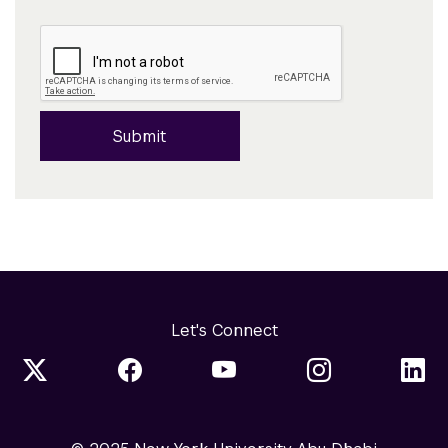
Submit
Let's Connect