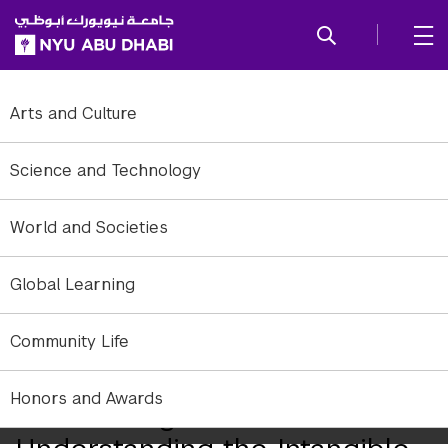
SKIP TO ALL NYU NAVIGATION
SKIP TO MAIN CONTENT
Arts and Culture
Science and Technology
World and Societies
Global Learning
Community Life
Honors and Awards
Discovering and