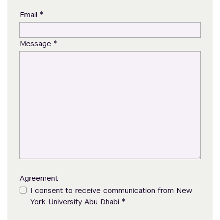
*
Email
*
Message
Agreement
I consent to receive communication from New
*
York University Abu Dhabi