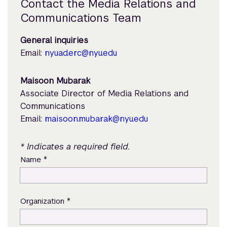
Contact the Media Relations and
Communications Team
General inquiries
Email:
nyuad.erc@nyu.edu
Maisoon Mubarak
Associate Director of Media Relations and
Communications
Email:
maisoon.mubarak@nyu.edu
* Indicates a required field.
*
Name
*
Organization