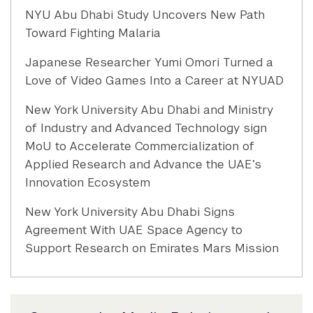
NYU Abu Dhabi Study Uncovers New Path
Toward Fighting Malaria
Japanese Researcher Yumi Omori Turned a
Love of Video Games Into a Career at NYUAD
New York University Abu Dhabi and Ministry
of Industry and Advanced Technology sign
MoU to Accelerate Commercialization of
Applied Research and Advance the UAE’s
Innovation Ecosystem
New York University Abu Dhabi Signs
Agreement With UAE Space Agency to
Support Research on Emirates Mars Mission