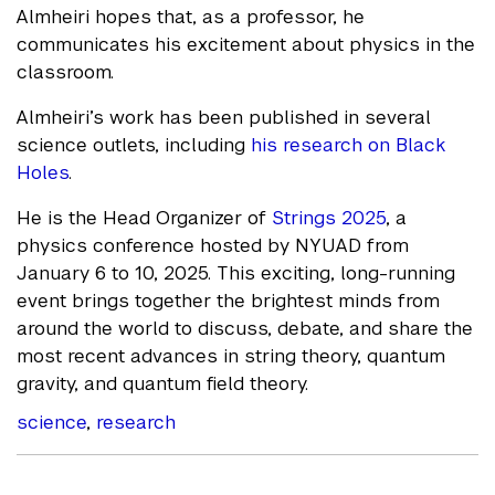
Almheiri hopes that, as a professor, he
communicates his excitement about physics in the
classroom.
Almheiri’s work has been published in several
science outlets, including
his research on Black
Holes
.
He is the Head Organizer of
Strings 2025
, a
physics conference hosted by NYUAD from
January 6 to 10, 2025. This exciting, long-running
event brings together the brightest minds from
around the world to discuss, debate, and share the
most recent advances in string theory, quantum
gravity, and quantum field theory.
science
,
research