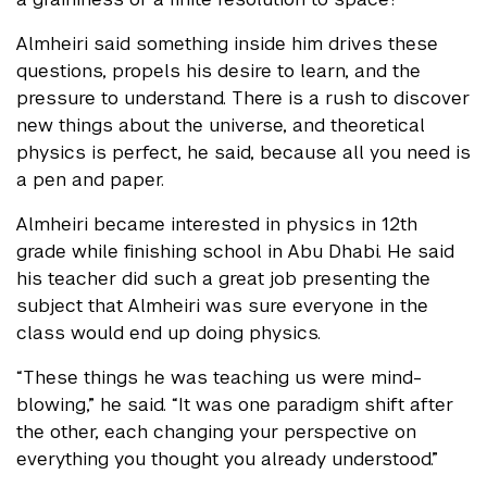
Almheiri said something inside him drives these
questions, propels his desire to learn, and the
pressure to understand. There is a rush to discover
new things about the universe, and theoretical
physics is perfect, he said, because all you need is
a pen and paper.
Almheiri became interested in physics in 12th
grade while finishing school in Abu Dhabi. He said
his teacher did such a great job presenting the
subject that Almheiri was sure everyone in the
class would end up doing physics.
“These things he was teaching us were mind-
blowing,” he said. “It was one paradigm shift after
the other, each changing your perspective on
everything you thought you already understood.”