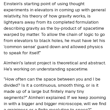
Einstein’s starting point of using thought
experiments in elevators in coming up with general
relativity, his theory of how gravity works, is
lightyears away from its completed formulation
describing gravity as the by-product of spacetime
warped by matter. To allow the chain of logic to go
from elevators to black holes, he must have let his
‘common sense’ guard down and allowed physics
to speak for itself.”
Almheiri’s latest project is theoretical and abstract.
He’s working on understanding spacetime.
“How often can the space between you and I be
divided? Is it a continuous, smooth thing, or is it
made up of a large but finitely many tiny
segments?” Almheiri explained. If we keep zooming
in with a bigger and bigger microscope, will we find
a graininess or a finite resolution to space?”