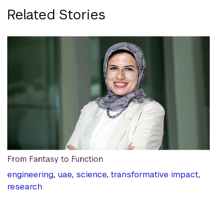
Related Stories
From Fantasy to Function
engineering
,
uae
,
science
,
transformative impact
,
research