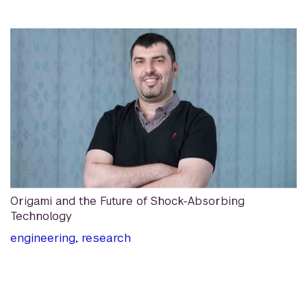
Origami and the Future of Shock-Absorbing
Technology
engineering
,
research