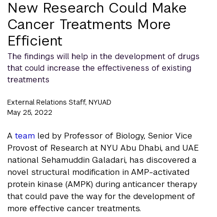
New Research Could Make
Cancer Treatments More
Efficient
The findings will help in the development of drugs
that could increase the effectiveness of existing
treatments
External Relations Staff, NYUAD
May 25, 2022
A
team
led by Professor of Biology, Senior Vice
Provost of Research at NYU Abu Dhabi, and UAE
national Sehamuddin Galadari, has discovered a
novel structural modification in AMP-activated
protein kinase (AMPK) during anticancer therapy
that could pave the way for the development of
more effective cancer treatments.