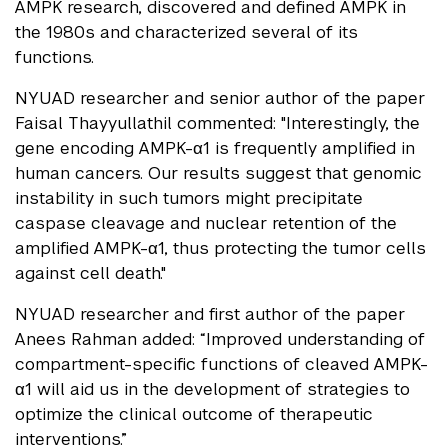
AMPK research, discovered and defined AMPK in
the 1980s and characterized several of its
functions.
NYUAD researcher and senior author of the paper
Faisal Thayyullathil commented: "Interestingly, the
gene encoding AMPK-α1 is frequently amplified in
human cancers. Our results suggest that genomic
instability in such tumors might precipitate
caspase cleavage and nuclear retention of the
amplified AMPK-α1, thus protecting the tumor cells
against cell death."
NYUAD researcher and first author of the paper
Anees Rahman added: “Improved understanding of
compartment-specific functions of cleaved AMPK-
α1 will aid us in the development of strategies to
optimize the clinical outcome of therapeutic
interventions.”