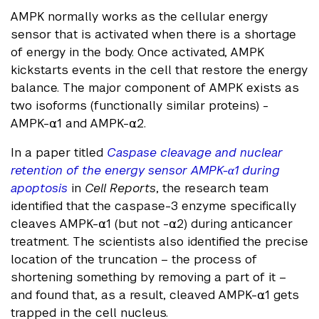
AMPK normally works as the cellular energy
sensor that is activated when there is a shortage
of energy in the body. Once activated, AMPK
kickstarts events in the cell that restore the energy
balance. The major component of AMPK exists as
two isoforms (functionally similar proteins) -
AMPK-⍺1 and AMPK-⍺2.
In a paper titled
Caspase cleavage and nuclear
retention of the energy sensor AMPK-α1 during
apoptosis
in
Cell Reports
, the research team
identified that the caspase-3 enzyme specifically
cleaves AMPK-⍺1 (but not -⍺2) during anticancer
treatment. The scientists also identified the precise
location of the truncation – the process of
shortening something by removing a part of it –
and found that, as a result, cleaved AMPK-⍺1 gets
trapped in the cell nucleus.