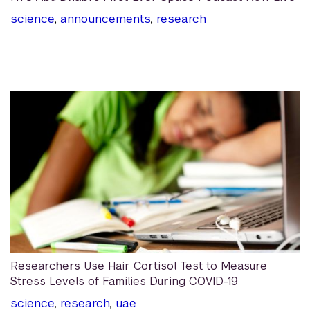
science
,
announcements
,
research
Researchers Use Hair Cortisol Test to Measure
Stress Levels of Families During COVID-19
science
,
research
,
uae