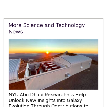
Related
More Science and Technology
Content
News
NYU Abu Dhabi Researchers Help
Unlock New Insights into Galaxy
Evolution Through Contributions to