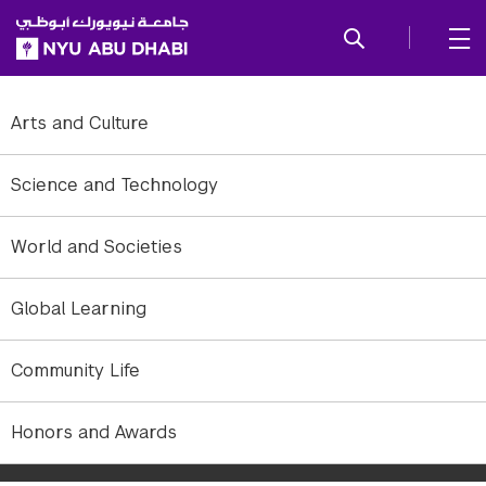
SKIP TO ALL NYU NAVIGATION
SKIP TO MAIN CONTENT
Arts and Culture
Science and Technology
World and Societies
Global Learning
Community Life
Members [l-r]: Siraj Pallichankanady, Anees Rahman Cheratta,
Honors and Awards
Sehamuddin Galadari, Faisal T. Thayyullathil, Karthikeyan Subburayan,
and Ameer Alakkal