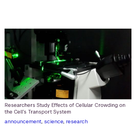
Researchers Study Effects of Cellular Crowding on
the Cell’s Transport System
announcement
,
science
,
research