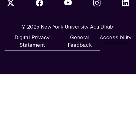
© 2025 New York University Abu Dhabi
Digital Privacy
General
Accessibility
Statement
Feedback