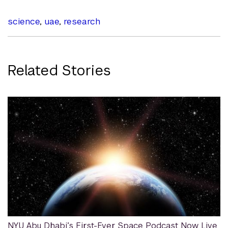
science
,
uae
,
research
Related Stories
NYU Abu Dhabi’s First-Ever Space Podcast Now Live