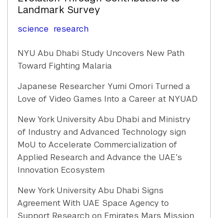
Landmark Survey
science
research
NYU Abu Dhabi Study Uncovers New Path
Toward Fighting Malaria
Japanese Researcher Yumi Omori Turned a
Love of Video Games Into a Career at NYUAD
New York University Abu Dhabi and Ministry
of Industry and Advanced Technology sign
MoU to Accelerate Commercialization of
Applied Research and Advance the UAE’s
Innovation Ecosystem
New York University Abu Dhabi Signs
Agreement With UAE Space Agency to
Support Research on Emirates Mars Mission