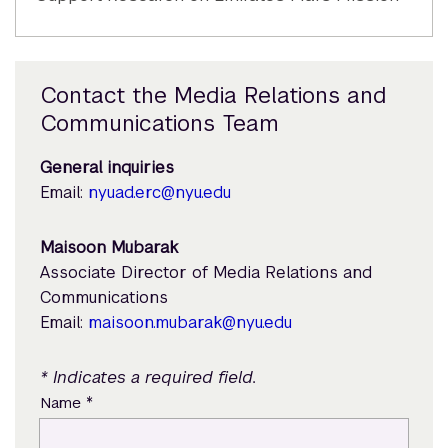
Contact the Media Relations and
Communications Team
General inquiries
Email:
nyuad.erc@nyu.edu
Maisoon Mubarak
Associate Director of Media Relations and
Communications
Email:
maisoon.mubarak@nyu.edu
* Indicates a required field.
*
Name