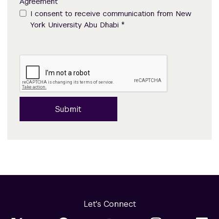
Agreement
I consent to receive communication from New
*
York University Abu Dhabi
Submit
Let's Connect