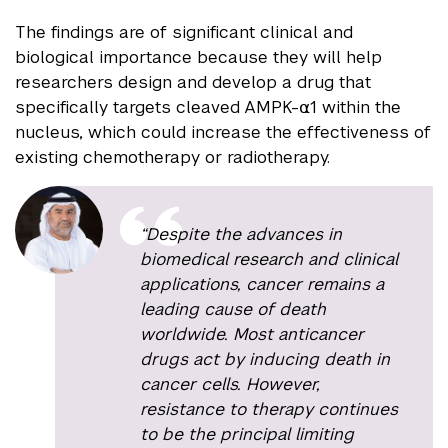
The findings are of significant clinical and
biological importance because they will help
researchers design and develop a drug that
specifically targets cleaved AMPK-⍺1 within the
nucleus, which could increase the effectiveness of
existing chemotherapy or radiotherapy.
“Despite the advances in
biomedical research and clinical
applications, cancer remains a
leading cause of death
worldwide. Most anticancer
drugs act by inducing death in
cancer cells. However,
resistance to therapy continues
to be the principal limiting