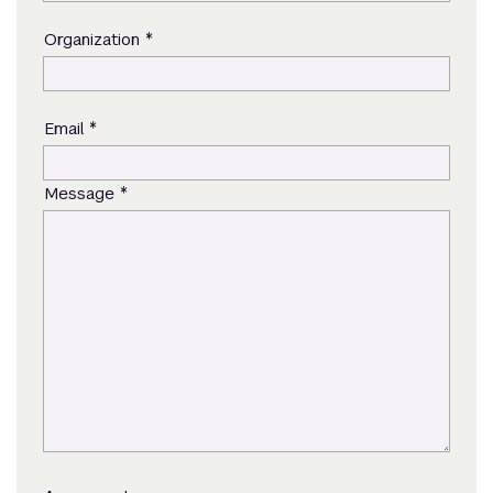
*
Organization
*
Email
*
Message