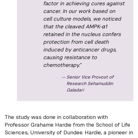
factor in achieving cures against
cancer. In our work based on
cell culture models, we noticed
that the cleaved AMPK-⍺1
retained in the nucleus confers
protection from cell death
induced by anticancer drugs,
causing resistance to
chemotherapy.”
Senior Vice Provost of
Research Sehamuddin
Galadari
The study was done in collaboration with
Professor Grahame Hardie from the School of Life
Sciences, University of Dundee. Hardie, a pioneer in