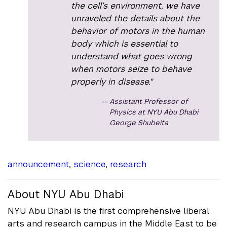
the cell’s environment, we have
unraveled the details about the
behavior of motors in the human
body which is essential to
understand what goes wrong
when motors seize to behave
properly in disease."
Assistant Professor of
Physics at NYU Abu Dhabi
George Shubeita
announcement
,
science
,
research
About NYU Abu Dhabi
NYU Abu Dhabi is the first comprehensive liberal
arts and research campus in the Middle East to be