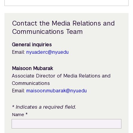
Contact the Media Relations and
Communications Team
General inquiries
Email:
nyuad.erc@nyu.edu
Maisoon Mubarak
Associate Director of Media Relations and
Communications
Email:
maisoon.mubarak@nyu.edu
* Indicates a required field.
*
Name