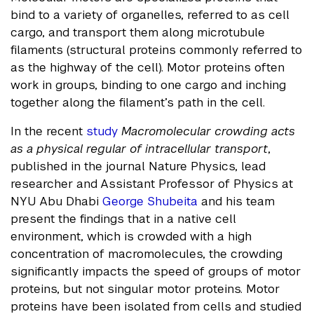
bind to a variety of organelles, referred to as cell
cargo, and transport them along microtubule
filaments (structural proteins commonly referred to
as the highway of the cell). Motor proteins often
work in groups, binding to one cargo and inching
together along the filament’s path in the cell.
In the recent
study
Macromolecular crowding acts
as a physical regular of intracellular transport
,
published in the journal Nature Physics, lead
researcher and Assistant Professor of Physics at
NYU Abu Dhabi
George Shubeita
and his team
present the findings that in a native cell
environment, which is crowded with a high
concentration of macromolecules, the crowding
significantly impacts the speed of groups of motor
proteins, but not singular motor proteins. Motor
proteins have been isolated from cells and studied