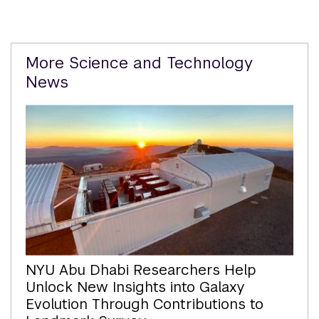
Related
More Science and Technology
Content
News
NYU Abu Dhabi Researchers Help
Unlock New Insights into Galaxy
Evolution Through Contributions to