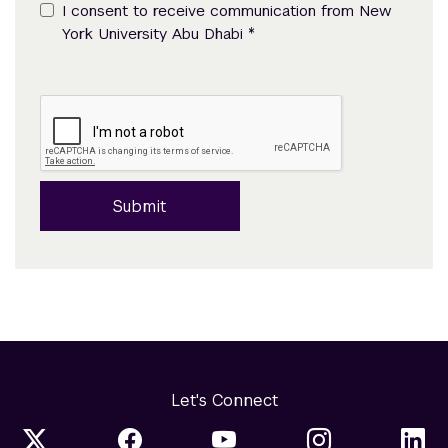
I consent to receive communication from New
*
York University Abu Dhabi
Submit
Let's Connect