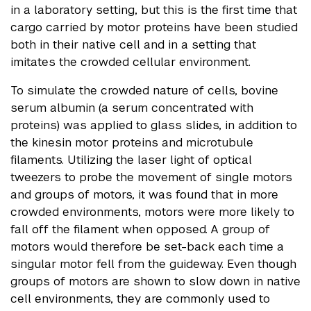
in a laboratory setting, but this is the first time that
cargo carried by motor proteins have been studied
both in their native cell and in a setting that
imitates the crowded cellular environment.
To simulate the crowded nature of cells, bovine
serum albumin (a serum concentrated with
proteins) was applied to glass slides, in addition to
the kinesin motor proteins and microtubule
filaments. Utilizing the laser light of optical
tweezers to probe the movement of single motors
and groups of motors, it was found that in more
crowded environments, motors were more likely to
fall off the filament when opposed. A group of
motors would therefore be set-back each time a
singular motor fell from the guideway. Even though
groups of motors are shown to slow down in native
cell environments, they are commonly used to