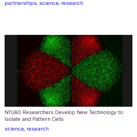
partnerships
,
science
,
research
NYUAD Researchers Develop New Technology to
Isolate and Pattern Cells
science
,
research