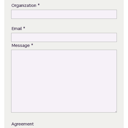
*
Organization
*
Email
*
Message
Agreement