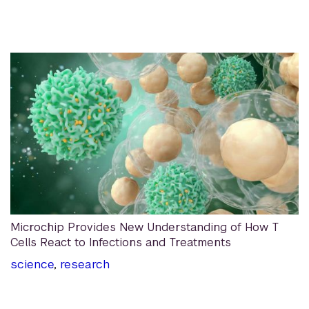
Microchip Provides New Understanding of How T
Cells React to Infections and Treatments
science
,
research