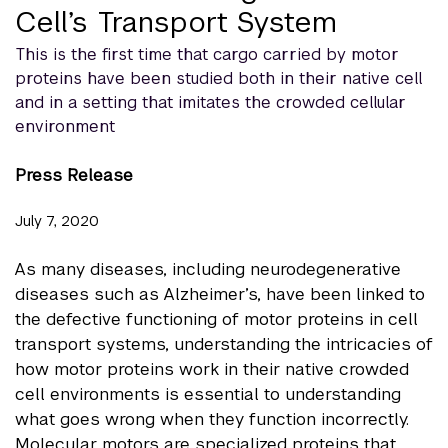
Cell’s Transport System
This is the first time that cargo carried by motor
proteins have been studied both in their native cell
and in a setting that imitates the crowded cellular
environment
Press Release
July 7, 2020
As many diseases, including neurodegenerative
diseases such as Alzheimer’s, have been linked to
the defective functioning of motor proteins in cell
transport systems, understanding the intricacies of
how motor proteins work in their native crowded
cell environments is essential to understanding
what goes wrong when they function incorrectly.
Molecular motors are specialized proteins that