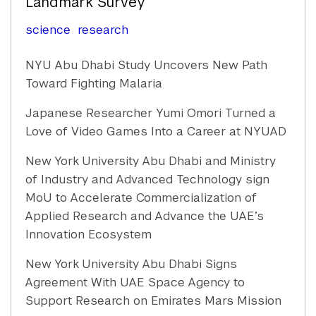
Landmark Survey
science
research
NYU Abu Dhabi Study Uncovers New Path
Toward Fighting Malaria
Japanese Researcher Yumi Omori Turned a
Love of Video Games Into a Career at NYUAD
New York University Abu Dhabi and Ministry
of Industry and Advanced Technology sign
MoU to Accelerate Commercialization of
Applied Research and Advance the UAE’s
Innovation Ecosystem
New York University Abu Dhabi Signs
Agreement With UAE Space Agency to
Support Research on Emirates Mars Mission