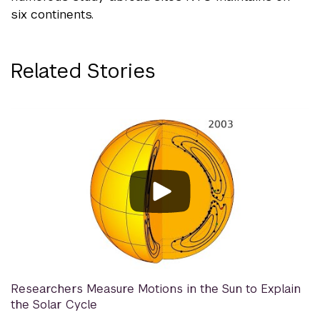
six continents.
Related Stories
Researchers Measure Motions in the Sun to Explain
the Solar Cycle