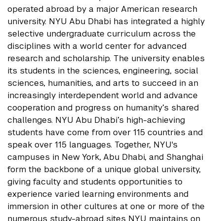
operated abroad by a major American research
university. NYU Abu Dhabi has integrated a highly
selective undergraduate curriculum across the
disciplines with a world center for advanced
research and scholarship. The university enables
its students in the sciences, engineering, social
sciences, humanities, and arts to succeed in an
increasingly interdependent world and advance
cooperation and progress on humanity’s shared
challenges. NYU Abu Dhabi’s high-achieving
students have come from over 115 countries and
speak over 115 languages. Together, NYU's
campuses in New York, Abu Dhabi, and Shanghai
form the backbone of a unique global university,
giving faculty and students opportunities to
experience varied learning environments and
immersion in other cultures at one or more of the
numerous study-abroad sites NYU maintains on