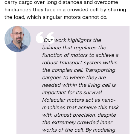
carry cargo over long distances and overcome
hindrances they face in a crowded cell by sharing
the load, which singular motors cannot do.
“Our work highlights the
balance that regulates the
function of motors to achieve a
robust transport system within
the complex cell. Transporting
cargoes to where they are
needed within the living cell is
important for its survival.
Molecular motors act as nano-
machines that achieve this task
with utmost precision, despite
the extremely crowded inner
works of the cell. By modeling