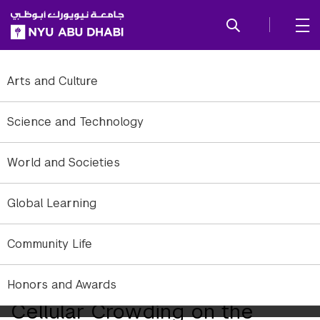
SKIP TO ALL NYU NAVIGATION
SKIP TO MAIN CONTENT
Arts and Culture
Science and Technology
World and Societies
Global Learning
The researchers used high resolution microscopy and laser optical
Community Life
tweezers to study motor proteins. Courtesy George Shubeita
Researchers Study Effects of
Honors and Awards
Cellular Crowding on the