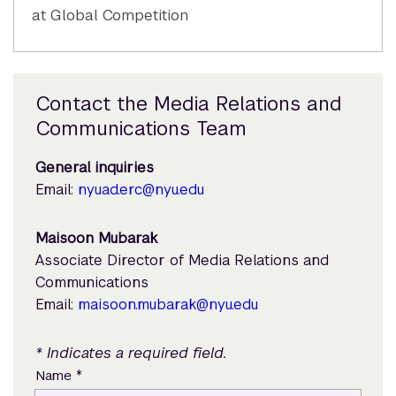
at Global Competition
Contact the Media Relations and
Communications Team
General inquiries
Email:
nyuad.erc@nyu.edu
Maisoon Mubarak
Associate Director of Media Relations and
Communications
Email:
maisoon.mubarak@nyu.edu
* Indicates a required field.
*
Name