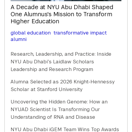
A Decade at NYU Abu Dhabi Shaped
One Alumnus's Mission to Transform
Higher Education
global education
transformative impact
alumni
Research, Leadership, and Practice: Inside
NYU Abu Dhabi’s Laidlaw Scholars
Leadership and Research Program
Alumna Selected as 2026 Knight-Hennessy
Scholar at Stanford University
Uncovering the Hidden Genome: How an
NYUAD Scientist Is Transforming Our
Understanding of RNA and Disease
NYU Abu Dhabi iGEM Team Wins Top Awards