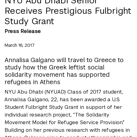
NYU Abu Dhabi Senior
Receives Prestigious Fulbright
Study Grant
Press Release
March 16, 2017
Annalisa Galgano will travel to Greece to
study how the Greek leftist social
solidarity movement has supported
refugees in Athens
NYU Abu Dhabi (NYUAD) Class of 2017 student,
Annalisa Galgano, 22, has been awarded a U.S.
Student Fulbright Study Grant in support of her
individual research project, “The Solidarity
Movement Model for Refugee Service Provision.”
Building on her previous research with refugees in