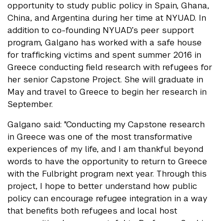
opportunity to study public policy in Spain, Ghana,
China, and Argentina during her time at NYUAD. In
addition to co-founding NYUAD’s peer support
program, Galgano has worked with a safe house
for trafficking victims and spent summer 2016 in
Greece conducting field research with refugees for
her senior Capstone Project. She will graduate in
May and travel to Greece to begin her research in
September.
Galgano said: ​"Conducting my Capstone research
in Greece was one of the most transformative
experiences of my life, and I am thankful beyond
words to have the opportunity to return to Greece
with the Fulbright program next year. Through this
project, I hope to better understand how public
policy can encourage refugee integration in a way
that benefits both refugees and local host ​