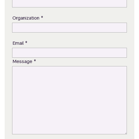
*
Organization
*
Email
*
Message