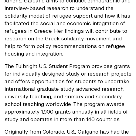
Athens, Galgano aims to conduct ethnographic and
interview-based research to understand the
solidarity model of refugee support and how it has
facilitated the social and economic integration of
refugees in Greece. Her findings will contribute to
research on the Greek solidarity movement and
help to form policy recommendations on refugee
housing and integration.
The Fulbright U.S. Student Program provides grants
for individually designed study or research projects
and offers opportunities for students to undertake
international graduate study, advanced research,
university teaching, and primary and secondary
school teaching worldwide. The program awards
approximately 1,900 grants annually in all fields of
study and operates in more than 140 countries.
Originally from Colorado, U.S., Galgano has had the