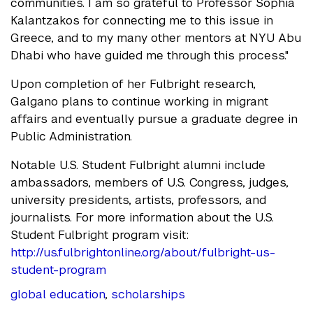
communities. I am so grateful to Professor Sophia
Kalantzakos for connecting me to this issue in
Greece, and to my many other mentors at NYU Abu
Dhabi who have guided me through this process."​
Upon completion of her Fulbright research,
Galgano plans to continue working in migrant
affairs and eventually pursue a graduate degree in
Public Administration.
Notable U.S. Student Fulbright alumni include
ambassadors, members of U.S. Congress, judges,
university presidents, artists, professors, and
journalists. For more information about the U.S.
Student Fulbright program visit:
http://us.fulbrightonline.org/about/fulbright-us-
student-program
global education
,
scholarships