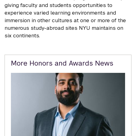
giving faculty and students opportunities to
experience varied learning environments and
immersion in other cultures at one or more of the
numerous study-abroad sites NYU maintains on
six continents.
Related
More Honors and Awards News
Content