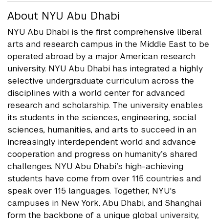
About NYU Abu Dhabi
NYU Abu Dhabi is the first comprehensive liberal
arts and research campus in the Middle East to be
operated abroad by a major American research
university. NYU Abu Dhabi has integrated a highly
selective undergraduate curriculum across the
disciplines with a world center for advanced
research and scholarship. The university enables
its students in the sciences, engineering, social
sciences, humanities, and arts to succeed in an
increasingly interdependent world and advance
cooperation and progress on humanity’s shared
challenges. NYU Abu Dhabi’s high-achieving
students have come from over 115 countries and
speak over 115 languages. Together, NYU's
campuses in New York, Abu Dhabi, and Shanghai
form the backbone of a unique global university,