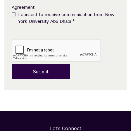
Agreement
I consent to receive communication from New
*
York University Abu Dhabi
Submit
Let's Connect