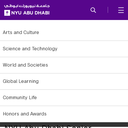
SKIP TO ALL NYU NAVIGATION
SKIP TO MAIN CONTENT
Arts and Culture
Science and Technology
World and Societies
Global Learning
Community Life
Annalisa Gaglano, Class of 2016, plans to continue her studies of
Honors and Awards
refugee issues in Greece.