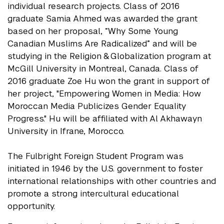
individual research projects. Class of 2016
graduate Samia Ahmed was awarded the grant
based on her proposal, “Why Some Young
Canadian Muslims Are Radicalized” and will be
studying in the Religion & Globalization program at
McGill University in Montreal, Canada. Class of
2016 graduate Zoe Hu won the grant in support of
her project, "Empowering Women in Media: How
Moroccan Media Publicizes Gender Equality
Progress." Hu will be affiliated with Al Akhawayn
University in Ifrane, Morocco.
The Fulbright Foreign Student Program was
initiated in 1946 by the U.S. government to foster
international relationships with other countries and
promote a strong intercultural educational
opportunity.