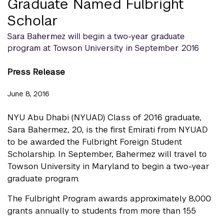
Graduate Named Fulbright
Scholar
Sara Bahermez will begin a two-year graduate
program at Towson University in September 2016
Press Release
June 8, 2016
NYU Abu Dhabi (NYUAD) Class of 2016 graduate,
Sara Bahermez, 20, is the first Emirati from NYUAD
to be awarded the Fulbright Foreign Student
Scholarship. In September, Bahermez will travel to
Towson University in Maryland to begin a two-year
graduate program.
The Fulbright Program awards approximately 8,000
grants annually to students from more than 155