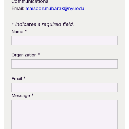
Communications
Email:
maisoon.mubarak@nyu.edu
* Indicates a required field.
*
Name
*
Organization
*
Email
*
Message