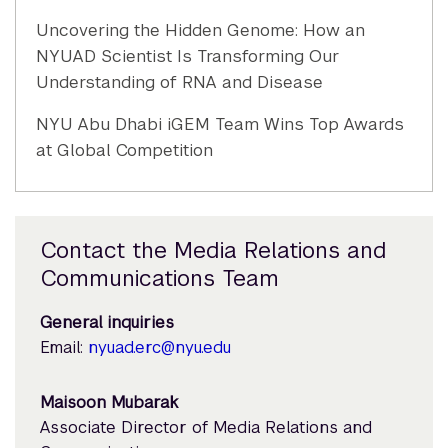
Uncovering the Hidden Genome: How an
NYUAD Scientist Is Transforming Our
Understanding of RNA and Disease
NYU Abu Dhabi iGEM Team Wins Top Awards
at Global Competition
Contact the Media Relations and
Communications Team
General inquiries
Email:
nyuad.erc@nyu.edu
Maisoon Mubarak
Associate Director of Media Relations and