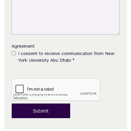
Agreement
I consent to receive communication from New
*
York University Abu Dhabi
Submit