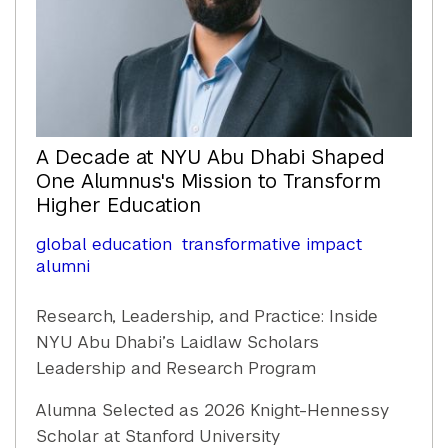
A Decade at NYU Abu Dhabi Shaped
One Alumnus's Mission to Transform
Higher Education
global education
transformative impact
alumni
Research, Leadership, and Practice: Inside
NYU Abu Dhabi’s Laidlaw Scholars
Leadership and Research Program
Alumna Selected as 2026 Knight-Hennessy
Scholar at Stanford University