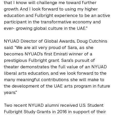
that I know will challenge me toward further
growth. And I look forward to using my higher
education and Fulbright experience to be an active
participant in the transformative economy and
ever- growing global culture in the UAE.”
NYUAD Director of Global Awards, Doug Cutchins
said: “We are all very proud of Sara, as she
becomes NYUAD's first Emirati winner of a
prestigious Fulbright grant. Sara's pursuit of
theater demonstrates the full value of an NYUAD
liberal arts education, and we look forward to the
many meaningful contributions she will make to
the development of the UAE arts program in future
years.”
Two recent NYUAD alumni received U.S. Student
Fulbright Study Grants in 2016 in support of their