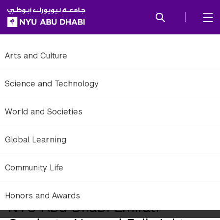
SKIP TO ALL NYU NAVIGATION
SKIP TO MAIN CONTENT
Arts and Culture
Science and Technology
World and Societies
Global Learning
Community Life
Honors and Awards
NYU Abu Dhabi Emirati