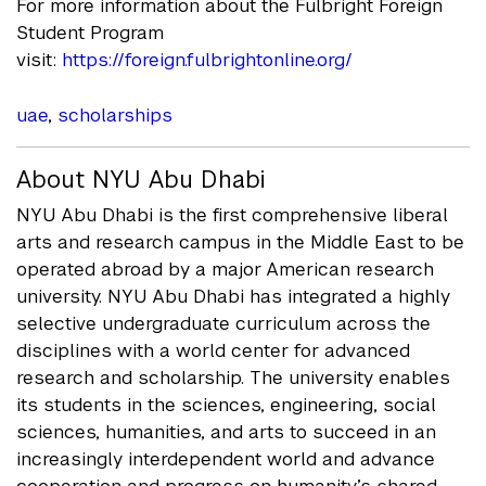
For more information about the Fulbright Foreign
Student Program
visit:
https://foreign.fulbrightonline.org/
uae
,
scholarships
About NYU Abu Dhabi
NYU Abu Dhabi is the first comprehensive liberal
arts and research campus in the Middle East to be
operated abroad by a major American research
university. NYU Abu Dhabi has integrated a highly
selective undergraduate curriculum across the
disciplines with a world center for advanced
research and scholarship. The university enables
its students in the sciences, engineering, social
sciences, humanities, and arts to succeed in an
increasingly interdependent world and advance