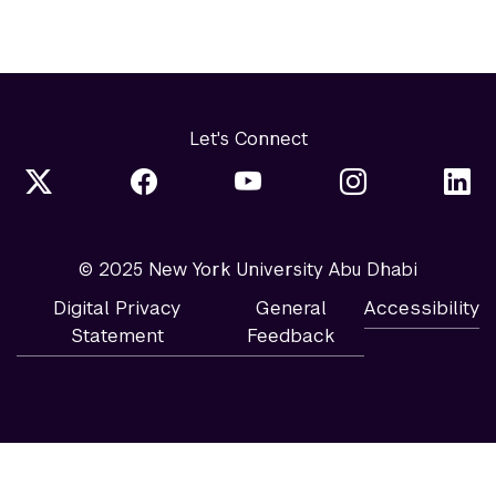
Let's Connect
© 2025 New York University Abu Dhabi
Digital Privacy
General
Accessibility
Statement
Feedback