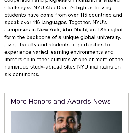
cooperation and progress on humanity’s shared
challenges. NYU Abu Dhabi’s high-achieving
students have come from over 115 countries and
speak over 115 languages. Together, NYU's
campuses in New York, Abu Dhabi, and Shanghai
form the backbone of a unique global university,
giving faculty and students opportunities to
experience varied learning environments and
immersion in other cultures at one or more of the
numerous study-abroad sites NYU maintains on
six continents.
Related
More Honors and Awards News
Content