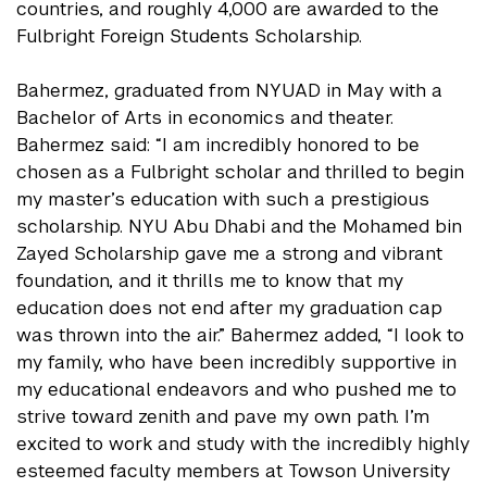
countries, and roughly 4,000 are awarded to the
Fulbright Foreign Students Scholarship.
Bahermez, graduated from NYUAD in May with a
Bachelor of Arts in economics and theater.
Bahermez said: “I am incredibly honored to be
chosen as a Fulbright scholar and thrilled to begin
my master’s education with such a prestigious
scholarship. NYU Abu Dhabi and the Mohamed bin
Zayed Scholarship gave me a strong and vibrant
foundation, and it thrills me to know that my
education does not end after my graduation cap
was thrown into the air.” Bahermez added, “I look to
my family, who have been incredibly supportive in
my educational endeavors and who pushed me to
strive toward zenith and pave my own path. I’m
excited to work and study with the incredibly highly
esteemed faculty members at Towson University