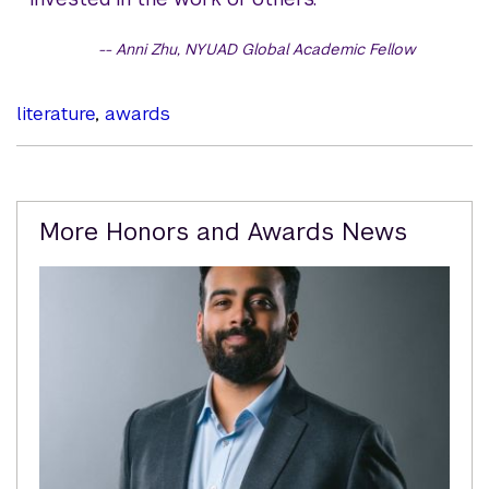
Anni Zhu, NYUAD Global Academic Fellow
literature
,
awards
Related
More Honors and Awards News
Content