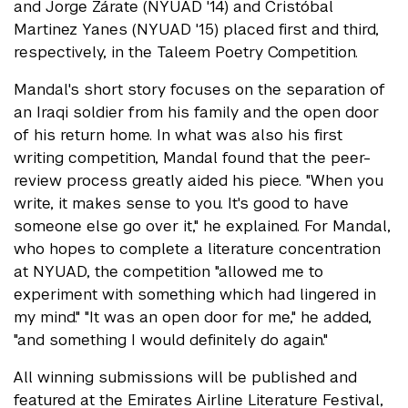
and Jorge Zárate (NYUAD '14) and Cristóbal
Martinez Yanes (NYUAD '15) placed first and third,
respectively, in the Taleem Poetry Competition.
Mandal's short story focuses on the separation of
an Iraqi soldier from his family and the open door
of his return home. In what was also his first
writing competition, Mandal found that the peer-
review process greatly aided his piece. "When you
write, it makes sense to you. It's good to have
someone else go over it," he explained. For Mandal,
who hopes to complete a literature concentration
at NYUAD, the competition "allowed me to
experiment with something which had lingered in
my mind." "It was an open door for me," he added,
"and something I would definitely do again."
All winning submissions will be published and
featured at the Emirates Airline Literature Festival,