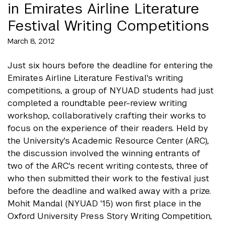
in Emirates Airline Literature
Festival Writing Competitions
March 8, 2012
Just six hours before the deadline for entering the
Emirates Airline Literature Festival's writing
competitions, a group of NYUAD students had just
completed a roundtable peer-review writing
workshop, collaboratively crafting their works to
focus on the experience of their readers. Held by
the University's Academic Resource Center (ARC),
the discussion involved the winning entrants of
two of the ARC's recent writing contests, three of
who then submitted their work to the festival just
before the deadline and walked away with a prize.
Mohit Mandal (NYUAD '15) won first place in the
Oxford University Press Story Writing Competition,