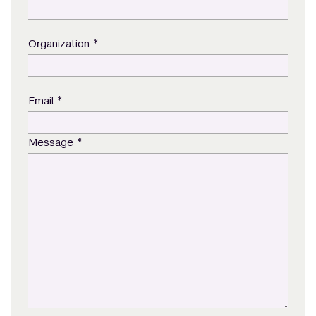
*
Organization
*
Email
*
Message