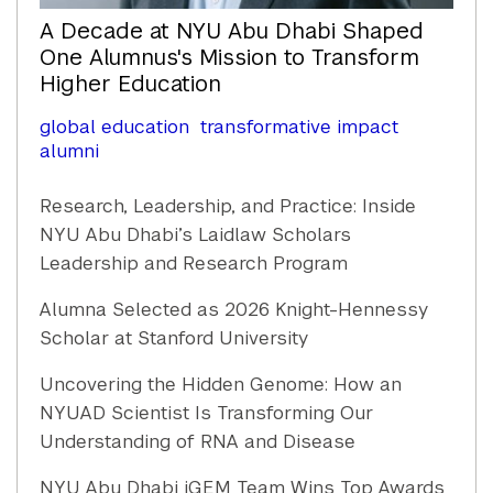
A Decade at NYU Abu Dhabi Shaped
One Alumnus's Mission to Transform
Higher Education
global education
transformative impact
alumni
Research, Leadership, and Practice: Inside
NYU Abu Dhabi’s Laidlaw Scholars
Leadership and Research Program
Alumna Selected as 2026 Knight-Hennessy
Scholar at Stanford University
Uncovering the Hidden Genome: How an
NYUAD Scientist Is Transforming Our
Understanding of RNA and Disease
NYU Abu Dhabi iGEM Team Wins Top Awards