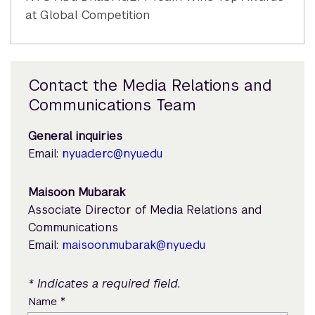
at Global Competition
Contact the Media Relations and
Communications Team
General inquiries
Email:
nyuad.erc@nyu.edu
Maisoon Mubarak
Associate Director of Media Relations and
Communications
Email:
maisoon.mubarak@nyu.edu
* Indicates a required field.
*
Name