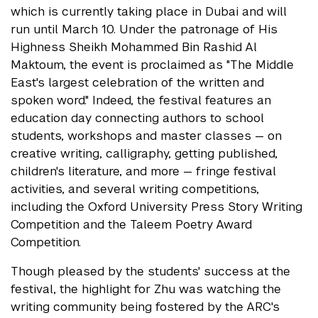
which is currently taking place in Dubai and will
run until March 10. Under the patronage of His
Highness Sheikh Mohammed Bin Rashid Al
Maktoum, the event is proclaimed as "The Middle
East's largest celebration of the written and
spoken word." Indeed, the festival features an
education day connecting authors to school
students, workshops and master classes — on
creative writing, calligraphy, getting published,
children's literature, and more — fringe festival
activities, and several writing competitions,
including the Oxford University Press Story Writing
Competition and the Taleem Poetry Award
Competition.
Though pleased by the students' success at the
festival, the highlight for Zhu was watching the
writing community being fostered by the ARC's