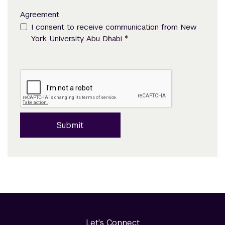
Agreement
I consent to receive communication from New
*
York University Abu Dhabi
Submit
Let's Connect