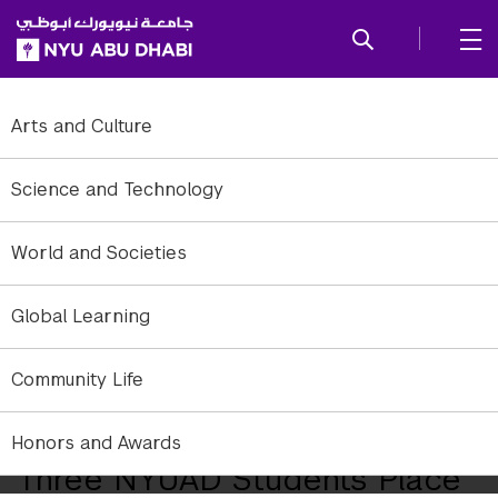
SKIP TO ALL NYU NAVIGATION
SKIP TO MAIN CONTENT
Arts and Culture
Science and Technology
World and Societies
Global Learning
Community Life
NYUAD Downtown Campus.
Honors and Awards
Three NYUAD Students Place