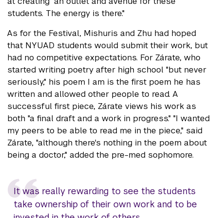
at creating "an outlet and avenue for these
students. The energy is there."
As for the Festival, Mishuris and Zhu had hoped
that NYUAD students would submit their work, but
had no competitive expectations. For Zárate, who
started writing poetry after high school "but never
seriously," his poem I am is the first poem he has
written and allowed other people to read. A
successful first piece, Zárate views his work as
both "a final draft and a work in progress." "I wanted
my peers to be able to read me in the piece," said
Zárate, "although there's nothing in the poem about
being a doctor," added the pre-med sophomore.
It was really rewarding to see the students
take ownership of their own work and to be
invested in the work of others.