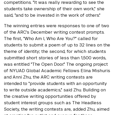
competitions. "It was really rewarding to see the
students take ownership of their own work," she
said, "and to be invested in the work of others."
The winning entries were responses to one of two
of the ARC's December writing contest prompts.
The first, "Who Am I, Who Are You?" called for
students to submit a poem of up to 32 lines on the
theme of identity; the second, for which students
submitted short stories of less than 1,500 words,
was entitled "The Open Door." The ongoing project
of NYUAD Global Academic Fellows Elina Mishuris
and Anni Zhu, the ARC writing contests are
intended to "provide students with an opportunity
to write outside academics," said Zhu. Building on
the creative writing opportunities offered by
student interest groups such as The Headless
Society, the writing contests are, added Zhu, aimed