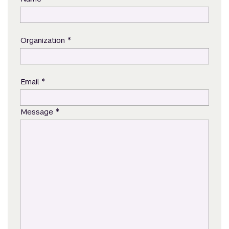
*
Organization
*
Email
*
Message