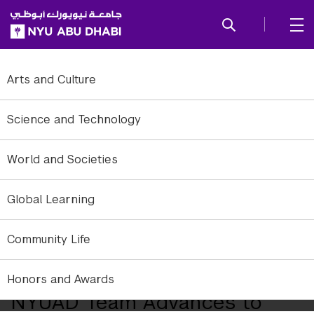
SKIP TO ALL NYU NAVIGATION
SKIP TO MAIN CONTENT
Arts and Culture
Science and Technology
World and Societies
Global Learning
Community Life
NYUAD Downtown Campus.
Honors and Awards
NYUAD Team Advances to