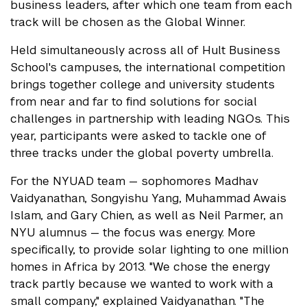
business leaders, after which one team from each
track will be chosen as the Global Winner.
Held simultaneously across all of Hult Business
School's campuses, the international competition
brings together college and university students
from near and far to find solutions for social
challenges in partnership with leading NGOs. This
year, participants were asked to tackle one of
three tracks under the global poverty umbrella.
For the NYUAD team — sophomores Madhav
Vaidyanathan, Songyishu Yang, Muhammad Awais
Islam, and Gary Chien, as well as Neil Parmer, an
NYU alumnus — the focus was energy. More
specifically, to provide solar lighting to one million
homes in Africa by 2013. "We chose the energy
track partly because we wanted to work with a
small company," explained Vaidyanathan. "The