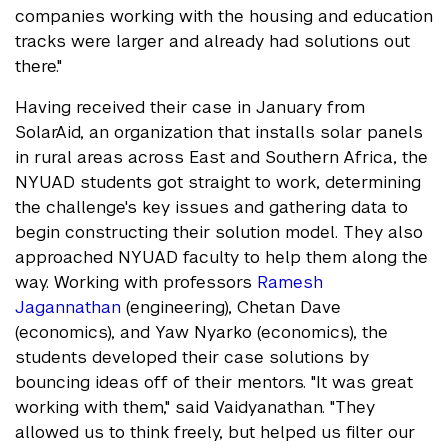
companies working with the housing and education
tracks were larger and already had solutions out
there."
Having received their case in January from
SolarAid, an organization that installs solar panels
in rural areas across East and Southern Africa, the
NYUAD students got straight to work, determining
the challenge's key issues and gathering data to
begin constructing their solution model. They also
approached NYUAD faculty to help them along the
way. Working with professors
Ramesh
Jagannathan
(engineering), Chetan Dave
(economics), and Yaw Nyarko (economics), the
students developed their case solutions by
bouncing ideas off of their mentors. "It was great
working with them," said Vaidyanathan. "They
allowed us to think freely, but helped us filter our