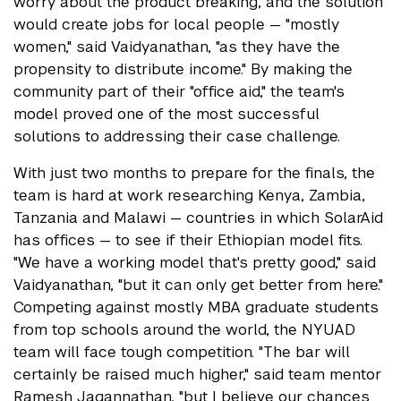
worry about the product breaking, and the solution
would create jobs for local people — "mostly
women," said Vaidyanathan, "as they have the
propensity to distribute income." By making the
community part of their "office aid," the team's
model proved one of the most successful
solutions to addressing their case challenge.
With just two months to prepare for the finals, the
team is hard at work researching Kenya, Zambia,
Tanzania and Malawi — countries in which SolarAid
has offices — to see if their Ethiopian model fits.
"We have a working model that's pretty good," said
Vaidyanathan, "but it can only get better from here."
Competing against mostly MBA graduate students
from top schools around the world, the NYUAD
team will face tough competition. "The bar will
certainly be raised much higher," said team mentor
Ramesh Jagannathan, "but I believe our chances