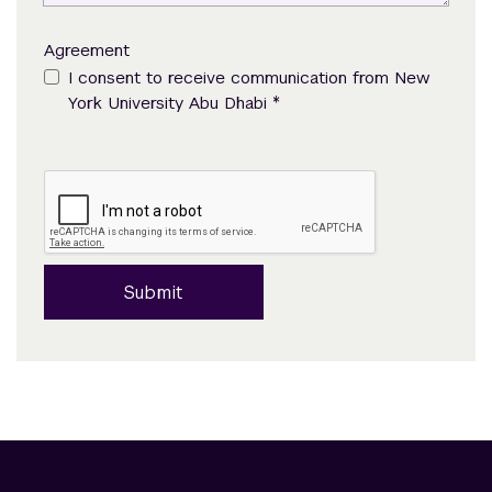
Agreement
I consent to receive communication from New
*
York University Abu Dhabi
Submit