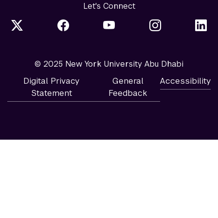
Let's Connect
© 2025 New York University Abu Dhabi
Digital Privacy
General
Accessibility
Statement
Feedback