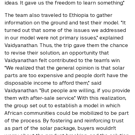
ideas. It gave us the freedom to learn something."
The team also traveled to Ethiopia to gather
information on the ground and test their model. "It
turned out that some of the issues we addressed
in our model were not primary issues," explained
Vaidyanathan. Thus, the trip gave them the chance
to revise their solution, an opportunity that
Vaidyanathan felt contributed to the team's win.
"We realized that the general opinion is that solar
parts are too expensive and people don't have the
disposable income to afford them," said
Vaidyanathan. "But people are willing, if you provide
them with after-sale service." With this realization,
the group set out to establish a model in which
African communities could be mobilized to be part
of the process. By fostering and reinforcing trust
as part of the solar package, buyers wouldn't