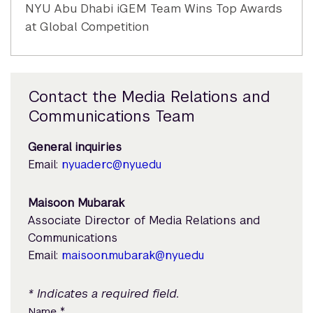
NYU Abu Dhabi iGEM Team Wins Top Awards
at Global Competition
Contact the Media Relations and
Communications Team
General inquiries
Email:
nyuad.erc@nyu.edu
Maisoon Mubarak
Associate Director of Media Relations and
Communications
Email:
maisoon.mubarak@nyu.edu
* Indicates a required field.
*
Name