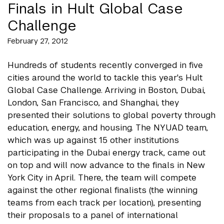
Finals in Hult Global Case
Challenge
February 27, 2012
Hundreds of students recently converged in five
cities around the world to tackle this year's Hult
Global Case Challenge. Arriving in Boston, Dubai,
London, San Francisco, and Shanghai, they
presented their solutions to global poverty through
education, energy, and housing. The NYUAD team,
which was up against 15 other institutions
participating in the Dubai energy track, came out
on top and will now advance to the finals in New
York City in April. There, the team will compete
against the other regional finalists (the winning
teams from each track per location), presenting
their proposals to a panel of international