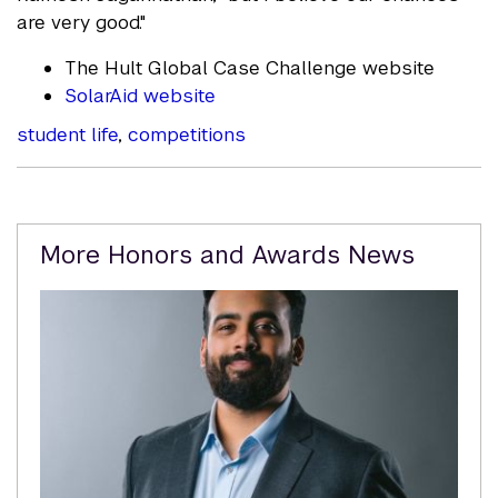
are very good."
The Hult Global Case Challenge website
SolarAid website
student life
,
competitions
Related
More Honors and Awards News
Content