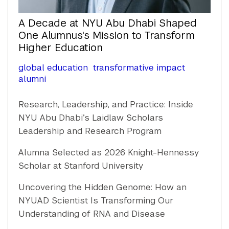
A Decade at NYU Abu Dhabi Shaped
One Alumnus's Mission to Transform
Higher Education
global education
transformative impact
alumni
Research, Leadership, and Practice: Inside
NYU Abu Dhabi’s Laidlaw Scholars
Leadership and Research Program
Alumna Selected as 2026 Knight-Hennessy
Scholar at Stanford University
Uncovering the Hidden Genome: How an
NYUAD Scientist Is Transforming Our
Understanding of RNA and Disease