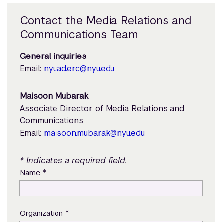
Contact the Media Relations and
Communications Team
General inquiries
Email:
nyuad.erc@nyu.edu
Maisoon Mubarak
Associate Director of Media Relations and
Communications
Email:
maisoon.mubarak@nyu.edu
* Indicates a required field.
*
Name
*
Organization