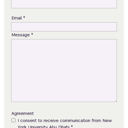
*
Email
*
Message
Agreement
I consent to receive communication from New
*
York University Abu Dhabi