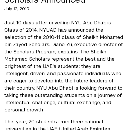
July 12, 2010
Just 10 days after unveiling NYU Abu Dhabi's
Class of 2014, NYUAD has announced the
selection of the 2010-11 class of Sheikh Mohamed
bin Zayed Scholars. Diane Yu, executive director of
the Scholars Program, explains: The Sheikh
Mohamed Scholars represent the best and the
brightest of the UAE's students; they are
intelligent, driven, and passionate individuals who
are eager to develop into the future leaders of
their country. NYU Abu Dhabi is looking forward to
taking these outstanding students on a journey of
intellectual challenge, cultural exchange, and
personal growth.
This year, 20 students from three national
universities in the UAE (United Arab Emirates