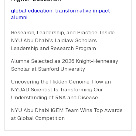
global education
transformative impact
alumni
Research, Leadership, and Practice: Inside
NYU Abu Dhabi’s Laidlaw Scholars
Leadership and Research Program
Alumna Selected as 2026 Knight-Hennessy
Scholar at Stanford University
Uncovering the Hidden Genome: How an
NYUAD Scientist Is Transforming Our
Understanding of RNA and Disease
NYU Abu Dhabi iGEM Team Wins Top Awards
at Global Competition