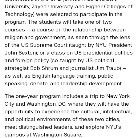
University, Zayed University, and Higher Colleges of
Technology) were selected to participate in the
program. The students will take one of two
courses — a course on the relationship between
religion and government, as seen through the lens
of the US Supreme Court (taught by NYU President
John Sexton); or a class on US presidential politics
and foreign policy (co-taught by US political
strategist Bob Shrum and journalist Jim Traub) —
as well as English language training, public
speaking, debate, and leadership development.
The one-year program includes a trip to New York
City and Washington, DC, where they will have the
opportunity to experience the cultural, intellectual,
and political environments of these two cities,
meet distinguished leaders, and explore NYU's
campus at Washington Square.