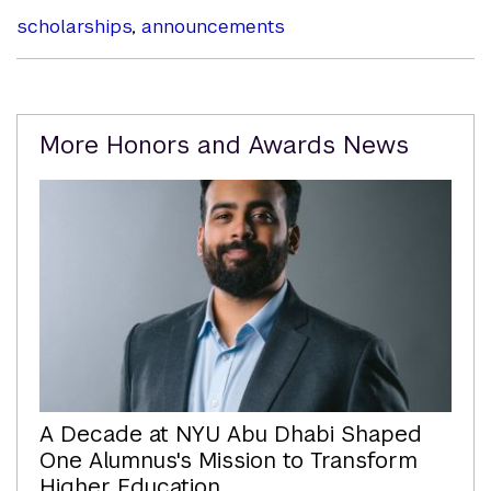
scholarships
,
announcements
Related
More Honors and Awards News
Content
A Decade at NYU Abu Dhabi Shaped
One Alumnus's Mission to Transform
Higher Education