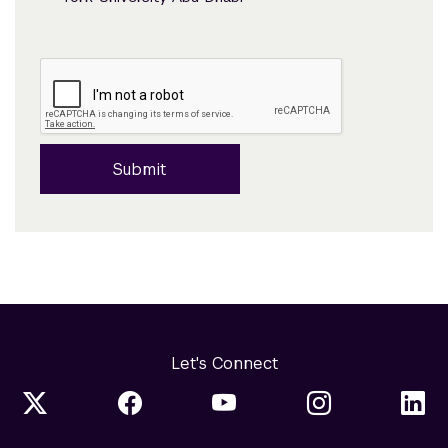
Submit
Let's Connect