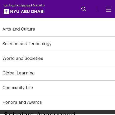
SKIP TO ALL NYU NAVIGATION
SKIP TO MAIN CONTENT
Arts and Culture
Science and Technology
World and Societies
Global Learning
Community Life
Honors and Awards
2010-2011 Sheikh Mohamed
Scholars Announced