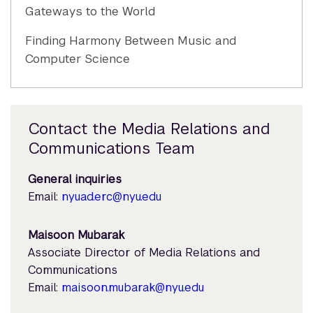
Gateways to the World
Finding Harmony Between Music and
Computer Science
Contact the Media Relations and
Communications Team
General inquiries
Email:
nyuad.erc@nyu.edu
Maisoon Mubarak
Associate Director of Media Relations and
Communications
Email:
maisoon.mubarak@nyu.edu