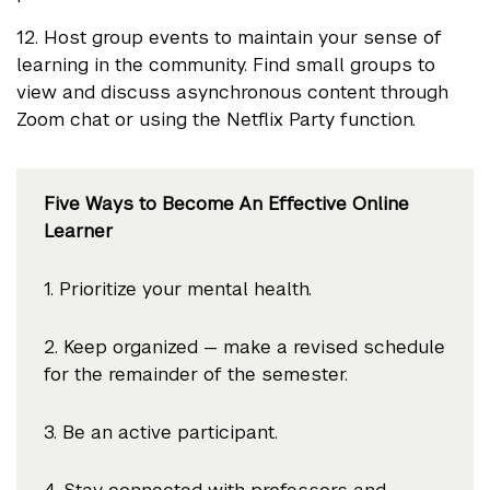
12. Host group events to maintain your sense of
learning in the community. Find small groups to
view and discuss asynchronous content through
Zoom chat or using the Netflix Party function.
Five Ways to Become An Effective Online
Learner
1. Prioritize your mental health.
2. Keep organized — make a revised schedule
for the remainder of the semester.
3. Be an active participant.