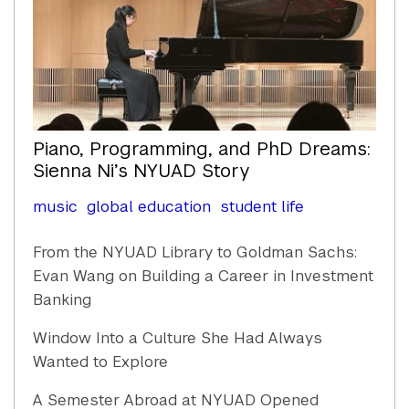
Piano, Programming, and PhD Dreams:
Sienna Ni’s NYUAD Story
music
global education
student life
From the NYUAD Library to Goldman Sachs:
Evan Wang on Building a Career in Investment
Banking
Window Into a Culture She Had Always
Wanted to Explore
A Semester Abroad at NYUAD Opened