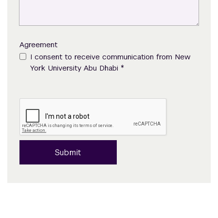
Agreement
I consent to receive communication from New
*
York University Abu Dhabi
Submit