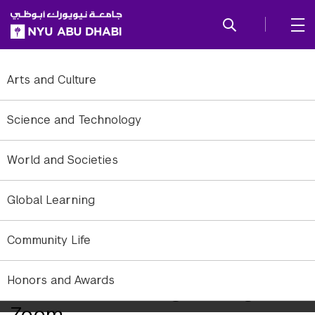
SKIP TO ALL NYU NAVIGATION
SKIP TO MAIN CONTENT
Arts and Culture
Science and Technology
World and Societies
Global Learning
Community Life
Honors and Awards
Distance Learning Through
Zoom