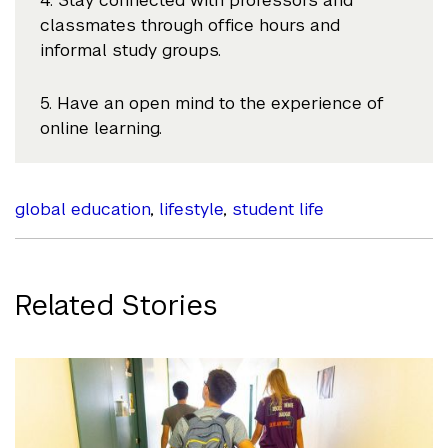
4. Stay connected with professors and
classmates through office hours and
informal study groups.
5. Have an open mind to the experience of
online learning.
global education
,
lifestyle
,
student life
Related Stories