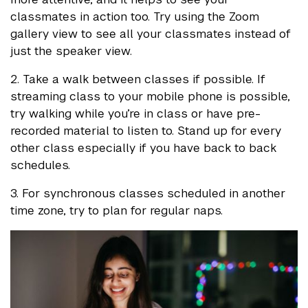
classmates in action too. Try using the Zoom
gallery view to see all your classmates instead of
just the speaker view.
2. Take a walk between classes if possible. If
streaming class to your mobile phone is possible,
try walking while you’re in class or have pre-
recorded material to listen to. Stand up for every
other class especially if you have back to back
schedules.
3. For synchronous classes scheduled in another
time zone, try to plan for regular naps.