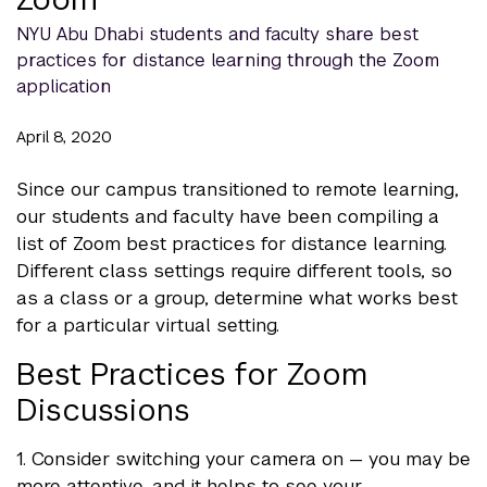
NYU Abu Dhabi students and faculty share best
practices for distance learning through the Zoom
application
April 8, 2020
Since our campus transitioned to remote learning,
our students and faculty have been compiling a
list of Zoom best practices for distance learning.
Different class settings require different tools, so
as a class or a group, determine what works best
for a particular virtual setting.
Best Practices for Zoom
Discussions
1. Consider switching your camera on — you may be
more attentive, and it helps to see your