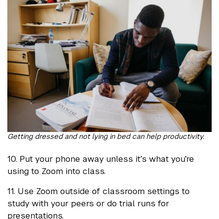
Getting dressed and not lying in bed can help productivity.
10. Put your phone away unless it’s what you’re
using to Zoom into class.
11. Use Zoom outside of classroom settings to
study with your peers or do trial runs for
presentations.