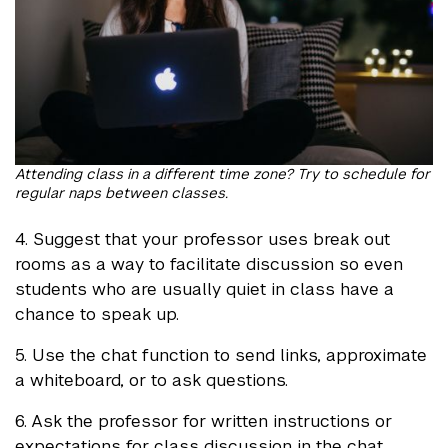
Attending class in a different time zone? Try to schedule for
regular naps between classes.
4. Suggest that your professor uses break out
rooms as a way to facilitate discussion so even
students who are usually quiet in class have a
chance to speak up.
5. Use the chat function to send links, approximate
a whiteboard, or to ask questions.
6. Ask the professor for written instructions or
expectations for class discussion in the chat