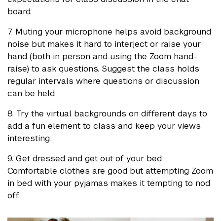
board.
7. Muting your microphone helps avoid background
noise but makes it hard to interject or raise your
hand (both in person and using the Zoom hand-
raise) to ask questions. Suggest the class holds
regular intervals where questions or discussion
can be held.
8. Try the virtual backgrounds on different days to
add a fun element to class and keep your views
interesting.
9. Get dressed and get out of your bed.
Comfortable clothes are good but attempting Zoom
in bed with your pyjamas makes it tempting to nod
off.