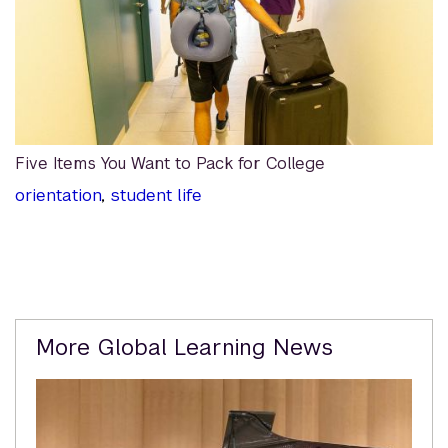
Five Items You Want to Pack for College
orientation
,
student life
Related
More Global Learning News
Content