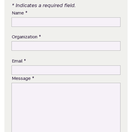
* Indicates a required field.
*
Name
*
Organization
*
Email
*
Message