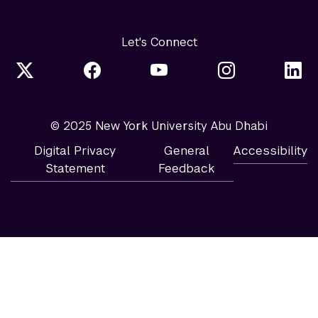
Let's Connect
© 2025 New York University Abu Dhabi
Digital Privacy
General
Accessibility
Statement
Feedback