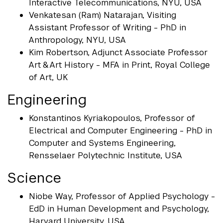
Interactive Telecommunications, NYU, USA
Venkatesan (Ram) Natarajan, Visiting
Assistant Professor of Writing - PhD in
Anthropology, NYU, USA
Kim Robertson, Adjunct Associate Professor
Art & Art History - MFA in Print, Royal College
of Art, UK
Engineering
Konstantinos Kyriakopoulos, Professor of
Electrical and Computer Engineering - PhD in
Computer and Systems Engineering,
Rensselaer Polytechnic Institute, USA
Science
Niobe Way, Professor of Applied Psychology -
EdD in Human Development and Psychology,
Harvard University, USA