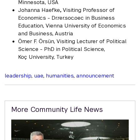
Minnesota, USA
Johanna Haefke
,
Visiting Professor of
Economics - Dr.rer.soc.oec in Business
Education, Vienna University of Economics
and Business, Austria
Ömer F. Örsün, Visiting Lecturer of Political
Science - PhD in Political Science,
Koç University, Turkey
leadership
,
uae
,
humanities
,
announcement
Related
More Community Life News
Content