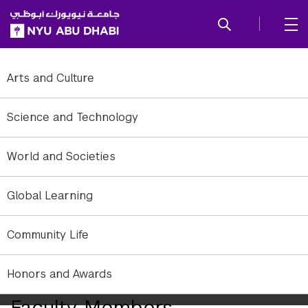
SKIP TO ALL NYU NAVIGATION
SKIP TO MAIN CONTENT
Arts and Culture
Science and Technology
World and Societies
Global Learning
Community Life
Honors and Awards
Abu Dhabi Welcomes 21 New
Faculty Members