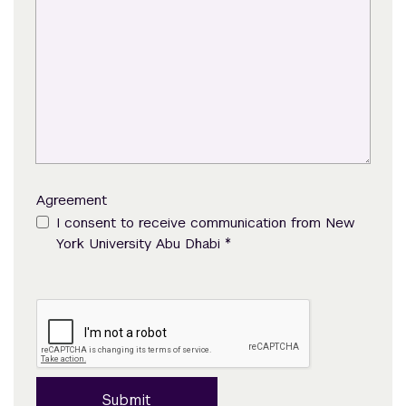
Agreement
I consent to receive communication from New
*
York University Abu Dhabi
Submit