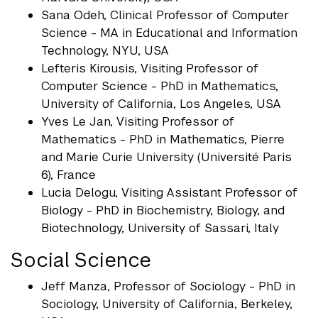
Sana Odeh, Clinical Professor of Computer
Science - MA in Educational and Information
Technology, NYU, USA
Lefteris Kirousis, Visiting Professor of
Computer Science - PhD in Mathematics,
University of California, Los Angeles, USA
Yves Le Jan, Visiting Professor of
Mathematics - PhD in Mathematics, Pierre
and Marie Curie University (Université Paris
6), France
Lucia Delogu, Visiting Assistant Professor of
Biology - PhD in Biochemistry, Biology, and
Biotechnology, University of Sassari, Italy
Social Science
Jeff Manza, Professor of Sociology - PhD in
Sociology, University of California, Berkeley,