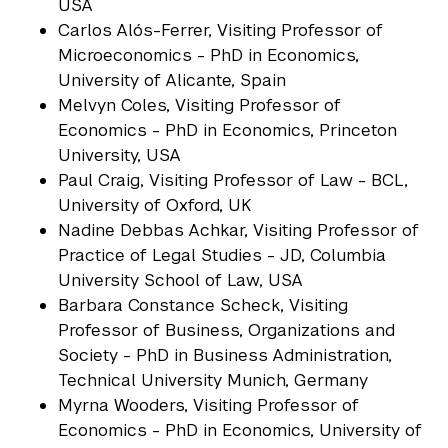
USA
Carlos Alós-Ferrer, Visiting Professor of
Microeconomics - PhD in Economics,
University of Alicante, Spain
Melvyn Coles, Visiting Professor of
Economics - PhD in Economics, Princeton
University, USA
Paul Craig, Visiting Professor of Law - BCL,
University of Oxford, UK
Nadine Debbas Achkar, Visiting Professor of
Practice of Legal Studies - JD, Columbia
University School of Law, USA
Barbara Constance Scheck, Visiting
Professor of Business, Organizations and
Society - PhD in Business Administration,
Technical University Munich, Germany
Myrna Wooders, Visiting Professor of
Economics - PhD in Economics, University of