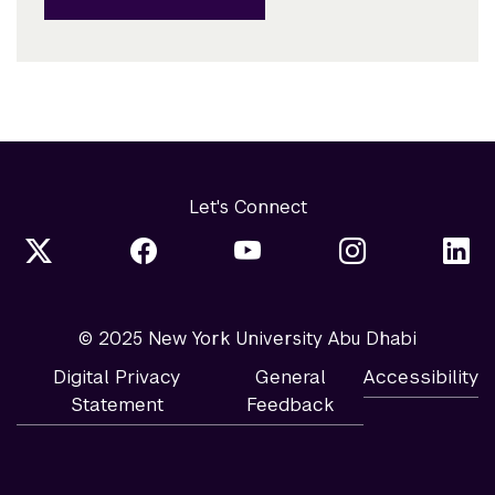
Let's Connect
© 2025 New York University Abu Dhabi
Digital Privacy
General
Accessibility
Statement
Feedback