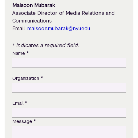
Maisoon Mubarak
Associate Director of Media Relations and
Communications
Email:
maisoon.mubarak@nyu.edu
* Indicates a required field.
*
Name
*
Organization
*
Email
*
Message