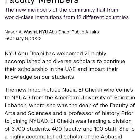
The new members of the community hail from
world-class institutions from 12 different countries.
Naser Al Wasmi, NYU Abu Dhabi Public Affairs
February 8, 2022
NYU Abu Dhabi has welcomed 21 highly
accomplished and diverse scholars to continue
their scholarship in the UAE and impart their
knowledge on our students.
The new hires include Nadia El Cheikh who comes
to NYUAD from the American University of Beirut in
Lebanon, where she was the dean of the Faculty of
Arts and Sciences and a professor of history. Prior
to joining NYUAD, El Cheikh was leading a division
of 3,700 students, 400 faculty, and 100 staff. She is
a highly accomplished scholar of the Abbasid