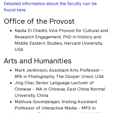
Detailed information about the faculty can be
found here.
Office of the Provost
Nadia El Cheikh, Vice Provost for Cultural and
Research Engagement, PhD in History and
Middle Eastern Studies, Harvard University,
USA
Arts and Humanities
Mark Jenkinson, Assistant Arts Professor -
BFA in Photography, The Cooper Union, USA
Jing Chai, Senior Language Lecturer of
Chinese - MA in Chinese, East China Normal
University, China
Mathura Govindarajan, Visiting Assistant
Professor of Interactive Media - MPS in