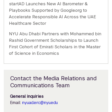
startAD Launches New AI Barometer &
Playbooks Supported by Google.org to
Accelerate Responsible AI Across the UAE
Healthcare Sector
NYU Abu Dhabi Partners with Mohammed bin
Rashid Government Scholarships to Launch
First Cohort of Emirati Scholars in the Master
of Science in Economics
Contact the Media Relations and
Communications Team
General inquiries
Email:
nyuad.erc@nyu.edu