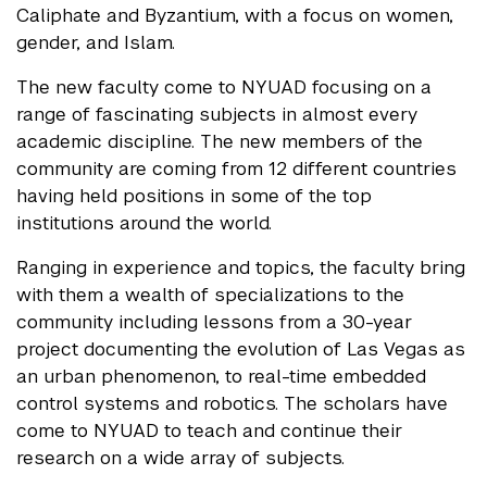
Caliphate and Byzantium, with a focus on women,
gender, and Islam.
The new faculty come to NYUAD focusing on a
range of fascinating subjects in almost every
academic discipline. The new members of the
community are coming from 12 different countries
having held positions in some of the top
institutions around the world.
Ranging in experience and topics, the faculty bring
with them a wealth of specializations to the
community including lessons from a 30-year
project documenting the evolution of Las Vegas as
an urban phenomenon, to real-time embedded
control systems and robotics. The scholars have
come to NYUAD to teach and continue their
research on a wide array of subjects.