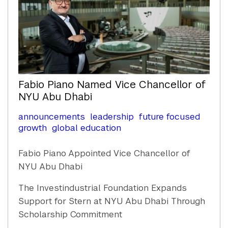
Fabio Piano Named Vice Chancellor of
NYU Abu Dhabi
announcements
leadership
future focused
growth
global education
Fabio Piano Appointed Vice Chancellor of
NYU Abu Dhabi
The Investindustrial Foundation Expands
Support for Stern at NYU Abu Dhabi Through
Scholarship Commitment