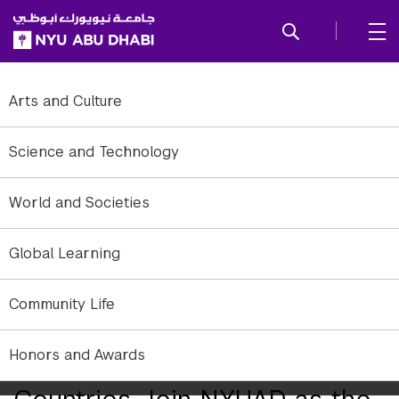
SKIP TO ALL NYU NAVIGATION
SKIP TO MAIN CONTENT
Arts and Culture
Science and Technology
World and Societies
Global Learning
Community Life
Honors and Awards
530 Students from over 85
Countries Join NYUAD as the