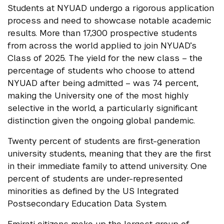
Students at NYUAD undergo a rigorous application
process and need to showcase notable academic
results. More than 17,300 prospective students
from across the world applied to join NYUAD’s
Class of 2025. The yield for the new class – the
percentage of students who choose to attend
NYUAD after being admitted – was 74 percent,
making the University one of the most highly
selective in the world, a particularly significant
distinction given the ongoing global pandemic.
Twenty percent of students are first-generation
university students, meaning that they are the first
in their immediate family to attend university. One
percent of students are under-represented
minorities as defined by the US Integrated
Postsecondary Education Data System.