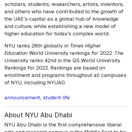
scholars, students, researchers, artists, inventors,
and others who have contributed to the growth of
the UAE’s capital as a global hub of knowledge
and culture, while establishing a new model of
higher education for today’s complex world.
NYU ranks 26th globally in
Times Higher
Education
World University rankings for 2022. The
University ranks 42nd in the QS World University
Rankings for 2022. Rankings are based on
enrollment and programs throughout all campuses
of NYU, including NYUAD.
announcement
,
student life
About NYU Abu Dhabi
NYU Abu Dhabi is the first comprehensive liberal