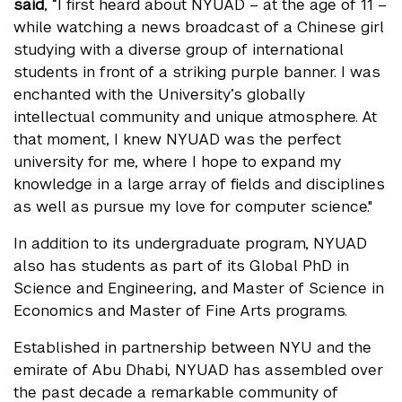
said
, “I first heard about NYUAD – at the age of 11 –
while watching a news broadcast of a Chinese girl
studying with a diverse group of international
students in front of a striking purple banner. I was
enchanted with the University’s globally
intellectual community and unique atmosphere. At
that moment, I knew NYUAD was the perfect
university for me, where I hope to expand my
knowledge in a large array of fields and disciplines
as well as pursue my love for computer science."
In addition to its undergraduate program, NYUAD
also has students as part of its Global PhD in
Science and Engineering, and Master of Science in
Economics and Master of Fine Arts programs.
Established in partnership between NYU and the
emirate of Abu Dhabi, NYUAD has assembled over
the past decade a remarkable community of