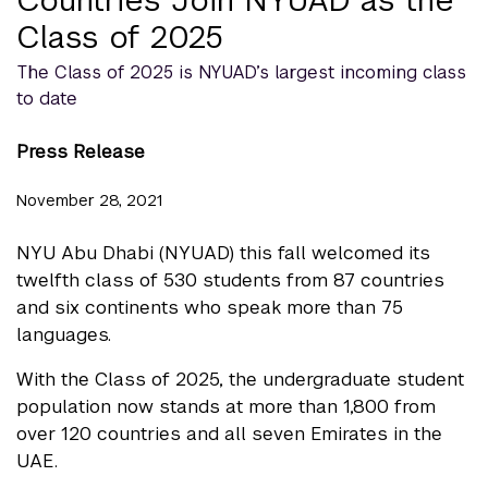
Class of 2025
The Class of 2025 is NYUAD’s largest incoming class
to date
Press Release
November 28, 2021
NYU Abu Dhabi (NYUAD) this fall welcomed its
twelfth class of 530 students from 87 countries
and six continents who speak more than 75
languages.
With the Class of 2025, the undergraduate student
population now stands at more than 1,800 from
over 120 countries and all seven Emirates in the
UAE.