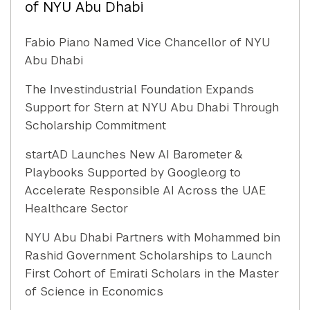
of NYU Abu Dhabi
Fabio Piano Named Vice Chancellor of NYU
Abu Dhabi
The Investindustrial Foundation Expands
Support for Stern at NYU Abu Dhabi Through
Scholarship Commitment
startAD Launches New AI Barometer &
Playbooks Supported by Google.org to
Accelerate Responsible AI Across the UAE
Healthcare Sector
NYU Abu Dhabi Partners with Mohammed bin
Rashid Government Scholarships to Launch
First Cohort of Emirati Scholars in the Master
of Science in Economics