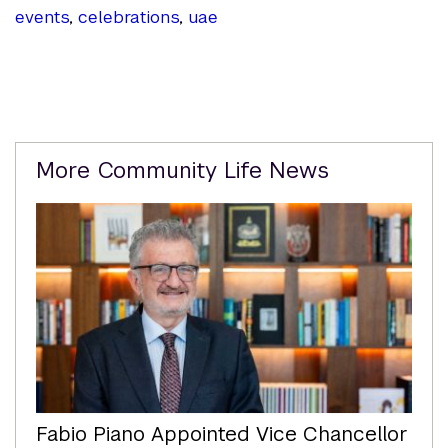
events
,
celebrations
,
uae
Related
More Community Life News
Content
Fabio Piano Appointed Vice Chancellor