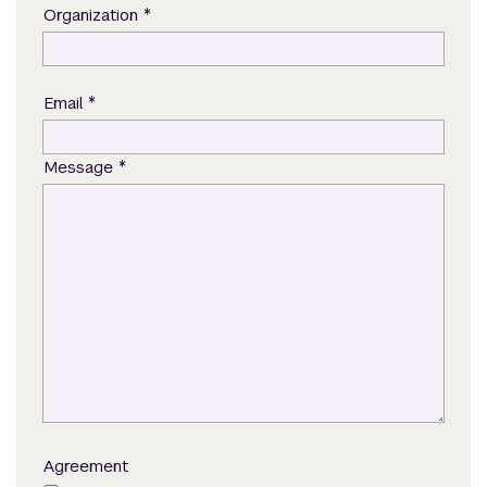
*
Organization
*
Email
*
Message
Agreement