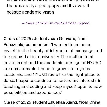
the university's pedagogy and its overall
holistic academic vision.
Class of 2025 student Hamdan Zoghbo
Class of 2025 student Juan Guevara, from
Venezuela, commented
, "I wanted to immerse
myself in the beauty of intercultural exchange and
to pursue that in a university. The multicultural
environment and the academic prestige of NYUAD
are unmatchable. I hope to grow into a global
academic, and NYUAD feels like the right place to
do so. I hope to continue to nurture my interests in
teaching and coding and keep myself open to new
possibilities and experiences."
Class of 2025 student Zhushan Xiang, from China,