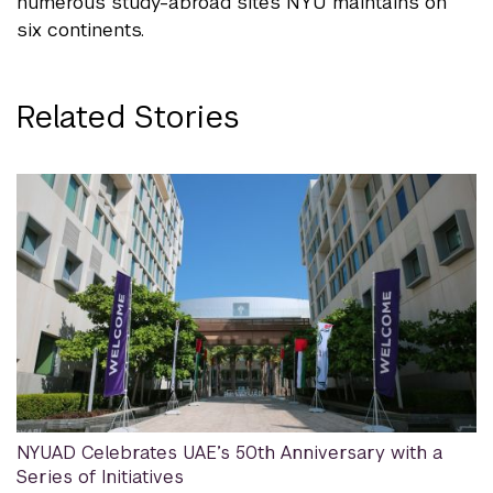
numerous study-abroad sites NYU maintains on
six continents.
Related Stories
NYUAD Celebrates UAE’s 50th Anniversary with a
Series of Initiatives