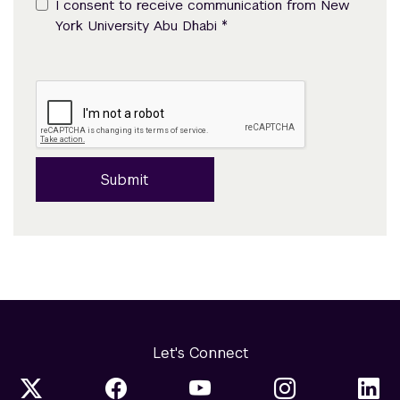
I consent to receive communication from New
*
York University Abu Dhabi
Submit
Let's Connect