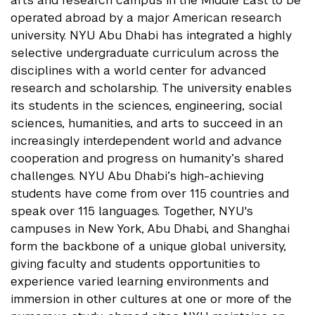
arts and research campus in the Middle East to be
operated abroad by a major American research
university. NYU Abu Dhabi has integrated a highly
selective undergraduate curriculum across the
disciplines with a world center for advanced
research and scholarship. The university enables
its students in the sciences, engineering, social
sciences, humanities, and arts to succeed in an
increasingly interdependent world and advance
cooperation and progress on humanity’s shared
challenges. NYU Abu Dhabi’s high-achieving
students have come from over 115 countries and
speak over 115 languages. Together, NYU's
campuses in New York, Abu Dhabi, and Shanghai
form the backbone of a unique global university,
giving faculty and students opportunities to
experience varied learning environments and
immersion in other cultures at one or more of the