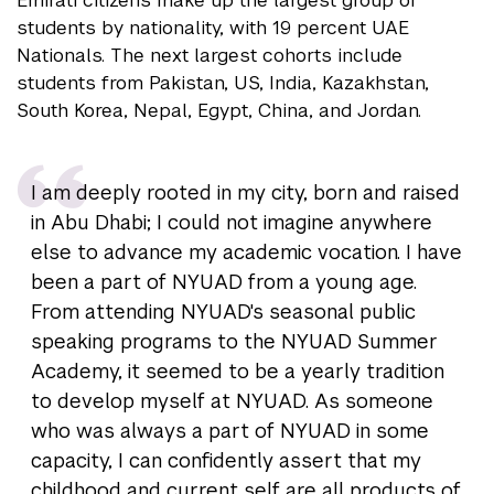
Emirati citizens make up the largest group of
students by nationality, with 19 percent UAE
Nationals. The next largest cohorts include
students from Pakistan, US, India, Kazakhstan,
South Korea, Nepal, Egypt, China, and Jordan.
I am deeply rooted in my city, born and raised
in Abu Dhabi; I could not imagine anywhere
else to advance my academic vocation. I have
been a part of NYUAD from a young age.
From attending NYUAD's seasonal public
speaking programs to the NYUAD Summer
Academy, it seemed to be a yearly tradition
to develop myself at NYUAD. As someone
who was always a part of NYUAD in some
capacity, I can confidently assert that my
childhood and current self are all products of