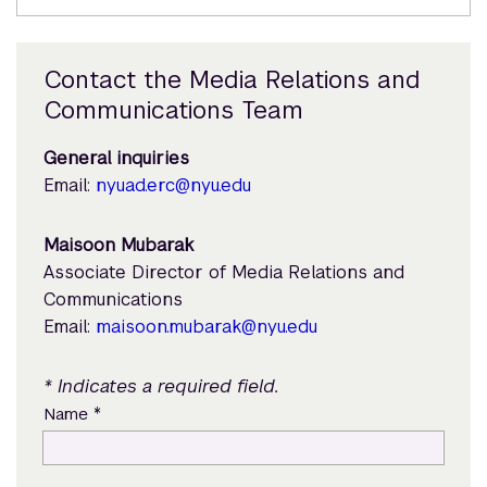
Contact the Media Relations and
Communications Team
General inquiries
Email:
nyuad.erc@nyu.edu
Maisoon Mubarak
Associate Director of Media Relations and
Communications
Email:
maisoon.mubarak@nyu.edu
* Indicates a required field.
*
Name