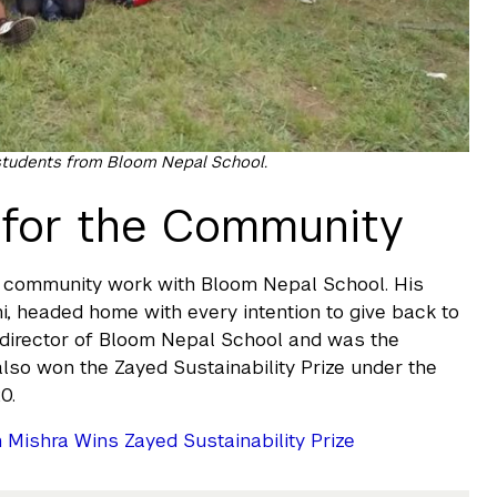
 students from Bloom Nepal School.
e for the Community
in community work with Bloom Nepal School. His
 headed home with every intention to give back to
 director of Bloom Nepal School and was the
lso won the Zayed Sustainability Prize under the
0.
ishra Wins Zayed Sustainability Prize