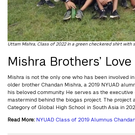
Uttam Mishra, Class of 2022 in a green checkered shirt with
Mishra Brothers’ Lov
Mishra is not the only one who has been involved 
older brother Chandan Mishra, a 2019 NYUAD alumni,
his beloved community. He serves as the executive
mastermind behind the biogas project. The project a
Category of Global High School in South Asia in 202
Read More:
NYUAD Class of 2019 Alumnus Chandan M