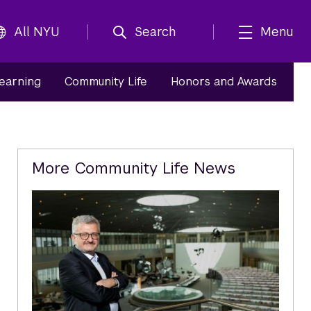
All NYU
Search
Menu
Learning
Community Life
Honors and Awards
Related
More Community Life News
Content