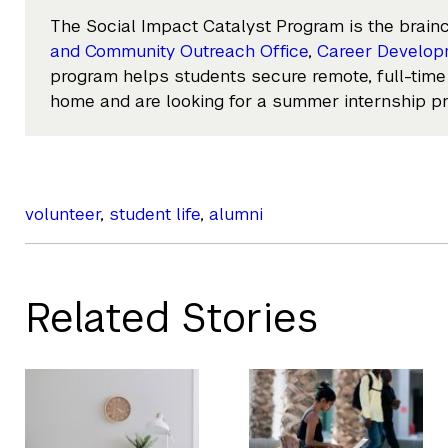
The Social Impact Catalyst Program is the brainc
and Community Outreach Office
,
Career Develop
program helps students secure remote, full-time
home and are looking for a summer internship p
volunteer
,
student life
,
alumni
Related Stories