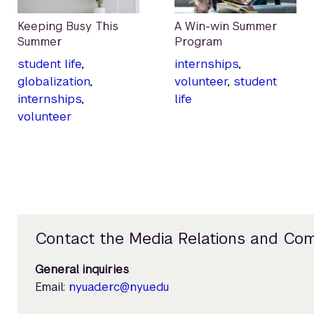
Keeping Busy This
A Win-win Summer
Summer
Program
student life
,
internships
,
globalization
,
volunteer
,
student
internships
,
life
volunteer
Contact the Media Relations and Co
General inquiries
Email:
nyuad.erc@nyu.edu