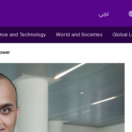
عربي
nce and Technology
World and Societies
Global 
lower