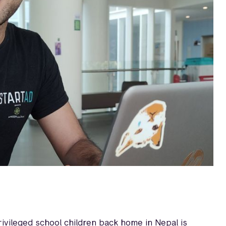
ivileged school children back home in Nepal is