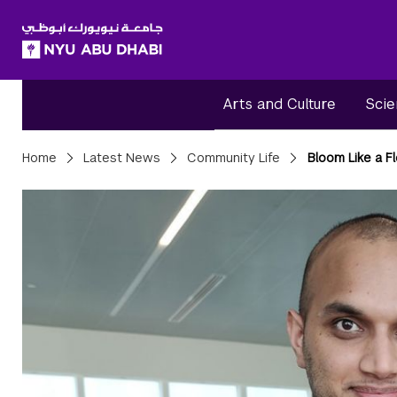
SKIP TO ALL NYU NAVIGATION
SKIP TO MAIN CONTENT
Arts and Culture
Scie
Breadcrumbs
Home
Latest News
Community Life
Bloom Like a F