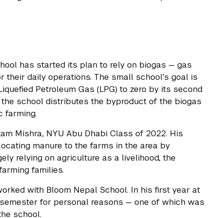
ool has started its plan to rely on biogas — gas
their daily operations. The small school’s goal is
Liquefied Petroleum Gas (LPG) to zero by its second
, the school distributes the byproduct of the biogas
c farming.
Uttam Mishra, NYU Abu Dhabi Class of 2022. His
locating manure to the farms in the area by
ely relying on agriculture as a livelihood, the
arming families.
worked with Bloom Nepal School. In his first year at
 semester for personal reasons — one of which was
 the school.