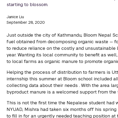
starting to blossom.
Janice Liu
September 28, 2020
Just outside the city of Kathmandu, Bloom Nepal Sch
fuel obtained from decomposing organic waste — for 
to reduce reliance on the costly and unsustainable 
year. Wanting its local community to benefit as well
to local farms as organic manure to promote organi
Helping the process of distribution to farmers is 
internship this summer at Bloom school included al
collecting data about their needs . With the area larg
byproduct manure is a welcomed support from the f
This is not the first time the Nepalese student had 
NYUAD, Mishra had taken six months off his spring
to fill in for an urgently needed teaching position at