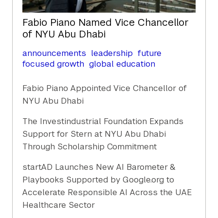
Fabio Piano Named Vice Chancellor
of NYU Abu Dhabi
announcements
leadership
future
focused growth
global education
Fabio Piano Appointed Vice Chancellor of
NYU Abu Dhabi
The Investindustrial Foundation Expands
Support for Stern at NYU Abu Dhabi
Through Scholarship Commitment
startAD Launches New AI Barometer &
Playbooks Supported by Google.org to
Accelerate Responsible AI Across the UAE
Healthcare Sector