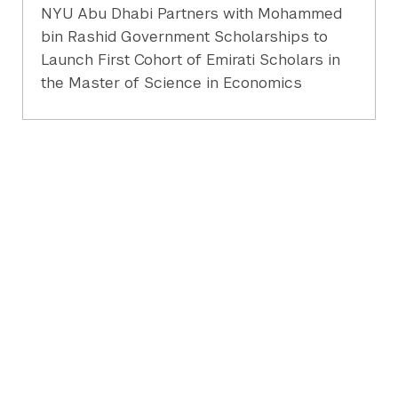
NYU Abu Dhabi Partners with Mohammed
bin Rashid Government Scholarships to
Launch First Cohort of Emirati Scholars in
the Master of Science in Economics