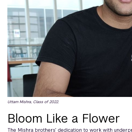
Uttam Mishra, Class of 2022.
Bloom Like a Flower
The Mishra brothers’ dedication to work with underpr