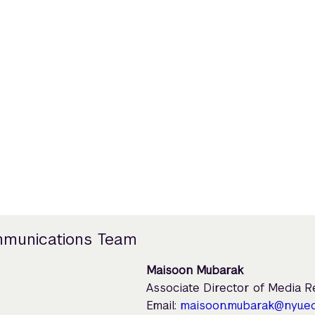
mmunications Team
Maisoon Mubarak
Associate Director of Media 
Email:
maisoon.mubarak@nyu.e