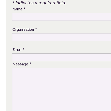
* Indicates a required field.
*
Name
*
Organization
*
Email
*
Message