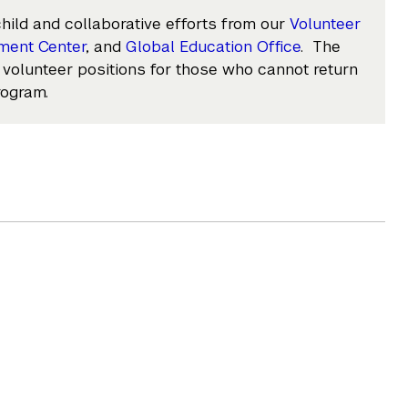
hild and collaborative efforts from our
Volunteer
ment Center
, and
Global Education Office
. The
 volunteer positions for those who cannot return
rogram.