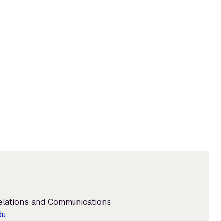
Relations and Communications
du