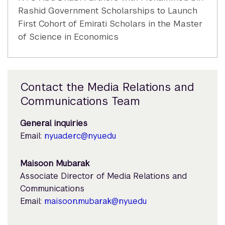
Rashid Government Scholarships to Launch
First Cohort of Emirati Scholars in the Master
of Science in Economics
Contact the Media Relations and
Communications Team
General inquiries
Email:
nyuad.erc@nyu.edu
Maisoon Mubarak
Associate Director of Media Relations and
Communications
Email:
maisoon.mubarak@nyu.edu