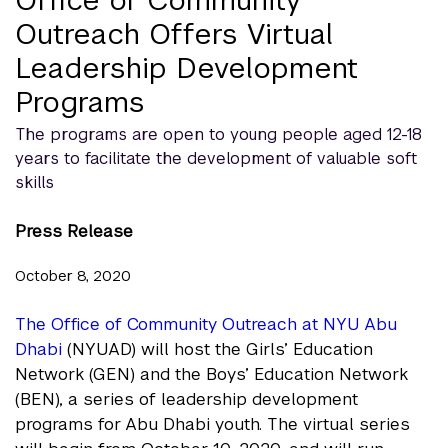
Office of Community
Outreach Offers Virtual
Leadership Development
Programs
The programs are open to young people aged 12-18
years to facilitate the development of valuable soft
skills
Press Release
October 8, 2020
The Office of Community Outreach at NYU Abu
Dhabi
(NYUAD) will host the Girls’ Education
Network (GEN) and the Boys’ Education Network
(BEN), a series of leadership development
programs for Abu Dhabi youth. The virtual series