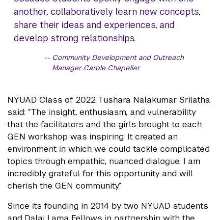
another, collaboratively learn new concepts,
share their ideas and experiences, and
develop strong relationships.
Community Development and Outreach
Manager Carole Chapelier
NYUAD Class of 2022 Tushara Nalakumar Srilatha
said: “The insight, enthusiasm, and vulnerability
that the facilitators and the girls brought to each
GEN workshop was inspiring. It created an
environment in which we could tackle complicated
topics through empathic, nuanced dialogue. I am
incredibly grateful for this opportunity and will
cherish the GEN community.”
Since its founding in 2014 by two NYUAD students
and Dalai Lama Fellows in partnership with the