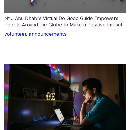
NYU Abu Dhabi's Virtual Do Good Guide Empowers
People Around the Globe to Make a Positive Impact
volunteer
,
announcements