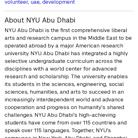
volunteer
,
uae
,
development
About NYU Abu Dhabi
NYU Abu Dhabi is the first comprehensive liberal
arts and research campus in the Middle East to be
operated abroad by a major American research
university. NYU Abu Dhabi has integrated a highly
selective undergraduate curriculum across the
disciplines with a world center for advanced
research and scholarship. The university enables
its students in the sciences, engineering, social
sciences, humanities, and arts to succeed in an
increasingly interdependent world and advance
cooperation and progress on humanity’s shared
challenges. NYU Abu Dhabi’s high-achieving
students have come from over 115 countries and
speak over 115 languages. Together, NYU's