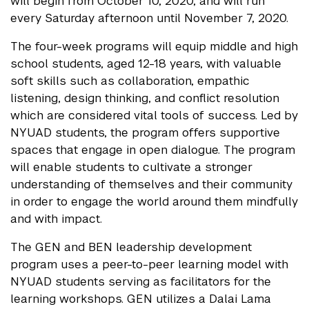
will begin from October 10, 2020, and will run
every Saturday afternoon until November 7, 2020.
The four-week programs will equip middle and high
school students, aged 12-18 years, with valuable
soft skills such as collaboration, empathic
listening, design thinking, and conflict resolution
which are considered vital tools of success. Led by
NYUAD students, the program offers supportive
spaces that engage in open dialogue. The program
will enable students to cultivate a stronger
understanding of themselves and their community
in order to engage the world around them mindfully
and with impact.
The GEN and BEN leadership development
program uses a peer-to-peer learning model with
NYUAD students serving as facilitators for the
learning workshops. GEN utilizes a Dalai Lama