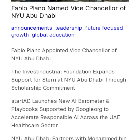
Fabio Piano Named Vice Chancellor of
NYU Abu Dhabi
announcements
leadership
future focused
growth
global education
Fabio Piano Appointed Vice Chancellor of
NYU Abu Dhabi
The Investindustrial Foundation Expands
Support for Stern at NYU Abu Dhabi Through
Scholarship Commitment
startAD Launches New AI Barometer &
Playbooks Supported by Google.org to
Accelerate Responsible AI Across the UAE
Healthcare Sector
NYU Abu Dhabi Partners with Mohammed bin