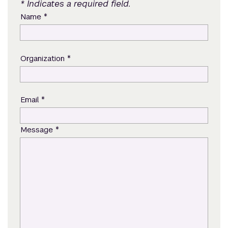
* Indicates a required field.
*
Name
*
Organization
*
Email
*
Message