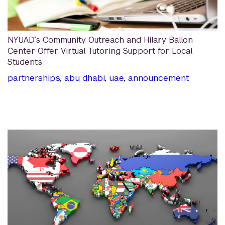
NYUAD’s Community Outreach and Hilary Ballon
Center Offer Virtual Tutoring Support for Local
Students
partnerships
,
abu dhabi
,
uae
,
announcement