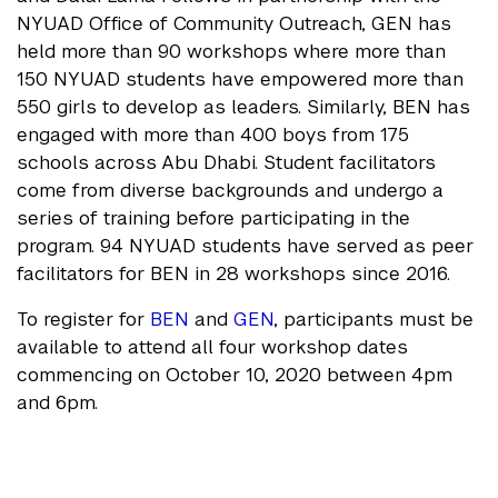
NYUAD Office of Community Outreach, GEN has
held more than 90 workshops where more than
150 NYUAD students have empowered more than
550 girls to develop as leaders. Similarly, BEN has
engaged with more than 400 boys from 175
schools across Abu Dhabi. Student facilitators
come from diverse backgrounds and undergo a
series of training before participating in the
program. 94 NYUAD students have served as peer
facilitators for BEN in 28 workshops since 2016.
To register for
BEN
and
GEN
, participants must be
available to attend all four workshop dates
commencing on October 10, 2020 between 4pm
and 6pm.