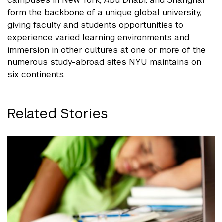
campuses in New York, Abu Dhabi, and Shanghai
form the backbone of a unique global university,
giving faculty and students opportunities to
experience varied learning environments and
immersion in other cultures at one or more of the
numerous study-abroad sites NYU maintains on
six continents.
Related Stories