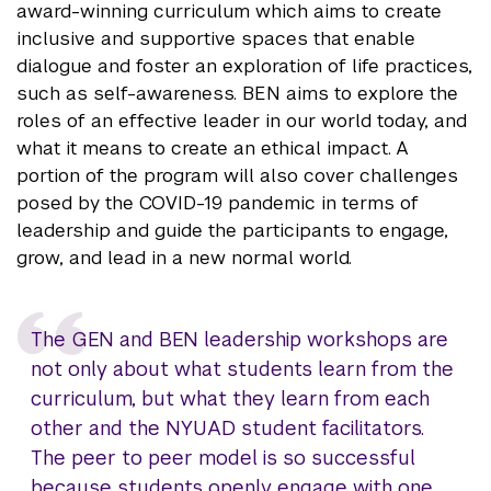
award-winning curriculum which aims to create
inclusive and supportive spaces that enable
dialogue and foster an exploration of life practices,
such as self-awareness. BEN aims to explore the
roles of an effective leader in our world today, and
what it means to create an ethical impact. A
portion of the program will also cover challenges
posed by the COVID-19 pandemic in terms of
leadership and guide the participants to engage,
grow, and lead in a new normal world.
The GEN and BEN leadership workshops are
not only about what students learn from the
curriculum, but what they learn from each
other and the NYUAD student facilitators.
The peer to peer model is so successful
because students openly engage with one