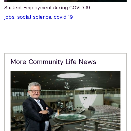
Student Employment during COVID-19
jobs
,
social science
,
covid 19
Related
More Community Life News
Content