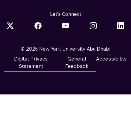
Let's Connect
© 2025 New York University Abu Dhabi
Digital Privacy
General
Accessibility
Statement
Feedback