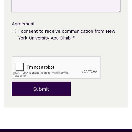
Agreement
I consent to receive communication from New
*
York University Abu Dhabi
Submit