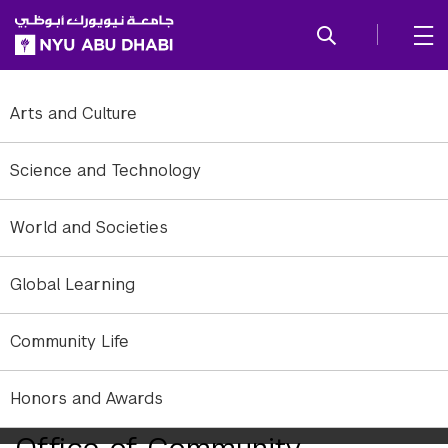
SKIP TO ALL NYU NAVIGATION
SKIP TO MAIN CONTENT
Arts and Culture
Science and Technology
World and Societies
Global Learning
Community Life
Honors and Awards