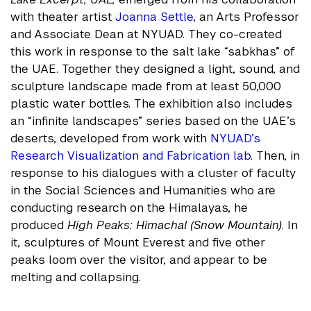
with theater artist
Joanna Settle
, an Arts Professor
and Associate Dean at NYUAD. They co-created
this work in response to the salt lake “sabkhas” of
the UAE. Together they designed a light, sound, and
sculpture landscape made from at least 50,000
plastic water bottles. The exhibition also includes
an “infinite landscapes” series based on the UAE’s
deserts, developed from work with
NYUAD’s
Research Visualization and Fabrication lab
. Then, in
response to his dialogues with a cluster of faculty
in the Social Sciences and Humanities who are
conducting research on the Himalayas, he
produced
High Peaks: Himachal (Snow Mountain)
. In
it, sculptures of Mount Everest and five other
peaks loom over the visitor, and appear to be
melting and collapsing.