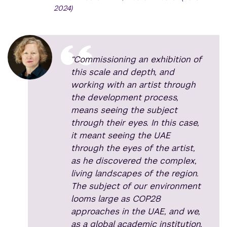
2024)
“Commissioning an exhibition of
this scale and depth, and
working with an artist through
the development process,
means seeing the subject
through their eyes. In this case,
it meant seeing the UAE
through the eyes of the artist,
as he discovered the complex,
living landscapes of the region.
The subject of our environment
looms large as COP28
approaches in the UAE, and we,
as a global academic institution,