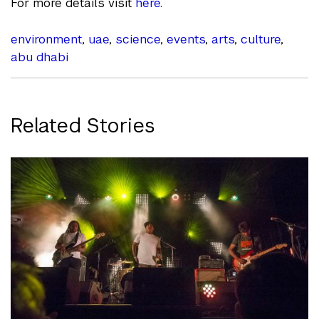
For more details visit
here
.
environment
,
uae
,
science
,
events
,
arts
,
culture
,
abu dhabi
Related Stories