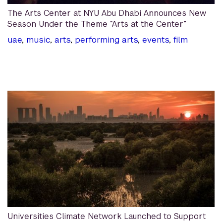
The Arts Center at NYU Abu Dhabi Announces New
Season Under the Theme “Arts at the Center”
uae
,
music
,
arts
,
performing arts
,
events
,
film
Universities Climate Network Launched to Support