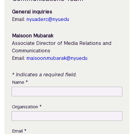
General inquiries
Email:
nyuad.erc@nyu.edu
Maisoon Mubarak
Associate Director of Media Relations and
Communications
Email:
maisoon.mubarak@nyu.edu
* Indicates a required field.
*
Name
*
Organization
*
Email