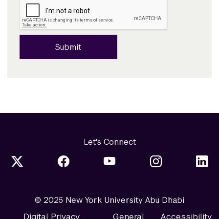
Submit
Let's Connect
© 2025 New York University Abu Dhabi
Digital Privacy
General
Accessibility