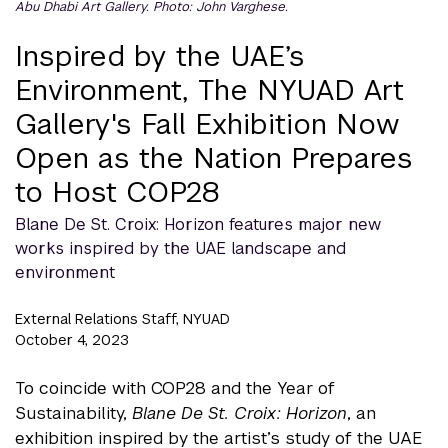
Abu Dhabi Art Gallery. Photo: John Varghese.
Inspired by the UAE’s
Environment, The NYUAD Art
Gallery's Fall Exhibition Now
Open as the Nation Prepares
to Host COP28
Blane De St. Croix: Horizon features major new
works inspired by the UAE landscape and
environment
External Relations Staff, NYUAD
October 4, 2023
To coincide with COP28 and the Year of
Sustainability,
Blane De St. Croix: Horizon
, an
exhibition inspired by the artist’s study of the UAE