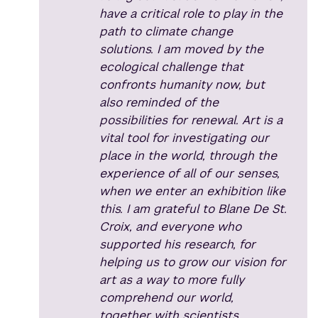
have a critical role to play in the
path to climate change
solutions. I am moved by the
ecological challenge that
confronts humanity now, but
also reminded of the
possibilities for renewal. Art is a
vital tool for investigating our
place in the world, through the
experience of all of our senses,
when we enter an exhibition like
this. I am grateful to Blane De St.
Croix, and everyone who
supported his research, for
helping us to grow our vision for
art as a way to more fully
comprehend our world,
together with scientists,