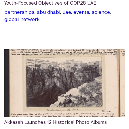
Youth-Focused Objectives of COP28 UAE
partnerships
,
abu dhabi
,
uae
,
events
,
science
,
global network
Akkasah Launches 12 Historical Photo Albums