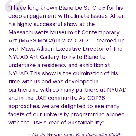
“I have long known Blane De St. Croix for his
deep engagement with climate issues. After
his highly successful show at the
Massachusetts Museum of Contemporary
Art (MASS MoCA) in 2020-2021, I teamed up
with Maya Allison, Executive Director of The
NYUAD Art Gallery, to invite Blane to
undertake a residency and exhibition at
NYUAD. This show is the culmination of his
time with us and was developed in
partnership with so many partners at NYUAD
and in the UAE community. As COP28
approaches, we are delighted to see many
facets of our university programming aligned
with the UAE’s Year of Sustainability.”
Mariët Westermann, Vice Chancellor (2019-