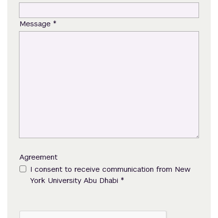
*
Message
Agreement
I consent to receive communication from New
*
York University Abu Dhabi