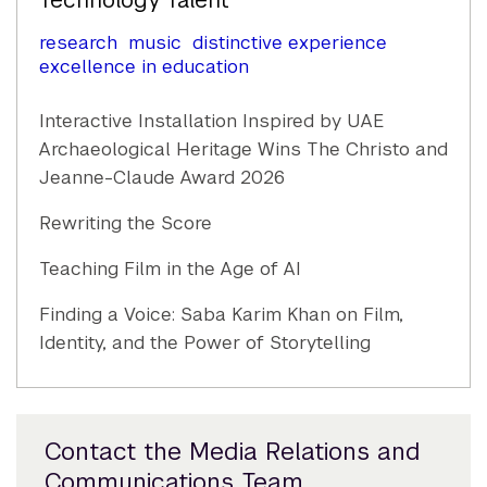
Technology Talent
research
music
distinctive experience
excellence in education
Interactive Installation Inspired by UAE
Archaeological Heritage Wins The Christo and
Jeanne-Claude Award 2026
Rewriting the Score
Teaching Film in the Age of AI
Finding a Voice: Saba Karim Khan on Film,
Identity, and the Power of Storytelling
Contact the Media Relations and
Communications Team