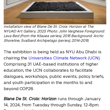
Installation view of Blane De St. Croix: Horizon at The
NYUAD Art Gallery, 2023. Photo: John Varghese Foreground:
Lava Bed (from the Kilauea series), 2015 Background: Arctic
Shoreline, Svalbard Archipelago (series), 2014–2015.
The exhibition is being held as NYU Abu Dhabi is
chairing the
Universities Climate Network (UCN)
.
Comprising 31 UAE-based institutions of higher
education, the UCN collaborates to facilitate
dialogues, workshops, public events, policy briefs,
and youth participation in the months to and
beyond COP28.
Blane De St. Croix: Horizon
runs through January
14, 2024, from Tuesday through Sunday, 12-8pm.