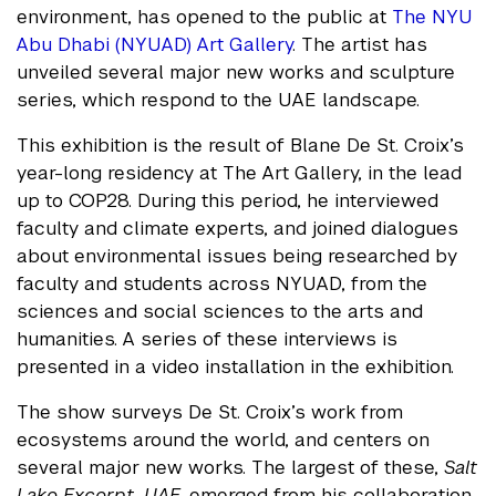
environment, has opened to the public at
The NYU
Abu Dhabi (NYUAD) Art Gallery
. The artist has
unveiled several major new works and sculpture
series, which respond to the UAE landscape.
This exhibition is the result of Blane De St. Croix’s
year-long residency at The Art Gallery, in the lead
up to COP28. During this period, he interviewed
faculty and climate experts, and joined dialogues
about environmental issues being researched by
faculty and students across NYUAD, from the
sciences and social sciences to the arts and
humanities. A series of these interviews is
presented in a video installation in the exhibition.
The show surveys De St. Croix’s work from
ecosystems around the world, and centers on
several major new works. The largest of these,
Salt
Lake Excerpt, UAE,
emerged from his collaboration