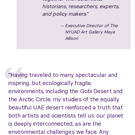
historians, researchers, experts,
and policy makers.”
Executive Director of The
NYUAD Art Gallery Maya
Allison
“Having traveled to many spectacular and
inspiring, but ecologically fragile,
environments, including the Gobi Desert and
the Arctic Circle, my studies of the equally
beautiful UAE desert reinforced a truth that
both artists and scientists tell us: our planet
is deeply interconnected, as are the
environmental challenges we face. Any