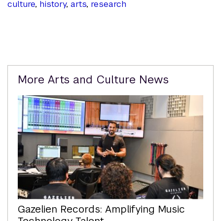
culture
,
history
,
arts
,
research
Related
More Arts and Culture News
Content
Gazelien Records: Amplifying Music