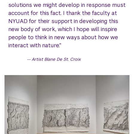
solutions we might develop in response must
account for this fact. I thank the faculty at
NYUAD for their support in developing this
new body of work, which I hope will inspire
people to think in new ways about how we
interact with nature.”
Artist Blane De St. Croix