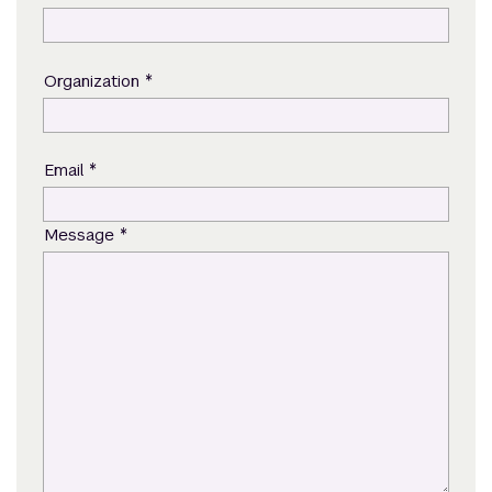
*
Organization
*
Email
*
Message