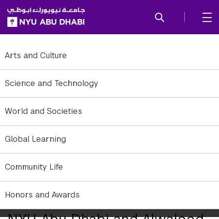
SKIP TO ALL NYU NAVIGATION
SKIP TO MAIN CONTENT
Arts and Culture
Science and Technology
World and Societies
Global Learning
Community Life
Secretary General of Alwaleed Philanthropies HRH Princess Lamia
Honors and Awards
bint Majed and NYUAD Vice Chancellor Mariët Westermann.
NYU Abu Dhabi and Alwaleed