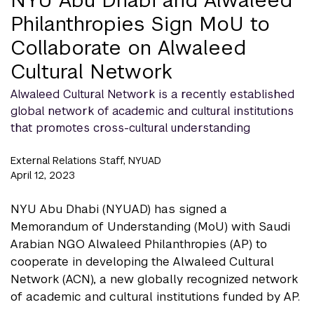
Philanthropies Sign MoU to
Collaborate on Alwaleed
Cultural Network
Alwaleed Cultural Network is a recently established
global network of academic and cultural institutions
that promotes cross-cultural understanding
External Relations Staff, NYUAD
April 12, 2023
NYU Abu Dhabi (NYUAD) has signed a
Memorandum of Understanding (MoU) with Saudi
Arabian NGO Alwaleed Philanthropies (AP) to
cooperate in developing the Alwaleed Cultural
Network (ACN), a new globally recognized network
of academic and cultural institutions funded by AP.