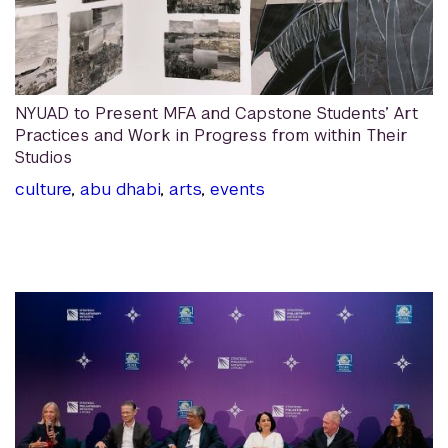
NYUAD to Present MFA and Capstone Students’ Art
Practices and Work in Progress from within Their
Studios
culture
,
abu dhabi
,
arts
,
events