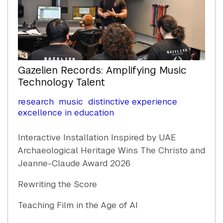
Gazelien Records: Amplifying Music
Technology Talent
research
music
distinctive experience
excellence in education
Interactive Installation Inspired by UAE
Archaeological Heritage Wins The Christo and
Jeanne-Claude Award 2026
Rewriting the Score
Teaching Film in the Age of AI