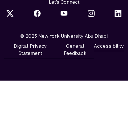
Let's Connect
© 2025 New York University Abu Dhabi
Digital Privacy
General
Accessibility
Statement
Feedback