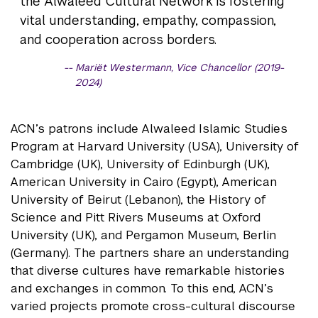
the Alwaleed Cultural Network is fostering
vital understanding, empathy, compassion,
and cooperation across borders.
Mariët Westermann, Vice Chancellor (2019-
2024)
ACN’s patrons include Alwaleed Islamic Studies
Program at Harvard University (USA), University of
Cambridge (UK), University of Edinburgh (UK),
American University in Cairo (Egypt), American
University of Beirut (Lebanon), the History of
Science and Pitt Rivers Museums at Oxford
University (UK), and Pergamon Museum, Berlin
(Germany). The partners share an understanding
that diverse cultures have remarkable histories
and exchanges in common. To this end, ACN’s
varied projects promote cross-cultural discourse