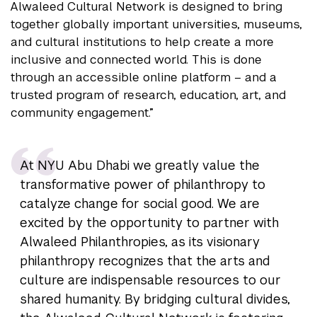
Alwaleed Cultural Network is designed to bring
together globally important universities, museums,
and cultural institutions to help create a more
inclusive and connected world. This is done
through an accessible online platform – and a
trusted program of research, education, art, and
community engagement.”
At NYU Abu Dhabi we greatly value the
transformative power of philanthropy to
catalyze change for social good. We are
excited by the opportunity to partner with
Alwaleed Philanthropies, as its visionary
philanthropy recognizes that the arts and
culture are indispensable resources to our
shared humanity. By bridging cultural divides,