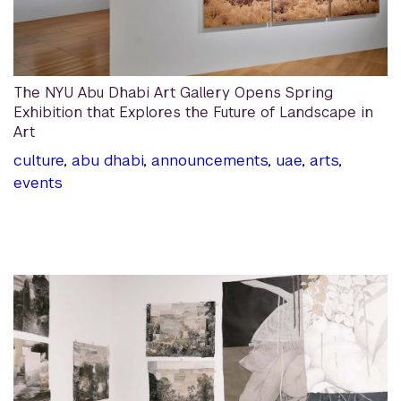
The NYU Abu Dhabi Art Gallery Opens Spring
Exhibition that Explores the Future of Landscape in
Art
culture
,
abu dhabi
,
announcements
,
uae
,
arts
,
events