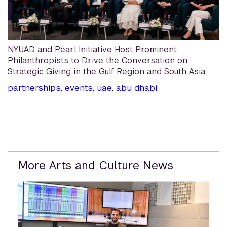
NYUAD and Pearl Initiative Host Prominent
Philanthropists to Drive the Conversation on
Strategic Giving in the Gulf Region and South Asia
partnerships
,
events
,
uae
,
abu dhabi
Related
More Arts and Culture News
Content