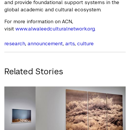
and provide foundational support systems in the
global academic and cultural ecosystem.
For more information on ACN,
visit
www.alwaleedculturalnetwork.org
.
research
,
announcement
,
arts
,
culture
Related Stories