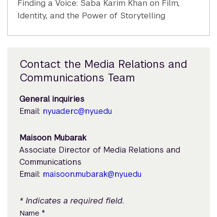
Finding a Voice: Saba Karim Khan on Film,
Identity, and the Power of Storytelling
Contact the Media Relations and
Communications Team
General inquiries
Email:
nyuad.erc@nyu.edu
Maisoon Mubarak
Associate Director of Media Relations and
Communications
Email:
maisoon.mubarak@nyu.edu
* Indicates a required field.
*
Name