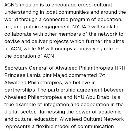
ACN’s mission is to encourage cross-cultural
understanding in local communities and around the
world through a connected program of education,
art, and public engagement. NYUAD will seek to
collaborate with other members of the network to
devise and deliver projects which further the aims
of ACN, while AP will occupy a conveying role in
the operation of ACN.
Secretary General of Alwaleed Philanthropies HRH
Princess Lamia bint Majed commented: “At
Alwaleed Philanthropies, we believe in
partnerships. The partnership agreement between
Alwaleed Philanthropies and NYU Abu Dhabi is a
true example of integration and cooperation in the
digital sector. Harnessing the power of academic
and cultural education, Alwaleed Cultural Network
represents a flexible model of communication.