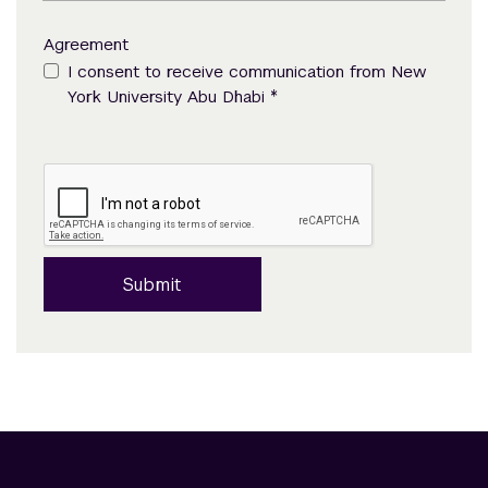
Agreement
I consent to receive communication from New
*
York University Abu Dhabi
Submit