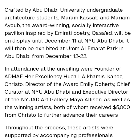
Crafted by Abu Dhabi University undergraduate
architecture students, Maram Kassab and Mariam
Ayoub, the award-winning, socially interactive
pavilion inspired by Emirati poetry, Qasa’ed, will be
on display until December 11 at NYU Abu Dhabi. It
will then be exhibited at Umm Al Emarat Park in
Abu Dhabi from December 12-22.
In attendance at the unveiling were Founder of
ADMAF Her Excellency Huda I. Alkhamis-Kanoo,
Christo, Director of the Award Emily Doherty, Chief
Curator at NYU Abu Dhabi and Executive Director
of the NYUAD Art Gallery Maya Allison, as well as
the winning artists, both of whom received $5,000
from Christo to further advance their careers.
Throughout the process, these artists were
supported by accompanying professionals