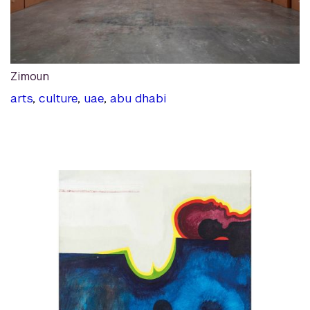
Zimoun
arts
,
culture
,
uae
,
abu dhabi