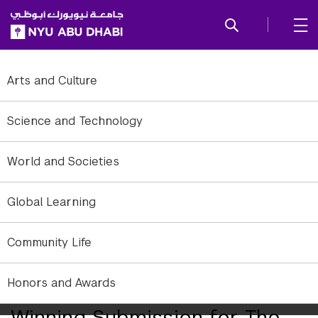
SKIP TO ALL NYU NAVIGATION
SKIP TO MAIN CONTENT
Arts and Culture
Science and Technology
World and Societies
Global Learning
Community Life
Qasa’ed, the award-winning, socially interactive pavilion inspired by
Honors and Awards
Emirati poetry. Courtesy of ADMAF.
Winning Submission for The