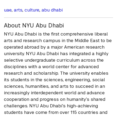
uae
,
arts
,
culture
,
abu dhabi
About NYU Abu Dhabi
NYU Abu Dhabi is the first comprehensive liberal
arts and research campus in the Middle East to be
operated abroad by a major American research
university. NYU Abu Dhabi has integrated a highly
selective undergraduate curriculum across the
disciplines with a world center for advanced
research and scholarship. The university enables
its students in the sciences, engineering, social
sciences, humanities, and arts to succeed in an
increasingly interdependent world and advance
cooperation and progress on humanity’s shared
challenges. NYU Abu Dhabi’s high-achieving
students have come from over 115 countries and