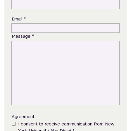
*
Email
*
Message
Agreement
I consent to receive communication from New
*
York University Abu Dhabi