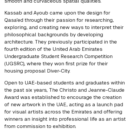
smooth and curvaceous spatial qualities.
Kassab and Ayoub came upon the design for
Qasa’ed through their passion for researching,
exploring, and creating new ways to interpret their
philosophical backgrounds by developing
architecture. They previously participated in the
fourth edition of the United Arab Emirates
Undergraduate Student Research Competition
(UGSRC), where they won first prize for their
housing proposal Diver-City.
Open to UAE-based students and graduates within
the past six years, The Christo and Jeanne-Claude
Award was established to encourage the creation
of new artwork in the UAE, acting as a launch pad
for visual artists across the Emirates and offering
winners an insight into professional life as an artist
from commission to exhibition.