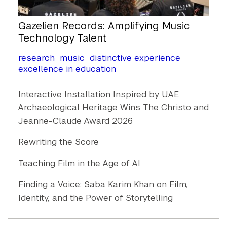
Gazelien Records: Amplifying Music
Technology Talent
research
music
distinctive experience
excellence in education
Interactive Installation Inspired by UAE
Archaeological Heritage Wins The Christo and
Jeanne-Claude Award 2026
Rewriting the Score
Teaching Film in the Age of AI
Finding a Voice: Saba Karim Khan on Film,
Identity, and the Power of Storytelling