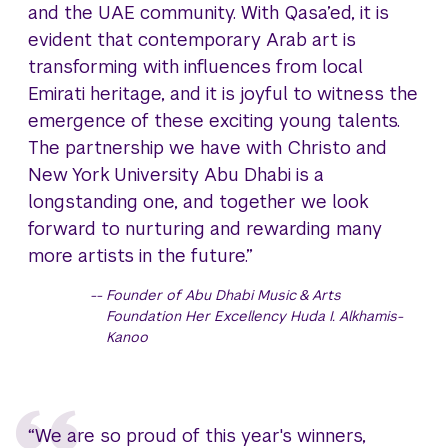
and the UAE community. With Qasa’ed, it is
evident that contemporary Arab art is
transforming with influences from local
Emirati heritage, and it is joyful to witness the
emergence of these exciting young talents.
The partnership we have with Christo and
New York University Abu Dhabi is a
longstanding one, and together we look
forward to nurturing and rewarding many
more artists in the future.”
Founder of Abu Dhabi Music & Arts
Foundation Her Excellency Huda I. Alkhamis-
Kanoo
“We are so proud of this year's winners,