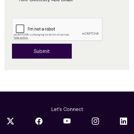
Submit
Let's Connect