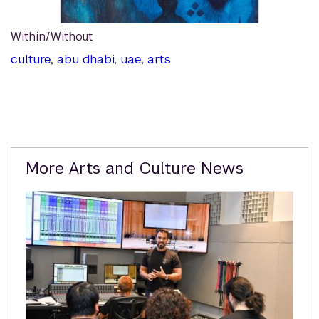
Within/Without
culture
,
abu dhabi
,
uae
,
arts
Related
More Arts and Culture News
Content