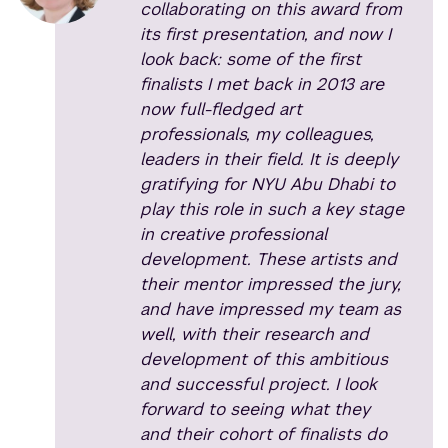
collaborating on this award from
its first presentation, and now I
look back: some of the first
finalists I met back in 2013 are
now full-fledged art
professionals, my colleagues,
leaders in their field. It is deeply
gratifying for NYU Abu Dhabi to
play this role in such a key stage
in creative professional
development. These artists and
their mentor impressed the jury,
and have impressed my team as
well, with their research and
development of this ambitious
and successful project. I look
forward to seeing what they
and their cohort of finalists do