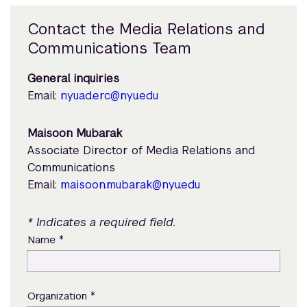
Contact the Media Relations and
Communications Team
General inquiries
Email:
nyuad.erc@nyu.edu
Maisoon Mubarak
Associate Director of Media Relations and
Communications
Email:
maisoon.mubarak@nyu.edu
* Indicates a required field.
*
Name
*
Organization