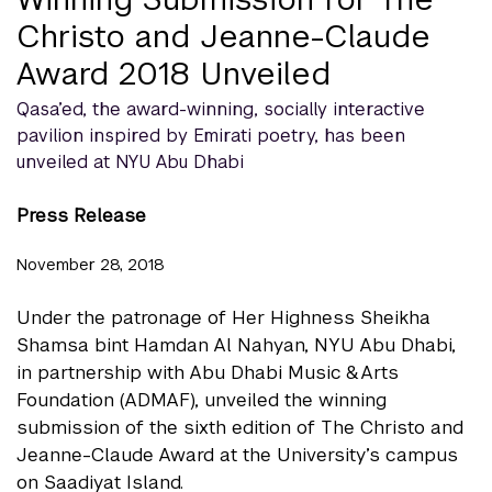
Christo and Jeanne-Claude
Award 2018 Unveiled
Qasa’ed, the award-winning, socially interactive
pavilion inspired by Emirati poetry, has been
unveiled at NYU Abu Dhabi
Press Release
November 28, 2018
Under the patronage of Her Highness Sheikha
Shamsa bint Hamdan Al Nahyan, NYU Abu Dhabi,
in partnership with Abu Dhabi Music & Arts
Foundation (ADMAF), unveiled the winning
submission of the sixth edition of The Christo and
Jeanne-Claude Award at the University’s campus
on Saadiyat Island.