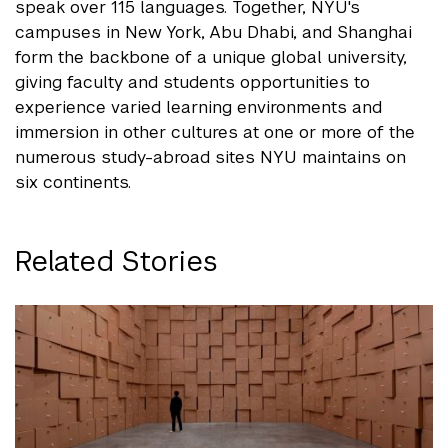
speak over 115 languages. Together, NYU's
campuses in New York, Abu Dhabi, and Shanghai
form the backbone of a unique global university,
giving faculty and students opportunities to
experience varied learning environments and
immersion in other cultures at one or more of the
numerous study-abroad sites NYU maintains on
six continents.
Related Stories