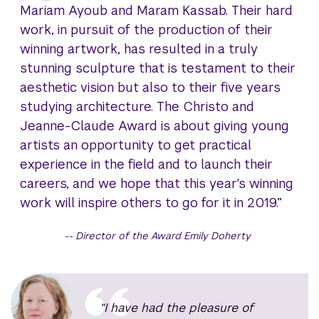
Mariam Ayoub and Maram Kassab. Their hard
work, in pursuit of the production of their
winning artwork, has resulted in a truly
stunning sculpture that is testament to their
aesthetic vision but also to their five years
studying architecture. The Christo and
Jeanne-Claude Award is about giving young
artists an opportunity to get practical
experience in the field and to launch their
careers, and we hope that this year's winning
work will inspire others to go for it in 2019.”
Director of the Award Emily Doherty
“I have had the pleasure of