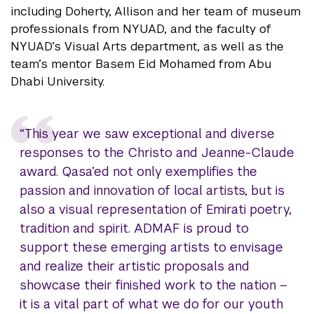
including Doherty, Allison and her team of museum
professionals from NYUAD, and the faculty of
NYUAD’s Visual Arts department, as well as the
team’s mentor Basem Eid Mohamed from Abu
Dhabi University.
“This year we saw exceptional and diverse
responses to the Christo and Jeanne-Claude
award. Qasa’ed not only exemplifies the
passion and innovation of local artists, but is
also a visual representation of Emirati poetry,
tradition and spirit. ADMAF is proud to
support these emerging artists to envisage
and realize their artistic proposals and
showcase their finished work to the nation –
it is a vital part of what we do for our youth