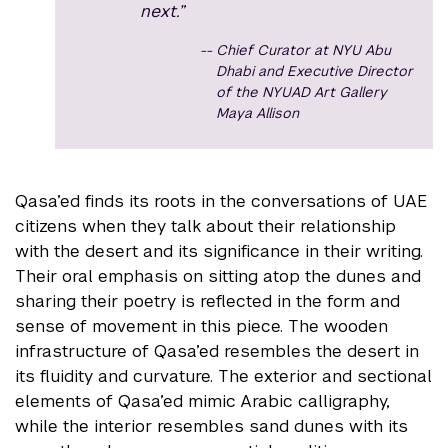
next.”
Chief Curator at NYU Abu
Dhabi and Executive Director
of the NYUAD Art Gallery
Maya Allison
Qasa’ed finds its roots in the conversations of UAE
citizens when they talk about their relationship
with the desert and its significance in their writing.
Their oral emphasis on sitting atop the dunes and
sharing their poetry is reflected in the form and
sense of movement in this piece. The wooden
infrastructure of Qasa’ed resembles the desert in
its fluidity and curvature. The exterior and sectional
elements of Qasa’ed mimic Arabic calligraphy,
while the interior resembles sand dunes with its