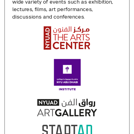
wide variety of events such as exhibition,
lectures, films, art performances,
discussions and conferences.