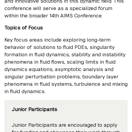
and innovative solutions in this dynamic field. This
conference will serve as a specialized forum
within the broader 14th AIMS Conference.
Topics of Focus
Key focus areas include exploring long-term
behavior of solutions to fluid PDEs, singularity
formation in fluid dynamics, stability and instability
phenomena in fluid flows, scaling limits in fluid
dynamics equations, asymptotic analysis and
singular perturbation problems, boundary layer
phenomena in fluid systems, turbulence and mixing
in fluid dynamics.
Junior Participants
Junior Participants are encouraged to apply