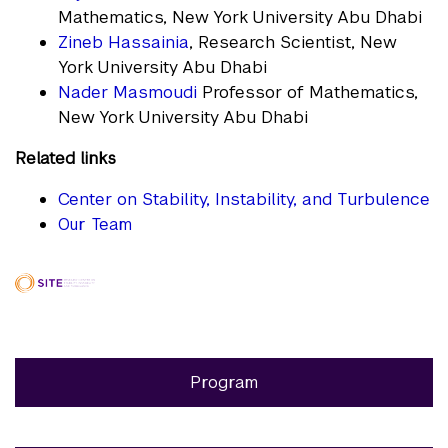
Mathematics, New York University Abu Dhabi
Zineb Hassainia
, Research Scientist, New
York University Abu Dhabi
Nader Masmoudi
Professor of Mathematics,
New York University Abu Dhabi
Related links
Center on Stability, Instability, and Turbulence
Our Team
Program