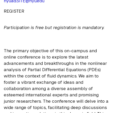
nyuad.SITE@nyu.edu
REGISTER
Participation is free but registration is mandatory.
The primary objective of this on-campus and
online conference is to explore the latest
advancements and breakthroughs in the nonlinear
analysis of Partial Differential Equations (PDEs)
within the context of fluid dynamics. We aim to
foster a vibrant exchange of ideas and
collaboration among a diverse assembly of
esteemed international experts and promising
junior researchers. The conference will delve into a
wide range of topics, facilitating deep discussions