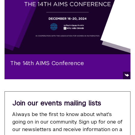
The 14th AIMS Conference
Join our events mailing lists
Always be the first to know about what's
going on in our community. Sign up for one of
our newsletters and receive information on a