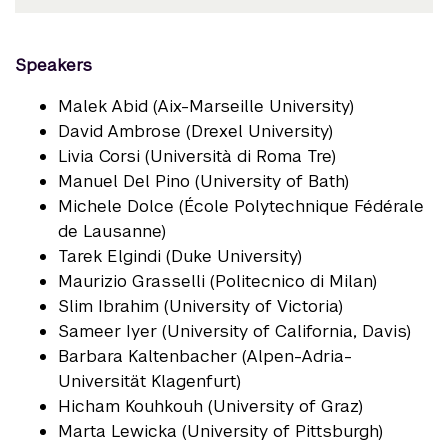
Speakers
Malek Abid (Aix-Marseille University)
David Ambrose (Drexel University)
Livia Corsi (Università di Roma Tre)
Manuel Del Pino (University of Bath)
Michele Dolce (École Polytechnique Fédérale
de Lausanne)
Tarek Elgindi (Duke University)
Maurizio Grasselli (Politecnico di Milan)
Slim Ibrahim (University of Victoria)
Sameer Iyer (University of California, Davis)
Barbara Kaltenbacher (Alpen-Adria-
Universität Klagenfurt)
Hicham Kouhkouh (University of Graz)
Marta Lewicka (University of Pittsburgh)