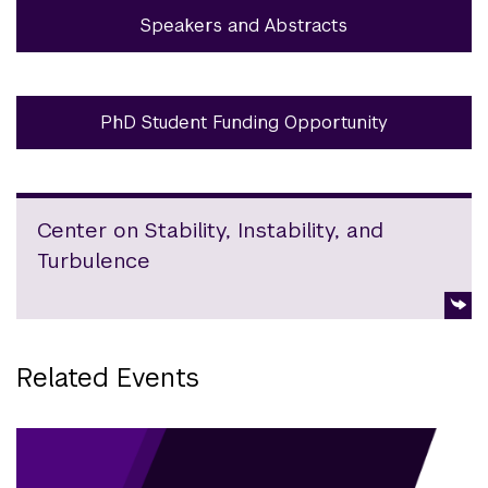
Speakers and Abstracts
PhD Student Funding Opportunity
Center on Stability, Instability, and
Turbulence
Related Events