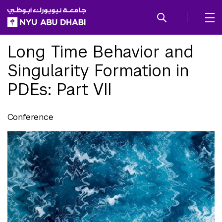
SKIP TO ALL NYU NAVIGATION
SKIP TO MAIN CONTENT
Long Time Behavior and
Singularity Formation in
PDEs: Part VII
Conference