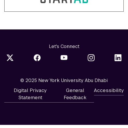
Let's Connect
© 2025 New York University Abu Dhabi
Digital Privacy
General
Accessibility
Statement
Feedback