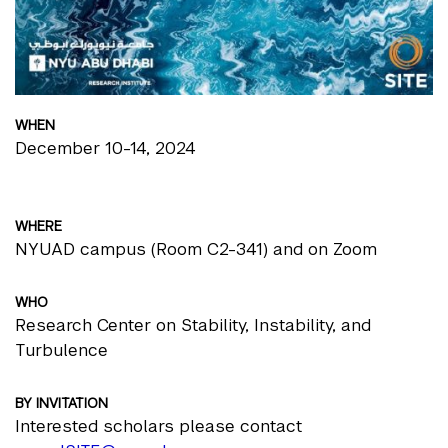
WHEN
December 10-14, 2024
WHERE
NYUAD campus (Room C2-341) and on Zoom
WHO
Research Center on Stability, Instability, and
Turbulence
BY INVITATION
Interested scholars please contact