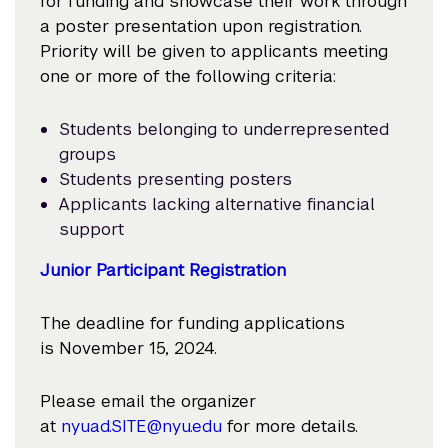
for funding and showcase their work through
a poster presentation upon registration.
Priority will be given to applicants meeting
one or more of the following criteria:
Students belonging to underrepresented
groups
Students presenting posters
Applicants lacking alternative financial
support
Junior Participant Registration
The deadline for funding applications
is November 15, 2024.
Please email the organizer
at
nyuad.SITE@nyu.edu
for more details.