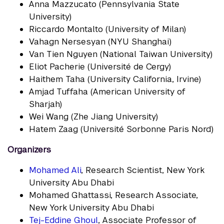
Anna Mazzucato (Pennsylvania State
University)
Riccardo Montalto (University of Milan)
Vahagn Nersesyan (NYU Shanghai)
Van Tien Nguyen (National Taiwan University)
Eliot Pacherie (Université de Cergy)
Haithem Taha (University California, Irvine)
Amjad Tuffaha (American University of
Sharjah)
Wei Wang (Zhe Jiang University)
Hatem Zaag (Université Sorbonne Paris Nord)
Organizers
Mohamed Ali
, Research Scientist, New York
University Abu Dhabi
Mohamed Ghattassi, Research Associate,
New York University Abu Dhabi
Tej-Eddine Ghoul
, Associate Professor of