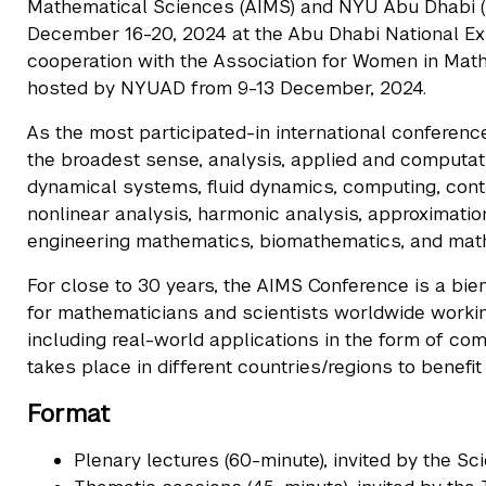
Mathematical Sciences (AIMS) and NYU Abu Dhabi (N
December 16-20, 2024 at the Abu Dhabi National Exhi
cooperation with the Association for Women in Mathe
hosted by NYUAD from 9-13 December, 2024.
As the most participated-in international conference 
the broadest sense, analysis, applied and computatio
dynamical systems, fluid dynamics, computing, contr
nonlinear analysis, harmonic analysis, approximatio
engineering mathematics, biomathematics, and math
For close to 30 years, the AIMS Conference is a bien
for mathematicians and scientists worldwide working
including real-world applications in the form of c
takes place in different countries/regions to benefi
Format
Plenary lectures (60-minute), invited by the Sc