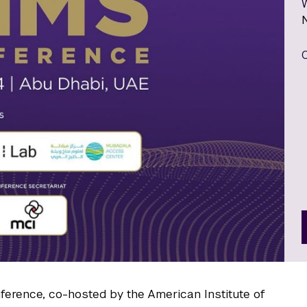
nference, co-hosted by the American Institute of