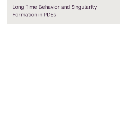
Long Time Behavior and Singularity
Formation in PDEs