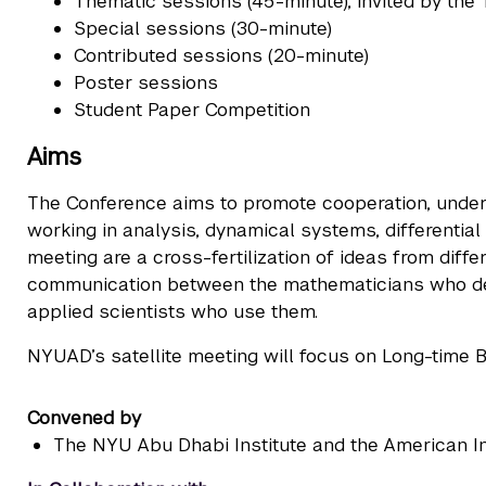
Thematic sessions (45-minute), invited by th
Special sessions (30-minute)
Contributed sessions (20-minute)
Poster sessions
Student Paper Competition
Aims
The Conference aims to promote cooperation, under
working in analysis, dynamical systems, differential
meeting are a cross-fertilization of ideas from diff
communication between the mathematicians who de
applied scientists who use them.
NYUAD’s satellite meeting will focus on Long-time B
Convened by
The NYU Abu Dhabi Institute and the American I