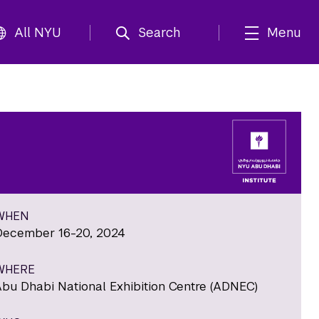
All NYU
Search
Menu
WHEN
December 16-20, 2024
WHERE
Abu Dhabi National Exhibition Centre (ADNEC)