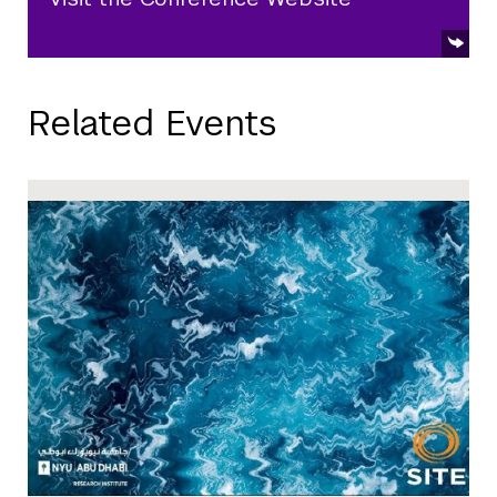
Related Events