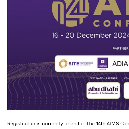
Registration is currently open for The 14th AIMS Co