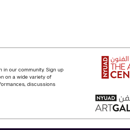
n in our community. Sign up
n on a wide variety of
erformances, discussions