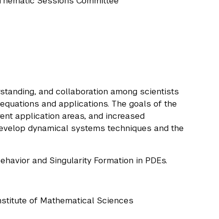
e Thematic Sessions Committee
standing, and collaboration among scientists
 equations and applications. The goals of the
erent application areas, and increased
velop dynamical systems techniques and the
ehavior and Singularity Formation in PDEs.
nstitute of Mathematical Sciences