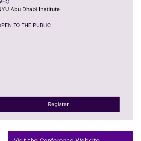
WHO
NYU Abu Dhabi Institute
OPEN TO THE PUBLIC
Register
Visit the Conference Website