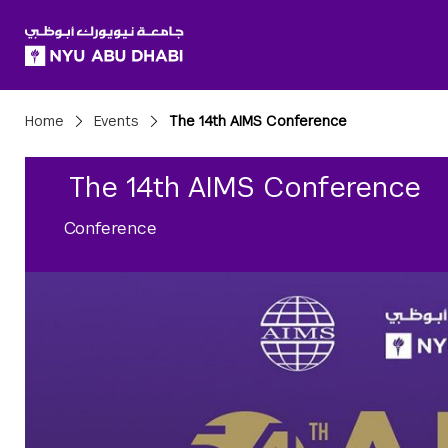
SKIP TO ALL NYU NAVIGATION
SKIP TO MAIN CONTENT
Breadcrumbs
Home
Events
The 14th AIMS Conference
The 14th AIMS Conference
Conference