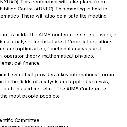
YUAD). This conference will take place from
bition Centre (ADNEC). This meeting is held in
matics. There will also be a satellite meeting
in its fields, the AIMS conference series covers, in
nal analysis. Included are differential equations,
ol and optimization, functional analysis and
n, operator theory, mathematical physics,
ematical finance.
nial event that provides a key international forum
 in the fields of analysis and applied analysis,
omputations and modeling. The AIMS Conference
t the most people possible.
ientific Committee