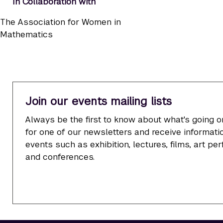
In Collaboration with
The Association for Women in
Mathematics
Join our events mailing lists
Always be the first to know about what's going o
for one of our newsletters and receive informatio
events such as exhibition, lectures, films, art p
and conferences.