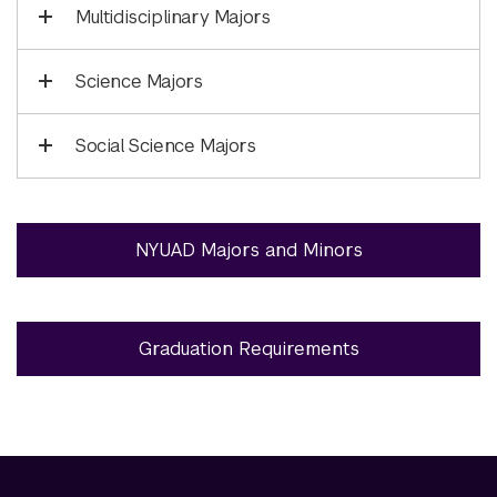
Multidisciplinary Majors
Science Majors
Social Science Majors
NYUAD Majors and Minors
Graduation Requirements