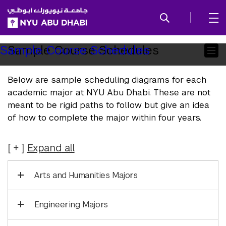
SKIP TO ALL NYU NAVIGATION
SKIP TO MAIN CONTENT
Child
Sample Course Schedules
Sample Course Schedules
Pages
Below are sample scheduling diagrams for each
academic major at NYU Abu Dhabi. These are not
meant to be rigid paths to follow but give an idea
of how to complete the major within four years.
Expand
all
Arts and Humanities Majors
Engineering Majors