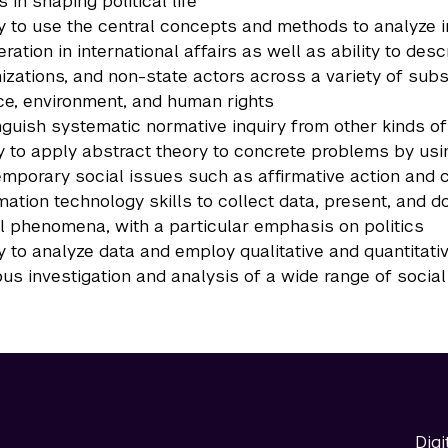
s in shaping political life
ty to use the central concepts and methods to analyze i
ration in international affairs as well as ability to desc
izations, and non-state actors across a variety of subst
ce, environment, and human rights
nguish systematic normative inquiry from other kinds of 
ty to apply abstract theory to concrete problems by usin
mporary social issues such as affirmative action and 
mation technology skills to collect data, present, and d
l phenomena, with a particular emphasis on politics
ty to analyze data and employ qualitative and quantitat
ous investigation and analysis of a wide range of socia
Digi