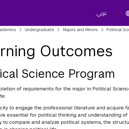
عربي
adcrumbs
ademics
Undergraduate
Majors and Minors
Political S
rning Outcomes
tical Science Program
etion of requirements for the major in Political Scien
te:
ity to engage the professional literature and acquire fa
are essential for political thinking and understanding o
ty to compare and analyze political systems, the structure