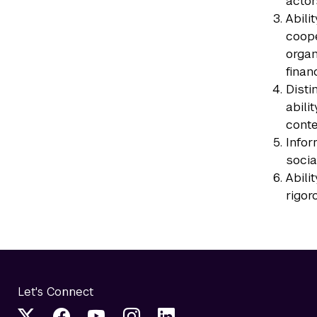
actor
Abili
coope
organ
finan
Disti
abili
conte
Infor
socia
Abili
rigor
Let's Connect