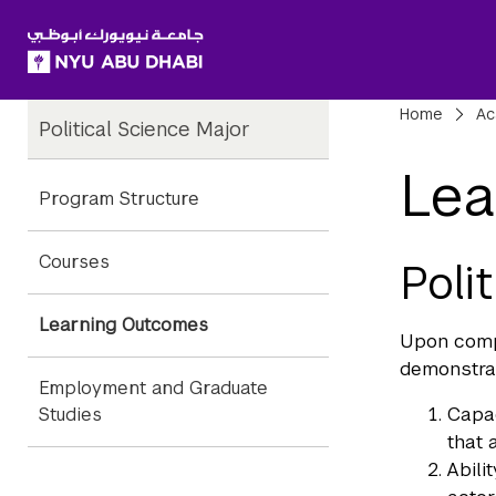
SKIP TO ALL NYU NAVIGATION
SKIP TO MAIN CONTENT
Child
Bre
Home
Ac
Political Science Major
Pages
Lea
Program Structure
Courses
Poli
Learning Outcomes
Upon compl
demonstra
Employment and Graduate
Capac
Studies
that 
Abili