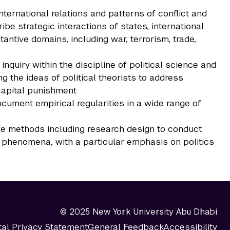
nternational relations and patterns of conflict and
ribe strategic interactions of states, international
antive domains, including war, terrorism, trade,
inquiry within the discipline of political science and
g the ideas of political theorists to address
capital punishment
ocument empirical regularities in a wide range of
ive methods including research design to conduct
l phenomena, with a particular emphasis on politics
© 2025 New York University Abu Dhabi
tal Privacy Statement
General Feedback
Accessibility