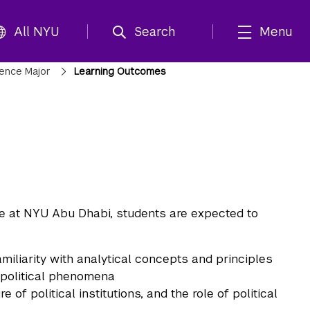
All NYU
Search
Menu
cience Major
Learning Outcomes
ce at NYU Abu Dhabi, students are expected to
miliarity with analytical concepts and principles
f political phenomena
 of political institutions, and the role of political