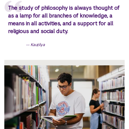
The study of philosophy is always thought of
as a lamp for all branches of knowledge, a
means in all activities, and a support for all
religious and social duty.
Kauṭilya