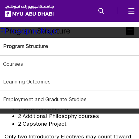
SKIP TO ALL NYU NAVIGATION
SKIP TO MAIN CONTENT
Child
Program Structure
Philosophy Major
Pages
Program Structure
Students who major in Philosophy must complete
10 courses:
Courses
1 Introductory Elective
1 Introduction to Logic
Learning Outcomes
1 History of Philosophy Elective
1 Theoretical Philosophy Elective
Employment and Graduate Studies
1 Practical Philosophy Elective
1 Advanced Seminar
2 Additional Philosophy courses
2 Capstone Project
Only two Introductory Electives may count toward