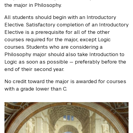
the major in Philosophy.
All students should begin with an Introductory
Elective. Satisfactory completion of an Introductory
Elective is a prerequisite for all of the other
courses required for the major, except Logic
courses. Students who are considering a
Philosophy major should also take Introduction to
Logic as soon as possible — preferably before the
end of their second year.
No credit toward the major is awarded for courses
with a grade lower than C.