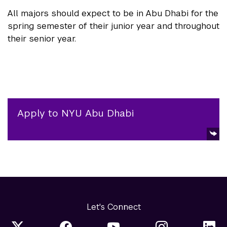
All majors should expect to be in Abu Dhabi for the
spring semester of their junior year and throughout
their senior year.
Apply to NYU Abu Dhabi
Let's Connect