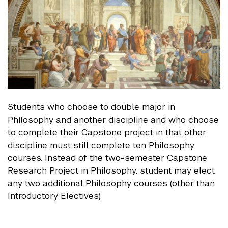
Students who choose to double major in
Philosophy and another discipline and who choose
to complete their Capstone project in that other
discipline must still complete ten Philosophy
courses. Instead of the two-semester Capstone
Research Project in Philosophy, student may elect
any two additional Philosophy courses (other than
Introductory Electives).