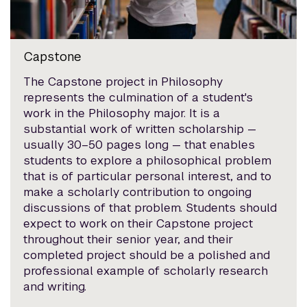
Capstone
The Capstone project in Philosophy
represents the culmination of a student's
work in the Philosophy major. It is a
substantial work of written scholarship —
usually 30–50 pages long — that enables
students to explore a philosophical problem
that is of particular personal interest, and to
make a scholarly contribution to ongoing
discussions of that problem. Students should
expect to work on their Capstone project
throughout their senior year, and their
completed project should be a polished and
professional example of scholarly research
and writing.