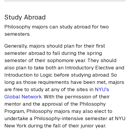
Study Abroad
Philosophy majors can study abroad for two
semesters.
Generally, majors should plan for their first
semester abroad to fall during the spring
semester of their sophomore year. They should
also plan to take both an Introductory Elective and
Introduction to Logic before studying abroad. So
long as those requirements have been met, majors
are free to study at any of the sites in
NYU's
Global Network
. With the permission of their
mentor and the approval of the Philosophy
Program, Philosophy majors may also elect to
undertake a Philosophy-intensive semester at NYU
New York during the fall of their junior year.