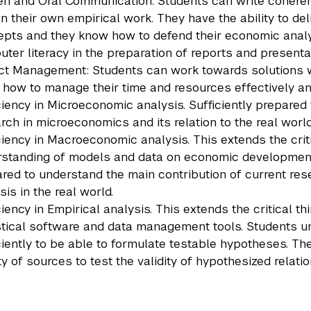
en and Oral Communication: Students can write cohere
n their own empirical work. They have the ability to de
pts and they know how to defend their economic analy
ter literacy in the preparation of reports and presenta
ct Management: Students can work towards solutions wit
how to manage their time and resources effectively a
ciency in Microeconomic analysis. Sufficiently prepared
rch in microeconomics and its relation to the real world
ciency in Macroeconomic analysis. This extends the crit
standing of models and data on economic development, 
red to understand the main contribution of current res
sis in the real world.
ciency in Empirical analysis. This extends the critical 
stical software and data management tools. Students 
ciently to be able to formulate testable hypotheses. T
ty of sources to test the validity of hypothesized relati