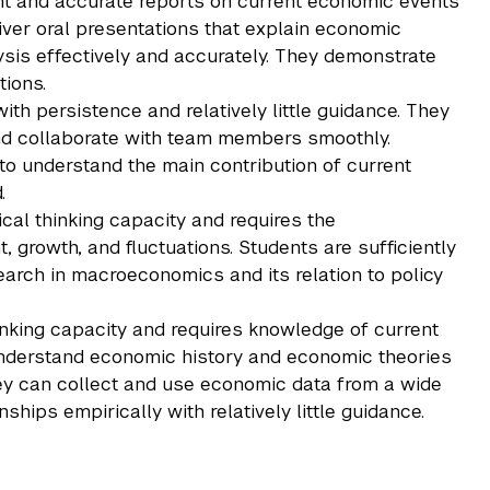
nt and accurate reports on current economic events
liver oral presentations that explain economic
sis effectively and accurately. They demonstrate
tions.
h persistence and relatively little guidance. They
nd collaborate with team members smoothly.
 to understand the main contribution of current
.
ical thinking capacity and requires the
growth, and fluctuations. Students are sufficiently
earch in macroeconomics and its relation to policy
thinking capacity and requires knowledge of current
understand economic history and economic theories
hey can collect and use economic data from a wide
onships empirically with relatively little guidance.