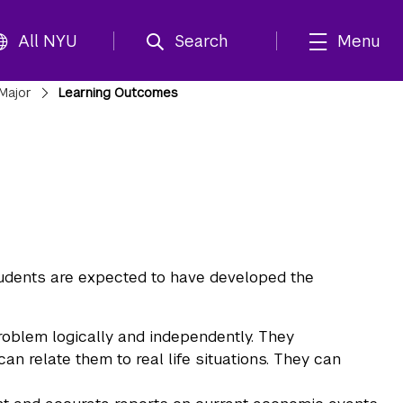
All NYU
Search
Menu
Major
Learning Outcomes
udents are expected to have developed the
problem logically and independently. They
 relate them to real life situations. They can