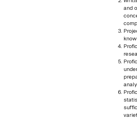
Writt
and o
conce
compu
Proje
know 
Profi
resea
Profi
under
prepa
analy
Profi
stati
suffi
varie