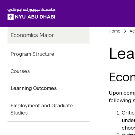
SKIP TO ALL NYU NAVIGATION
SKIP TO MAIN CONTENT
Child
Bre
Home
Ac
Economics Major
Pages
Lea
Program Structure
Courses
Eco
Learning Outcomes
Upon compl
following s
Employment and Graduate
Criti
Studies
under
choos