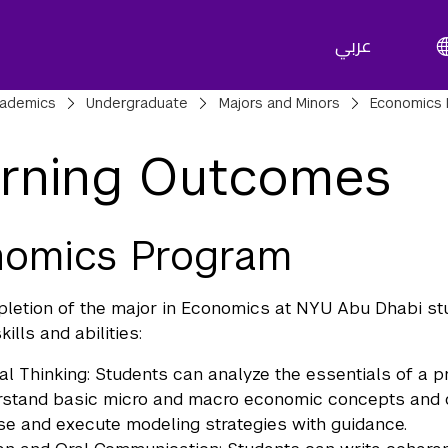
عربي
adcrumbs
ademics
Undergraduate
Majors and Minors
Economics 
rning Outcomes
nomics Program
etion of the major in Economics at NYU Abu Dhabi st
kills and abilities:
cal Thinking: Students can analyze the essentials of a 
stand basic micro and macro economic concepts and can
e and execute modeling strategies with guidance.