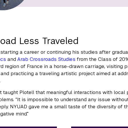
oad Less Traveled
starting a career or continuing his studies after gradua
ics
and
Arab Crossroads Studies
from the Class of 201
rd region of France in a horse-drawn carriage, visiting p
, and practicing a traveling artistic project aimed at a
.
t taught Plotell that meaningful interactions with local
blems. “It is impossible to understand any issue withou
eply. NYUAD gave me a small taste of the diversity of t
gative mind.”