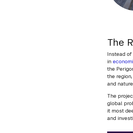
The R
Instead of 
in
econom
the Perigo
the region
and nature
The projec
global pro
it most de
and investi