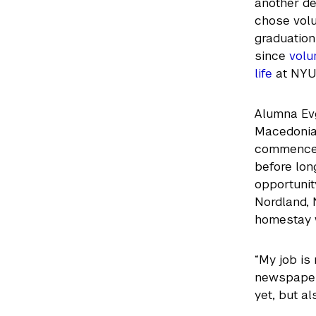
another d
chose volu
graduation 
since
volu
life
at NYU
Alumna Evg
Macedonia,
commenceme
before lon
opportunit
Nordland, 
homestay w
“My job is 
newspaper,
yet, but al