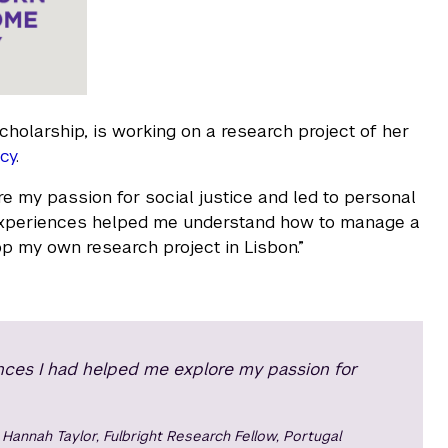
cholarship, is working on a research project of her
cy
.
e my passion for social justice and led to personal
h experiences helped me understand how to manage a
op my own research project in Lisbon.”
nces I had helped me explore my passion for
Hannah Taylor, Fulbright Research Fellow, Portugal