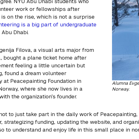
egree. NYU Abu Dhabi students who
nteer work or fellowships after
is on the rise, which is not a surprise
nteering is a big part of undergraduate
 Abu Dhabi.
enija Filova, a visual arts major from
 bought a plane ticket home after
nt feeling a little uncertain but
g, found a dream volunteer
y at Peacepainting Foundation in
Alumna Evgen
Norway, where she now lives in a
Norway.
ith the organization’s founder.
not to just take part in the daily work of Peacepainting
 strategizing funding, updating the website, and organi
so to understand and enjoy life in this small place in n