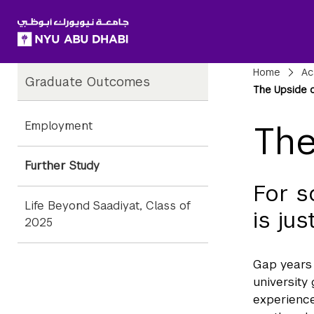
SKIP TO ALL NYU NAVIGATION
SKIP TO MAIN CONTENT
Child
Bre
Home
Ac
Graduate Outcomes
Pages
The Upside o
Employment
The
Further Study
For s
Life Beyond Saadiyat, Class of
is ju
2025
Gap years 
university
experience