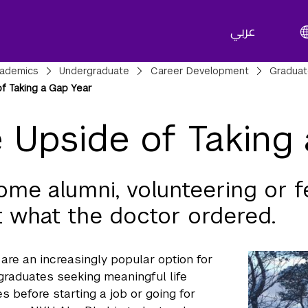
عربي
adcrumbs
ademics
Undergraduate
Career Development
Gradua
f Taking a Gap Year
 Upside of Taking
ome alumni, volunteering or f
st what the doctor ordered.
are an increasingly popular option for
 graduates seeking meaningful life
s before starting a job or going for