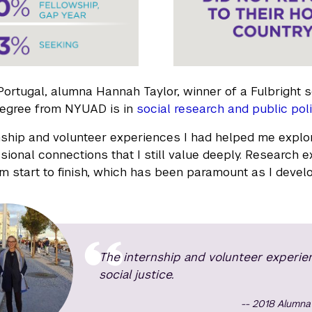
 Portugal, alumna Hannah Taylor, winner of a Fulbright s
degree from NYUAD is in
social research and public poli
nship and volunteer experiences I had helped me explor
sional connections that I still value deeply. Researc
om start to finish, which has been paramount as I devel
The internship and volunteer experie
social justice.
2018 Alumna 