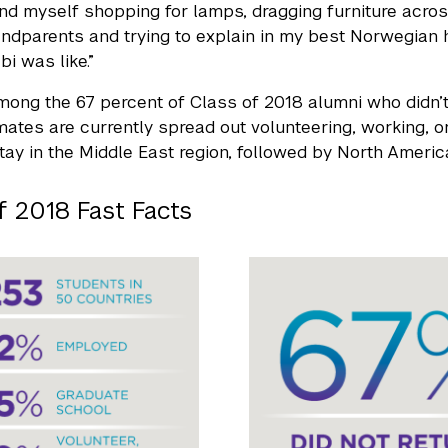
und myself shopping for lamps, dragging furniture acros
randparents and trying to explain in my best Norwegia
i was like.”
among the 67 percent of Class of 2018 alumni who didn’t
ates are currently spread out volunteering, working, or
tay in the Middle East region, followed by North Americ
f 2018 Fast Facts