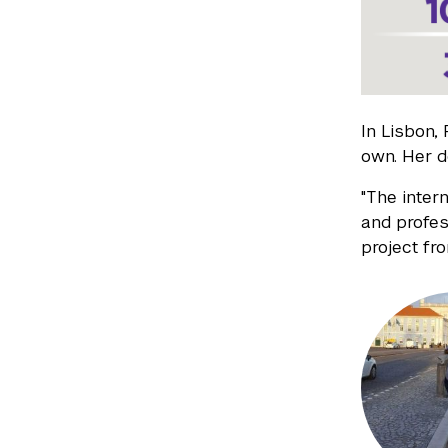
In Lisbon,
own. Her 
"The inter
and profes
project fr