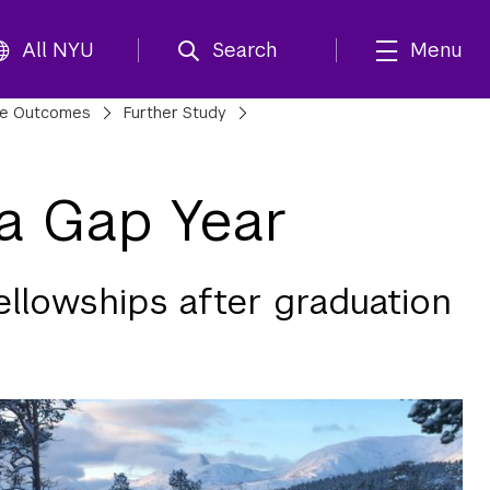
All NYU
Search
Menu
te Outcomes
Further Study
 a Gap Year
ellowships after graduation