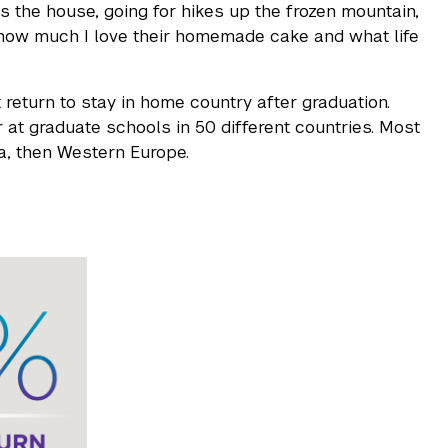
s the house, going for hikes up the frozen mountain,
n how much I love their homemade cake and what life
 return to stay in home country after graduation.
 at graduate schools in 50 different countries. Most
a, then Western Europe.