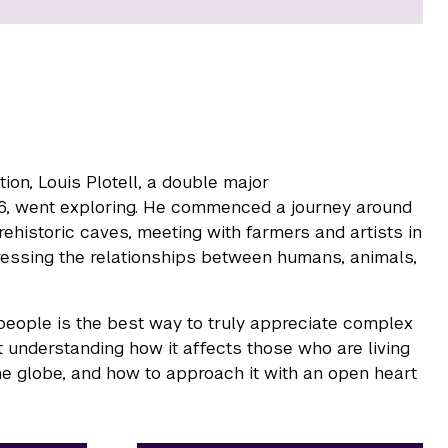
tion, Louis Plotell, a double major
6, went exploring. He commenced a journey around
rehistoric caves, meeting with farmers and artists in
ddressing the relationships between humans, animals,
 people is the best way to truly appreciate complex
t understanding how it affects those who are living
he globe, and how to approach it with an open heart