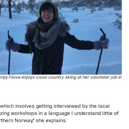
ija Filova enjoys cross country skiing at her volunteer job in
, which involves getting interviewed by the local
zing workshops in a language I understand little of
orthern Norway," she explains.