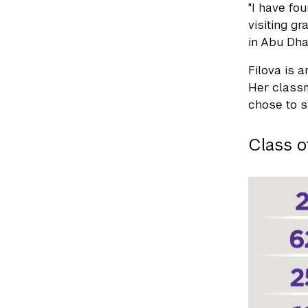
"I have fo
visiting g
in Abu Dhab
Filova is 
Her classm
chose to s
Class o