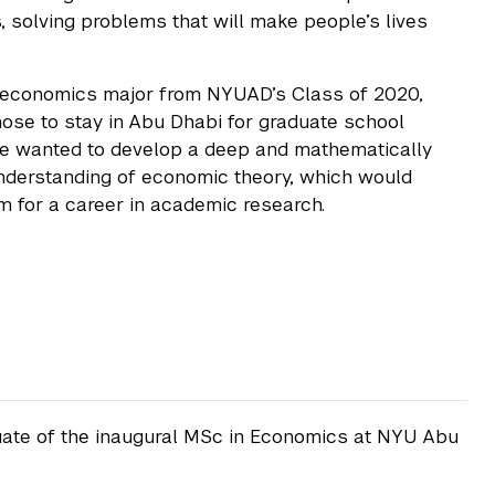
 solving problems that will make people’s lives
 economics major from NYUAD’s Class of 2020,
ose to stay in Abu Dhabi for graduate school
e wanted to develop a deep and mathematically
nderstanding of economic theory, which would
m for a career in academic research.
uate of the inaugural MSc in Economics at NYU Abu