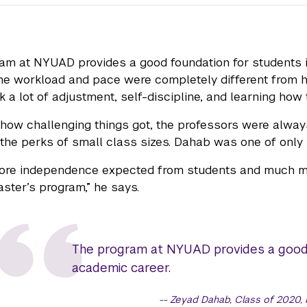
am at NYUAD provides a good foundation for students i
he workload and pace were completely different from his
k a lot of adjustment, self-discipline, and learning how 
how challenging things got, the professors were alway
the perks of small class sizes. Dahab was one of only 
ore independence expected from students and much mor
ster’s program,” he says.
The program at NYUAD provides a good f
academic career.
Zeyad Dahab, Class of 2020,