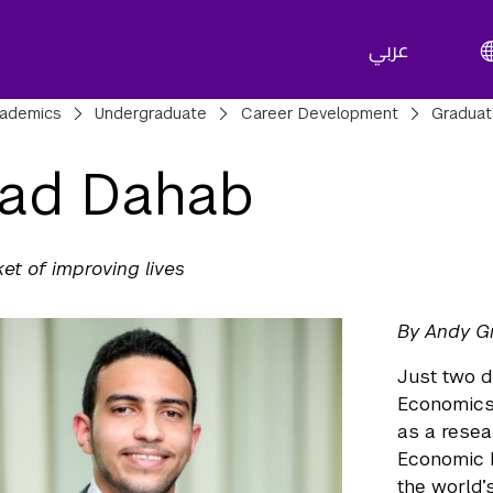
عربي
adcrumbs
ademics
Undergraduate
Career Development
Gradua
ad Dahab
ket of improving lives
By Andy G
Just two d
Economics 
as a resea
Economic D
the world’