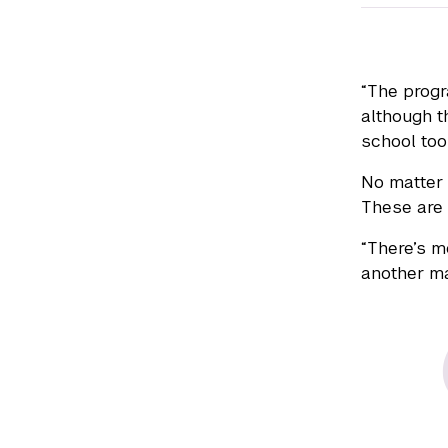
“The progr
although t
school too
No matter 
These are 
“There’s m
another ma