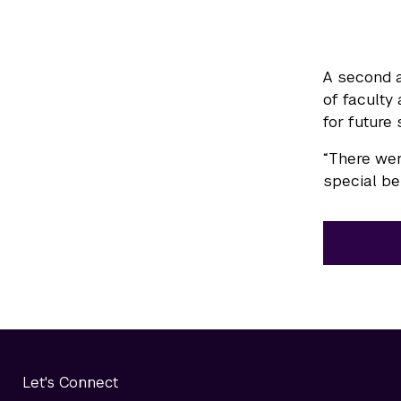
A second a
of faculty
for future 
“There wer
special bei
Let's Connect