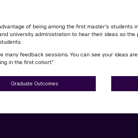
dvantage of being among the first master’s students i
 and university administration to hear their ideas so t
students.
e many feedback sessions. You can see your ideas are t
ng in the first cohort.”
Graduate Outcomes