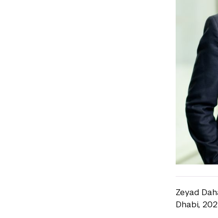
Zeyad Daha
Dhabi, 202