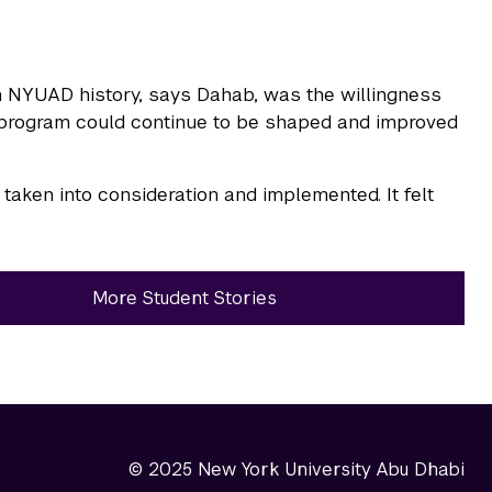
n NYUAD history, says Dahab, was the willingness
he program could continue to be shaped and improved
aken into consideration and implemented. It felt
More Student Stories
© 2025 New York University Abu Dhabi