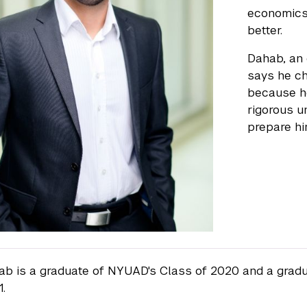
economics,
better.
Dahab, an
says he ch
because h
rigorous u
prepare hi
b is a graduate of NYUAD's Class of 2020 and a grad
1.