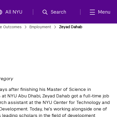
All NYU
Search
Menu
te Outcomes
Employment
Zeyad Dahab
regory
ays after finishing his Master of Science in
at NYU Abu Dhabi, Zeyad Dahab got a full-time job
rch assistant at the NYU Center for Technology and
evelopment. Today, he’s working alongside one of
s leading scholars in the field of development