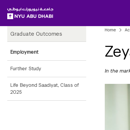
SKIP TO ALL NYU NAVIGATION
SKIP TO MAIN CONTENT
Child
Bre
Home
Ac
Graduate Outcomes
Pages
Zey
Employment
Further Study
In the mar
Life Beyond Saadiyat, Class of
2025