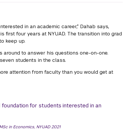
nterested in an academic career,” Dahab says,
 first four years at NYUAD. The transition into grad
to keep up.
s around to answer his questions one-on-one.
seven students in the class.
e attention from faculty than you would get at
oundation for students interested in an
 MSc in Economics, NYUAD 2021