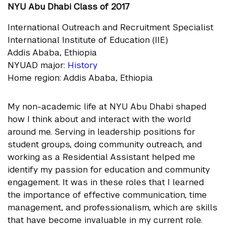
NYU Abu Dhabi Class of 2017
International Outreach and Recruitment Specialist
International Institute of Education (IIE)
Addis Ababa, Ethiopia
NYUAD major:
History
Home region: Addis Ababa, Ethiopia
My non-academic life at NYU Abu Dhabi shaped
how I think about and interact with the world
around me. Serving in leadership positions for
student groups, doing community outreach, and
working as a Residential Assistant helped me
identify my passion for education and community
engagement. It was in these roles that I learned
the importance of effective communication, time
management, and professionalism, which are skills
that have become invaluable in my current role.