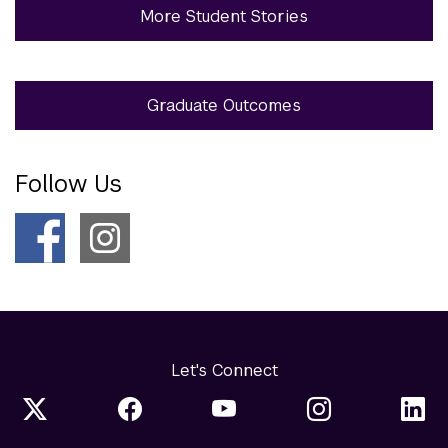
More Student Stories
Graduate Outcomes
Follow Us
Let's Connect