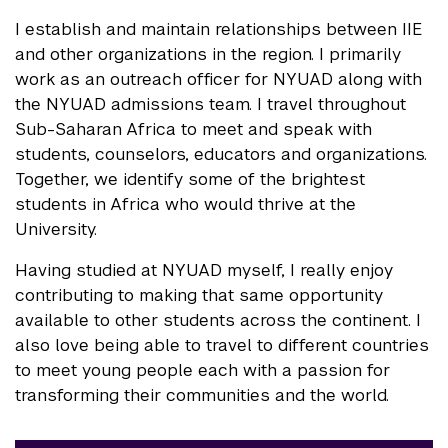
I establish and maintain relationships between IIE
and other organizations in the region. I primarily
work as an outreach officer for NYUAD along with
the NYUAD admissions team. I travel throughout
Sub-Saharan Africa to meet and speak with
students, counselors, educators and organizations.
Together, we identify some of the brightest
students in Africa who would thrive at the
University.
Having studied at NYUAD myself, I really enjoy
contributing to making that same opportunity
available to other students across the continent. I
also love being able to travel to different countries
to meet young people each with a passion for
transforming their communities and the world.