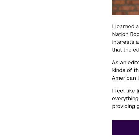
I learned 
Nation Boo
interests 
that the e
As an edit
kinds of t
American i
I feel like
everything
providing 