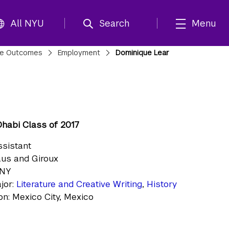
All NYU
Search
Menu
te Outcomes
Employment
Dominique Lear
habi Class of 2017
ssistant
raus and Giroux
 NY
jor:
Literature and Creative Writing
,
History
n: Mexico City, Mexico