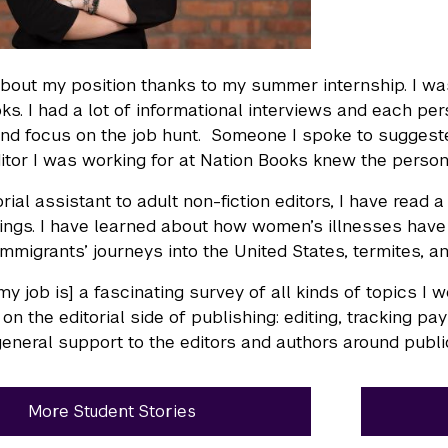
about my position thanks to my summer internship. I was
ks. I had a lot of informational interviews and each p
and focus on the job hunt. Someone I spoke to suggested 
ditor I was working for at Nation Books knew the person
orial assistant to adult non-fiction editors, I have read
hings. I have learned about how women’s illnesses have
mmigrants’ journeys into the United States, termites, a
 [my job is] a fascinating survey of all kinds of topics I
 on the editorial side of publishing: editing, tracking p
general support to the editors and authors around publi
More Student Stories