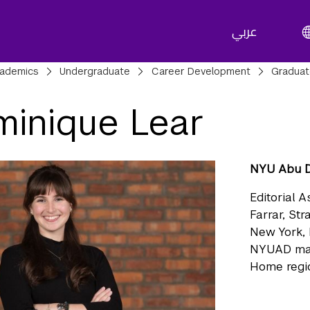
عربي
adcrumbs
ademics
Undergraduate
Career Development
Gradua
inique Lear
NYU Abu D
Editorial A
Farrar, St
New York,
NYUAD ma
Home regio