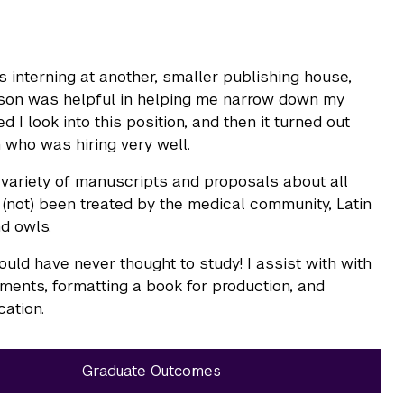
 interning at another, smaller publishing house,
erson was helpful in helping me narrow down my
I look into this position, and then it turned out
 who was hiring very well.
 a variety of manuscripts and proposals about all
 (not) been treated by the medical community, Latin
nd owls.
 would have never thought to study! I assist with with
ayments, formatting a book for production, and
cation.
Graduate Outcomes