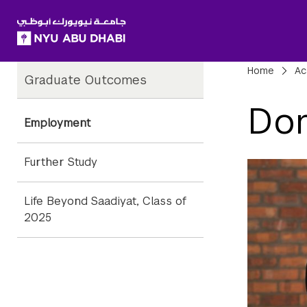
SKIP TO ALL NYU NAVIGATION
SKIP TO MAIN CONTENT
Child
Bre
Home
Ac
Graduate Outcomes
Pages
Dom
Employment
Further Study
Life Beyond Saadiyat, Class of
2025