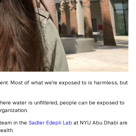
ment. Most of what we’re exposed to is harmless, but
where water is unfiltered, people can be exposed to
rganization.
 team in the
Sadler Edepli Lab
at NYU Abu Dhabi are
ealth.