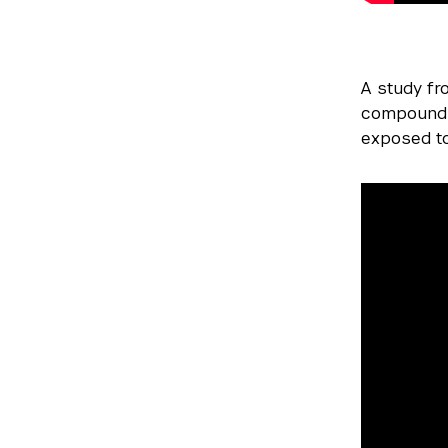
A study f
compound p
exposed to