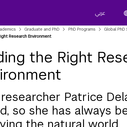
عربي
adcrumbs
ademics
Graduate and PhD
PhD Programs
Global PhD 
Right Research Environment
ding the Right Res
ironment
researcher Patrice Del
nd, so she has always b
ying the natural world