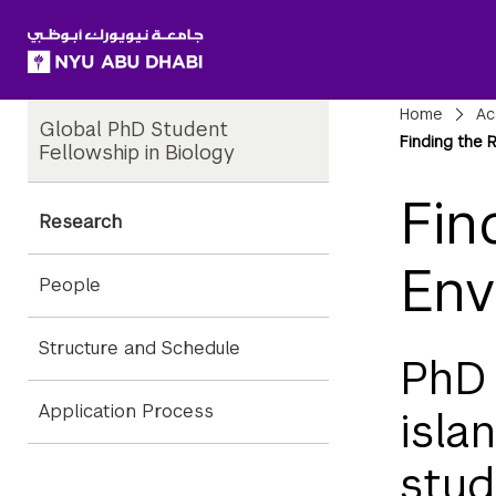
SKIP TO ALL NYU NAVIGATION
SKIP TO MAIN CONTENT
Child
Bre
Home
Ac
Global PhD Student
Pages
Finding the 
Fellowship in Biology
Fin
Research
Env
People
Structure and Schedule
PhD 
Application Process
isla
stud