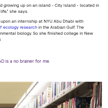
d growing up on an island - City Island - located in
ife,” she says.
d upon an internship at NYU Abu Dhabi with
ef ecology research
in the Arabian Gulf. The
ronmental biology. So she finished college in New
.
 is a no brainer for me.