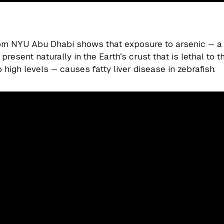
rom NYU Abu Dhabi shows that exposure to arsenic — 
resent naturally in the Earth’s crust that is lethal to 
 high levels — causes fatty liver disease in zebrafish.