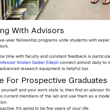
ng With Advisors
ve-year fellowship programs unite students with exper
ork.
ce time with faculty and constant feedback is particular
rofessor Kirsten Sadler Edepli
connect almost daily to r
advanced research equipment is helpful too.
e For Prospective Graduates
yourself and your work style is, then find an advisor that
to current members of the lab and use them as a model. If
ion.
oactive. It's going to be five years of your life.