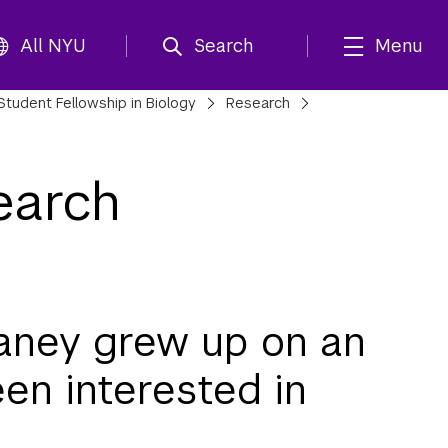
All NYU
Search
Menu
Student Fellowship in Biology
Research
earch
aney grew up on an
een interested in