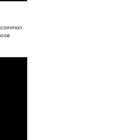
a common
those