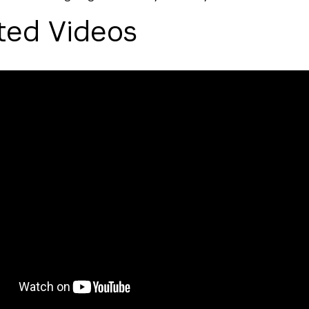
ted Videos