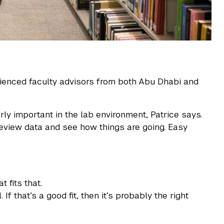
ienced faculty advisors from both Abu Dhabi and
ly important in the lab environment, Patrice says.
eview data and see how things are going. Easy
 fits that.
 that’s a good fit, then it’s probably the right