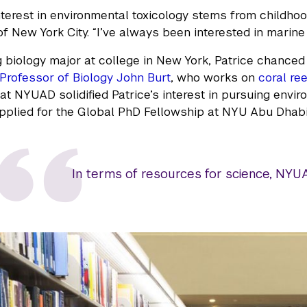
interest in environmental toxicology stems from childhoo
f New York City. “I’ve always been interested in marine l
 biology major at college in New York, Patrice chance
Professor of Biology John Burt
, who works on
coral re
 at NYUAD solidified Patrice’s interest in pursuing envi
pplied for the Global PhD Fellowship at NYU Abu Dhabi
In terms of resources for science, NYUAD