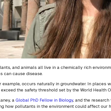
ants, and animals all live in a chemically rich environ
ns can cause disease.
or example, occurs naturally in groundwater. In places 
t exceed the safety threshold set by the World Health O
laney, a
Global PhD Fellow in Biology
, and the research
ing how pollutants in the environment could affect our h