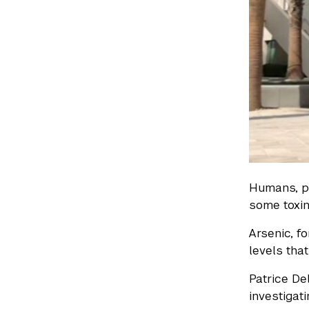
Humans, pl
some toxi
Arsenic, f
levels tha
Patrice De
investigat