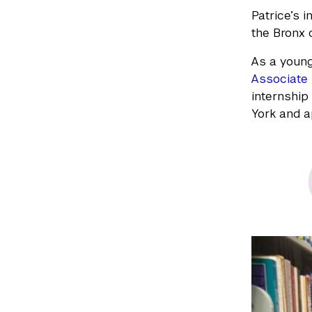
Patrice’s 
the Bronx o
As a young
Associate 
internship
York and a