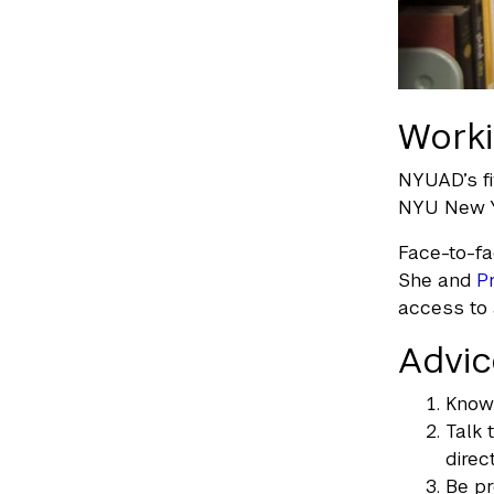
Worki
NYUAD’s fi
NYU New Y
Face-to-fa
She and
P
access to 
Advic
Know 
Talk 
direct
Be pr