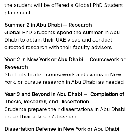
the student will be offered a Global PhD Student
placement.
Summer 2 in Abu Dhabi — Research
Global PhD Students spend the summer in Abu
Dhabi to obtain their UAE visas and conduct
directed research with their faculty advisors.
Year 2 in New York or Abu Dhabi — Coursework or
Research
Students finalize coursework and exams in New
York, or pursue research in Abu Dhabi as needed.
Year 3 and Beyond in Abu Dhabi —
Completion of
Thesis,
Research, and Dissertation
Students prepare their dissertations in Abu Dhabi
under their advisors' direction.
Dissertation Defense in New York or Abu Dhabi