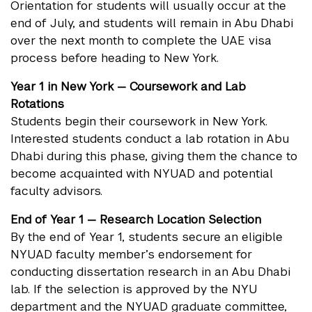
Orientation for students will usually occur at the
end of July, and students will remain in Abu Dhabi
over the next month to complete the UAE visa
process before heading to New York.
Year 1 in New York — Coursework and Lab
Rotations
Students begin their coursework in New York.
Interested students conduct a lab rotation in Abu
Dhabi during this phase, giving them the chance to
become acquainted with NYUAD and potential
faculty advisors.
End of Year 1 — Research Location Selection
By the end of Year 1, students secure an eligible
NYUAD faculty member’s endorsement for
conducting dissertation research in an Abu Dhabi
lab. If the selection is approved by the NYU
department and the NYUAD graduate committee,