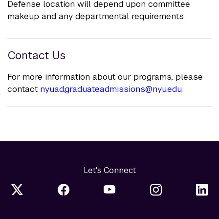
Defense location will depend upon committee
makeup and any departmental requirements.
Contact Us
For more information about our programs, please
contact
nyuad.graduateadmissions@nyu.edu
.
Let's Connect