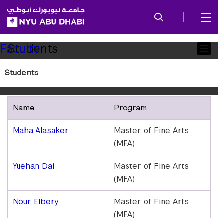
SKIP TO ALL NYU NAVIGATION
SKIP TO MAIN CONTENT
Child
Students
Faculty
Pages
Students
Class of 2026
Name
Program
Maha Alasaker
Master of Fine Arts
(MFA)
Yuehan Dai
Master of Fine Arts
(MFA)
Nour Elbery
Master of Fine Arts
(MFA)