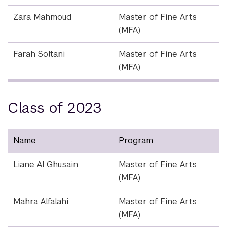
Zara Mahmoud
Master of Fine Arts
(MFA)
Farah Soltani
Master of Fine Arts
(MFA)
Class of 2023
Name
Program
Liane Al Ghusain
Master of Fine Arts
(MFA)
Mahra Alfalahi
Master of Fine Arts
(MFA)