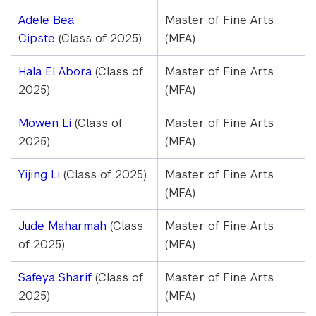
Adele Bea
Master of Fine Arts
Cipste
(Class of 2025)
(MFA)
Hala El Abora
(Class of
Master of Fine Arts
2025)
(MFA)
Mowen Li
(Class of
Master of Fine Arts
2025)
(MFA)
Yijing Li
(Class of 2025)
Master of Fine Arts
(MFA)
Jude Maharmah
(Class
Master of Fine Arts
of 2025)
(MFA)
Safeya Sharif
(Class of
Master of Fine Arts
2025)
(MFA)