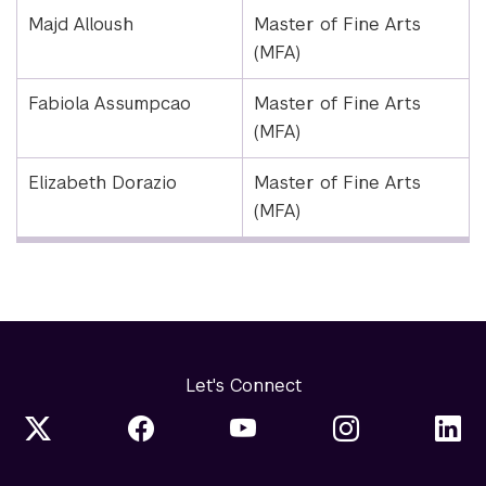
Majd Alloush
Master of Fine Arts
(MFA)
Fabiola Assumpcao
Master of Fine Arts
(MFA)
Elizabeth Dorazio
Master of Fine Arts
(MFA)
Let's Connect