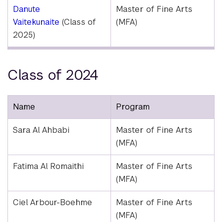
Danute
Master of Fine Arts
Vaitekunaite
(Class of
(MFA)
2025)
Class of 2024
Name
Program
Sara Al Ahbabi
Master of Fine Arts
(MFA)
Fatima Al Romaithi
Master of Fine Arts
(MFA)
Ciel Arbour-Boehme
Master of Fine Arts
(MFA)