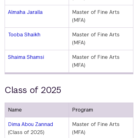
Almaha Jaralla
Master of Fine Arts
(MFA)
Tooba Shaikh
Master of Fine Arts
(MFA)
Shaima Shamsi
Master of Fine Arts
(MFA)
Class of 2025
Name
Program
Dima Abou Zannad
Master of Fine Arts
(Class of 2025)
(MFA)