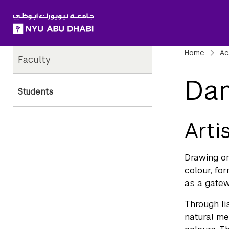
SKIP TO ALL NYU NAVIGATION
SKIP TO MAIN CONTENT
Child
Bre
Home
Ac
Faculty
Pages
Dan
Students
Arti
Drawing on
colour, for
as a gatew
Through li
natural me