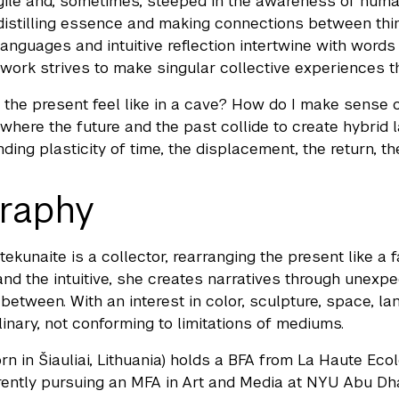
agile and, sometimes, steeped in the awareness of hum
istilling essence and making connections between thin
languages and intuitive reflection intertwine with wor
work strives to make singular collective experiences th
the present feel like in a cave? How do I make sense 
 where the future and the past collide to create hybrid
ing plasticity of time, the displacement, the return, the
raphy
tekunaite is a collector, rearranging the present like a
l and the intuitive, she creates narratives through unex
between. With an interest in color, sculpture, space, la
linary, not conforming to limitations of mediums.
rn in Šiauliai, Lithuania) holds a BFA from La Haute Eco
rently pursuing an MFA in Art and Media at NYU Abu Dha