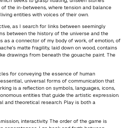
 which seeks to grasp floating, unseen stories
ce of the in-betweens, where tension and balance
iving entities with voices of their own.
tive, as I search for links between seemingly
ons between the history of the universe and the
s as a connector of my body of work, of emotion, of
ache’s matte fragility, laid down on wood, contains
 make drawings from beneath the gouache paint. The
hicles for conveying the essence of human
 essential, universal forms of communication that
king is a reflection on symbols, languages, icons,
onomous entities that guide the artistic expression.
 and theoretical research. Play is both a
ission, interactivity. The order of the game is