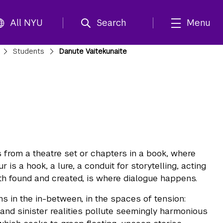
All NYU
Search
Menu
Students
Danute Vaitekunaite
 from a theatre set or chapters in a book, where
 is a hook, a lure, a conduit for storytelling, acting
oth found and created, is where dialogue happens.
ns in the in-between, in the spaces of tension:
 and sinister realities pollute seemingly harmonious