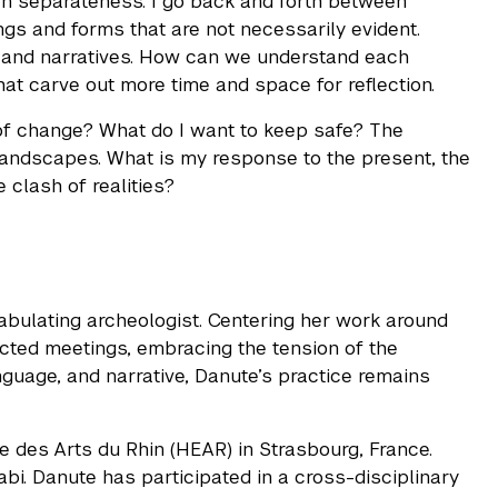
an separateness. I go back and forth between
gs and forms that are not necessarily evident.
ds and narratives. How can we understand each
at carve out more time and space for reflection.
of change? What do I want to keep safe? The
 landscapes. What is my response to the present, the
 clash of realities?
 fabulating archeologist. Centering her work around
pected meetings, embracing the tension of the
nguage, and narrative, Danute’s practice remains
le des Arts du Rhin (HEAR) in Strasbourg, France.
bi. Danute has participated in a cross-disciplinary