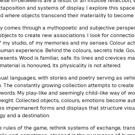
hese in-betweens are a result of an intuitive reflection,
xtaposition and systems of display. I explore this spa
nd where objects transcend their materiality to become l
ty comes through a mythopoetic and subjective perspec
objects to create new associations. I look for connecti
f my studio, of my memories and my senses. Colour act
human experience. Behind the colours, secrets hide. Gou
resents. Wood is familiar, safe. Its lines and crevices
 material is honoured, its physicality is not altered.
isual languages, with stories and poetry serving as ve
. The constantly growing collection attempts to create
words. My play-like and seemingly child-like way of wor
weight. Collected objects, colours, emotions become aut
es impermanent forms and displays that structure visual
y and a destination.
he rules of the game, rethink systems of exchange, transm