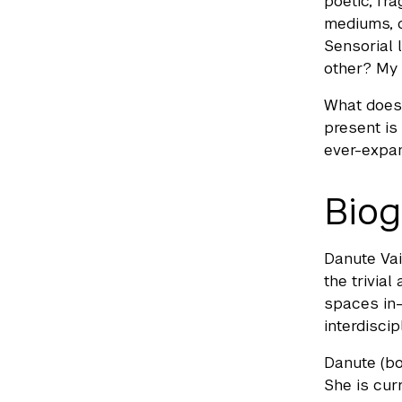
poetic, fr
mediums, d
Sensorial 
other? My 
What does 
present is
ever-expand
Biog
Danute Vai
the trivia
spaces in-
interdiscip
Danute (bo
She is cur