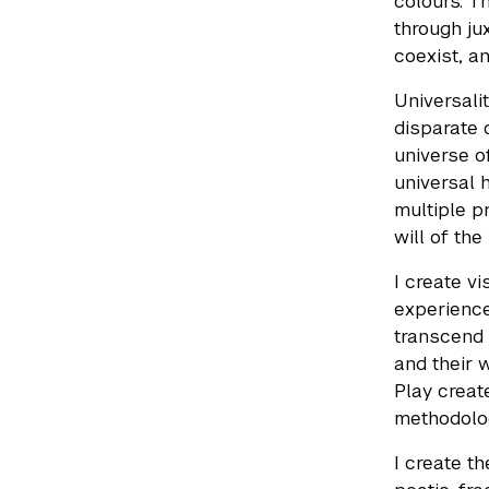
colours. T
through ju
coexist, a
Universali
disparate 
universe o
universal 
multiple p
will of the
I create v
experience
transcend 
and their 
Play creat
methodolog
I create t