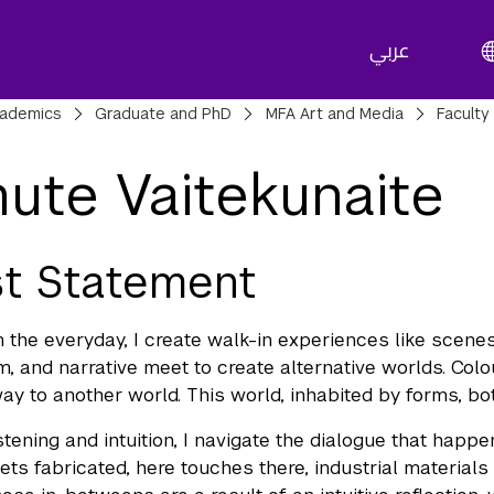
عربي
adcrumbs
ademics
Graduate and PhD
MFA Art and Media
Faculty
ute Vaitekunaite
st Statement
 the everyday, I create walk-in experiences like scenes
m, and narrative meet to create alternative worlds. Colour
ay to another world. This world, inhabited by forms, b
stening and intuition, I navigate the dialogue that happe
ets fabricated, here touches there, industrial materials