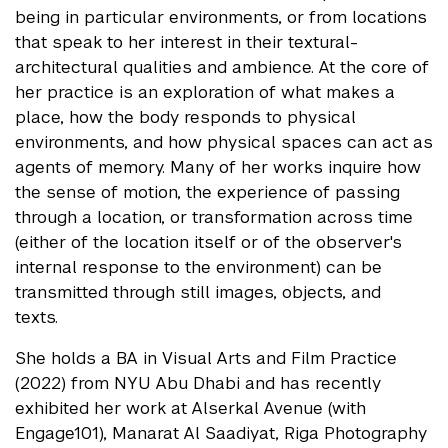
being in particular environments, or from locations
that speak to her interest in their textural-
architectural qualities and ambience. At the core of
her practice is an exploration of what makes a
place, how the body responds to physical
environments, and how physical spaces can act as
agents of memory. Many of her works inquire how
the sense of motion, the experience of passing
through a location, or transformation across time
(either of the location itself or of the observer's
internal response to the environment) can be
transmitted through still images, objects, and
texts.
She holds a BA in Visual Arts and Film Practice
(2022) from NYU Abu Dhabi and has recently
exhibited her work at Alserkal Avenue (with
Engage101), Manarat Al Saadiyat, Riga Photography