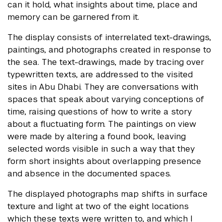
can it hold, what insights about time, place and
memory can be garnered from it.
The display consists of interrelated text-drawings,
paintings, and photographs created in response to
the sea. The text-drawings, made by tracing over
typewritten texts, are addressed to the visited
sites in Abu Dhabi. They are conversations with
spaces that speak about varying conceptions of
time, raising questions of how to write a story
about a fluctuating form. The paintings on view
were made by altering a found book, leaving
selected words visible in such a way that they
form short insights about overlapping presence
and absence in the documented spaces.
The displayed photographs map shifts in surface
texture and light at two of the eight locations
which these texts were written to, and which I