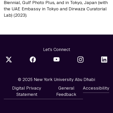
Biennial, Gulf Photo Plus, and in Tokyo, Japan (with
the UAE Embassy in Tokyo and Dirwaza Curatorial
Lab) (2023).
Let's Connect
© 2025 New York University Abu Dhabi
Digital Privacy
General
Accessibility
Statement
Feedback