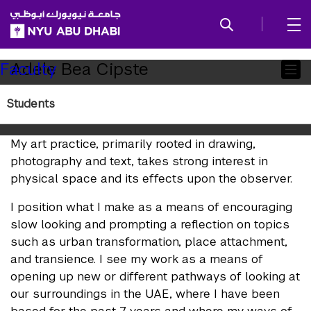
SKIP TO ALL NYU NAVIGATION
SKIP TO MAIN CONTENT
Child
Adele Bea Cipste
Faculty
Pages
Students
Artist Statement
My art practice, primarily rooted in drawing,
photography and text, takes strong interest in
physical space and its effects upon the observer.
I position what I make as a means of encouraging
slow looking and prompting a reflection on topics
such as urban transformation, place attachment,
and transience. I see my work as a means of
opening up new or different pathways of looking at
our surroundings in the UAE, where I have been