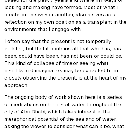
based for the past 7 years and where my ways of
looking and making have formed. Most of what I
create, in one way or another, also serves as a
reflection on my own position as a transplant in the
environments that I engage with.
I often say that the present is not temporally
isolated, but that it contains all that which is, has
been, could have been, has not been, or could be.
This kind of collapse of time,or seeing what
insights and imaginaries may be extracted from
closely observing the present, is at the heart of my
approach.
The ongoing body of work shown here is a series
of meditations on bodies of water throughout the
city of Abu Dhabi, which takes interest in the
metaphorical potential of the sea and of water,
asking the viewer to consider what can it be, what