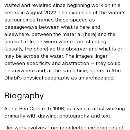
visited and revisited since beginning work on this
series in August 2022. The exclusion of the water’s
surroundings frames these spaces as
passageways between what is here and
elsewhere, between the material (here) and the
unreachable, between where I am standing
(usually, the shore) as the observer and what is or
may be across the water. The images linger
between specificity and abstraction — they could
be anywhere and, at the same time, speak to Abu
Dhabi’s physical geography as an archipelago.
Biography
Adele Bea Cipste (b. 1998) is a visual artist working
primarily with drawing, photography, and text.
Her work evolves from recollected experiences of