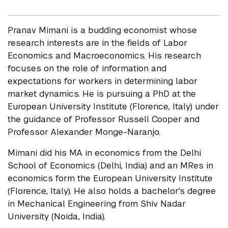
Pranav Mimani is a budding economist whose
research interests are in the fields of Labor
Economics and Macroeconomics. His research
focuses on the role of information and
expectations for workers in determining labor
market dynamics. He is pursuing a PhD at the
European University Institute (Florence, Italy) under
the guidance of Professor Russell Cooper and
Professor Alexander Monge-Naranjo.
Mimani did his MA in economics from the Delhi
School of Economics (Delhi, India) and an MRes in
economics form the European University Institute
(Florence, Italy). He also holds a bachelor's degree
in Mechanical Engineering from Shiv Nadar
University (Noida, India).