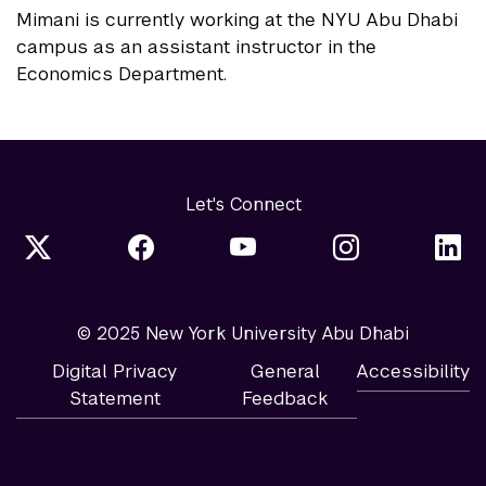
Mimani is currently working at the NYU Abu Dhabi
campus as an assistant instructor in the
Economics Department.
Let's Connect
© 2025 New York University Abu Dhabi
Digital Privacy
General
Accessibility
Statement
Feedback