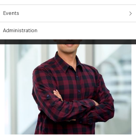
Events
Administration