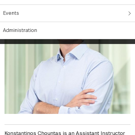
Events
Administration
Konstantinos Chountas is an Assistant Instructor