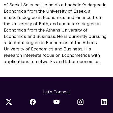
of Social Science. He holds a bachelor's degree in
Economics from the University of Essex, a
master's degree in Economics and Finance from
the University of Bath, and a master's degree in
Economics from the Athens University of
Economics and Business. He is currently pursuing
a doctoral degree in Economics at the Athens
University of Economics and Business. His
research interests focus on Econometrics with
applications to networks and labor economics.
Let's Connect