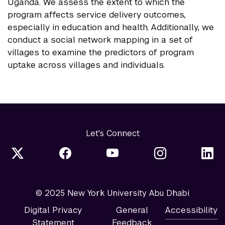
Uganda. We assess the extent to which the
program affects service delivery outcomes,
especially in education and health. Additionally, we
conduct a social network mapping in a set of
villages to examine the predictors of program
uptake across villages and individuals.
Let's Connect
© 2025 New York University Abu Dhabi
Digital Privacy
General
Accessibility
Statement
Feedback