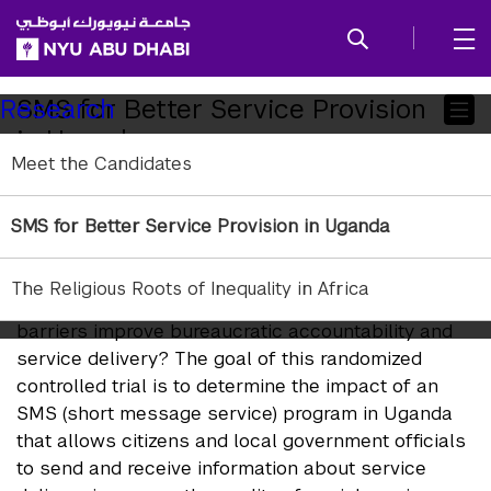
SKIP TO ALL NYU NAVIGATION
SKIP TO MAIN CONTENT
Child
SMS for Better Service Provision
Research
in Uganda
Pages
Meet the Candidates
Co-PIs:
SMS for Better Service Provision in Uganda
Guy Grossman
, University of Pennsylvania
Jonathan Rodden
, Stanford University
The Religious Roots of Inequality in Africa
Under what conditions does reducing information
barriers improve bureaucratic accountability and
service delivery? The goal of this randomized
controlled trial is to determine the impact of an
SMS (short message service) program in Uganda
that allows citizens and local government officials
to send and receive information about service