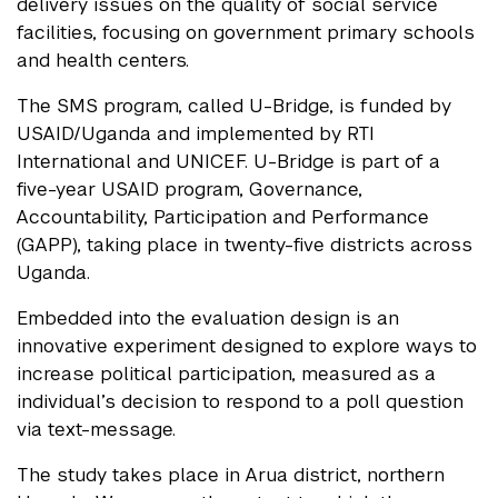
delivery issues on the quality of social service
facilities, focusing on government primary schools
and health centers.
The SMS program, called U-Bridge, is funded by
USAID/Uganda and implemented by RTI
International and UNICEF. U-Bridge is part of a
five-year USAID program, Governance,
Accountability, Participation and Performance
(GAPP), taking place in twenty-five districts across
Uganda.
Embedded into the evaluation design is an
innovative experiment designed to explore ways to
increase political participation, measured as a
individual’s decision to respond to a poll question
via text-message.
The study takes place in Arua district, northern