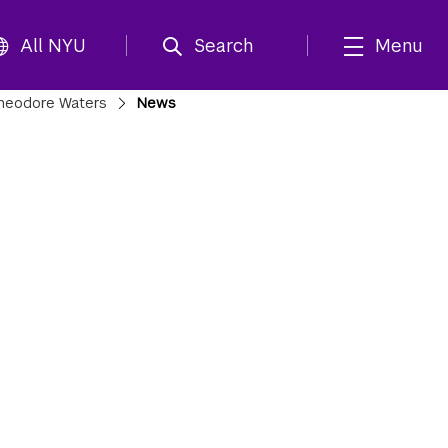
All NYU
Search
Menu
heodore Waters
News