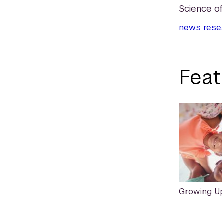
Science of
news
rese
Feat
Growing U