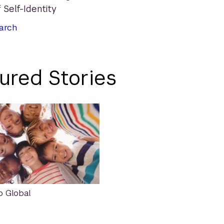
 Self-Identity
arch
ured Stories
p Global