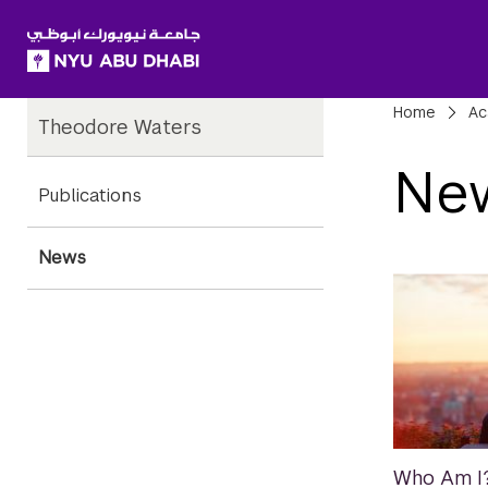
SKIP TO ALL NYU NAVIGATION
SKIP TO MAIN CONTENT
Child
Bre
Home
Ac
Theodore Waters
Pages
Ne
Publications
News
Who Am I?