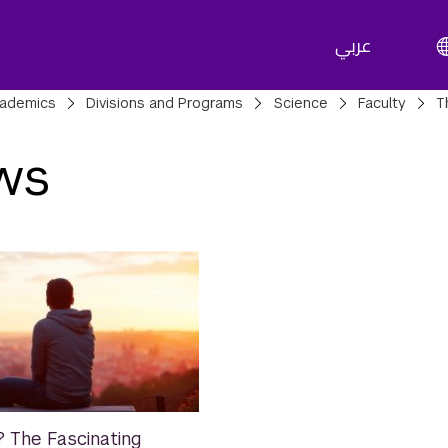
عربي
adcrumbs
ademics
Divisions and Programs
Science
Faculty
T
ws
 The Fascinating