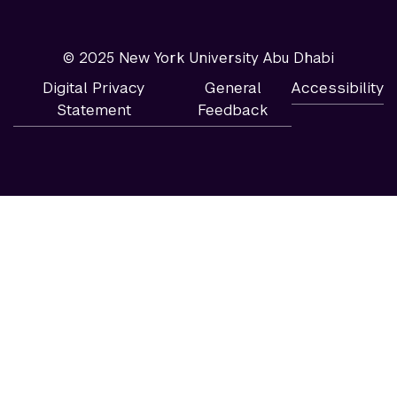
© 2025 New York University Abu Dhabi
Digital Privacy
General
Accessibility
Statement
Feedback